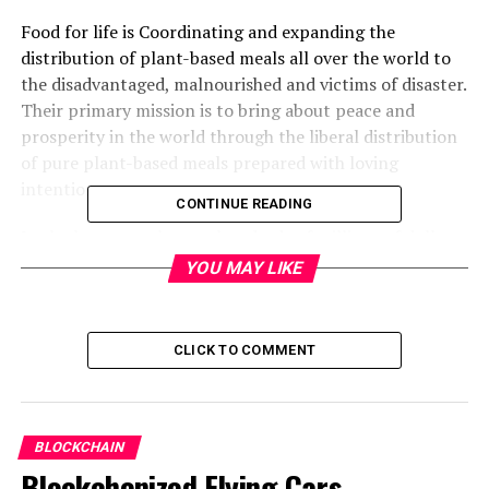
Food for life is Coordinating and expanding the
distribution of plant-based meals all over the world to
the disadvantaged, malnourished and victims of disaster.
Their primary mission is to bring about peace and
prosperity in the world through the liberal distribution
of pure plant-based meals prepared with loving
intention.
CONTINUE READING
In the last several years, hundreds of millions of dollars
in cryptocurrencies have been donated to many causes,
YOU MAY LIKE
ranging from large anonymous Bitcoin donations to
thousands of small individual donations.
Cryptocurrency donations are constantly increasing.
CLICK TO COMMENT
These kinds of donations have been attractive to donors
because they are tax-efficient, easy, and convenient.
Food for Life Global represents the biggest food relief
BLOCKCHAIN
charity that is now accepting Crypto Donations, and it
Blockchenized Flying Cars,