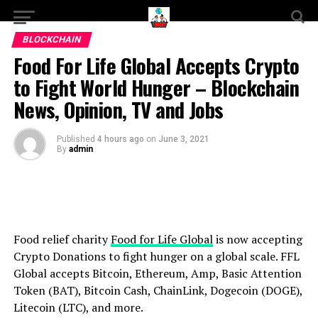
BLOCKCHAIN
Food For Life Global Accepts Crypto
to Fight World Hunger – Blockchain
News, Opinion, TV and Jobs
Published
4 hours ago
on
June 3, 2021
By
admin
Food relief charity
Food for Life Global
is now accepting
Crypto Donations to fight hunger on a global scale. FFL
Global accepts Bitcoin, Ethereum, Amp, Basic Attention
Token (BAT), Bitcoin Cash, ChainLink, Dogecoin (DOGE),
Litecoin (LTC), and more.