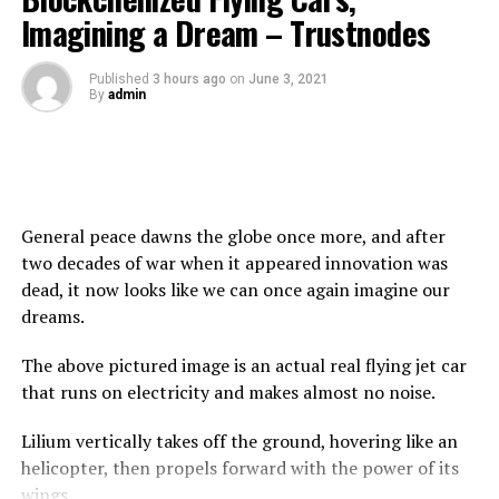
has also partnered with
Milk and Butter Tokens
LLC to
Imagining a Dream – Trustnodes
raise money to fight global hunger. The Milk and Butter
Tokens have contributed a major percentage of their
Published
3 hours ago
on
June 3, 2021
charity wallet to Food for Life Global. This partnership
By
admin
has enabled the non-profit organization to serve
282,736 children plant-based meals, 216,000 of these
vegan meals were served to children in India. And this
was only from one donation!.
General peace dawns the globe once more, and after
Food for Life Global and Milk and Butter Token
two decades of war when it appeared innovation was
dead, it now looks like we can once again imagine our
The Butter token is considered to be a revolutionary
dreams.
token on the Binance smart chain network, making the
largest number of donations, $450,000 to non-profit
The above pictured image is an actual real flying jet car
organizations in just 6 weeks, which is more than any
that runs on electricity and makes almost no noise.
other charity Token. The Tokenomics of the Butter
Token are higher than any other charity Token with 5%
Lilium vertically takes off the ground, hovering like an
of every transaction going to their charity wallet and
helicopter, then propels forward with the power of its
from there, Butter Token holders are allowed to vote on
wings.