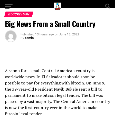
BLOCKCHAIN
Big News From a Small Country
Published
13 hours ago
on
June 13, 2021
By
admin
A scoop for a small Central American country is
worldwide news. In El Salvador it should soon be
possible to pay for everything with bitcoin. On June 9,
the 39-year-old President Nayib Bukele sent a bill to
parliament to make bitcoin legal tender. The bill was
passed by a vast majority. The Central American country
is now the first country ever in the world to make
Bitcoin legal tender.