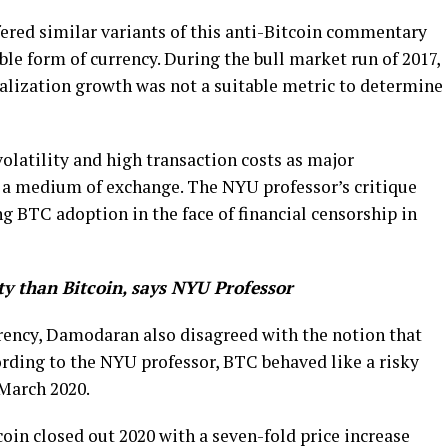
ered similar variants of this anti-Bitcoin commentary
le form of currency. During the bull market run of 2017,
lization growth was not a suitable metric to determine
olatility and high transaction costs as major
s a medium of exchange. The NYU professor’s critique
g BTC adoption in the face of financial censorship in
ty than Bitcoin, says NYU Professor
rency, Damodaran also disagreed with the notion that
ording to the NYU professor, BTC behaved like a risky
March 2020.
in closed out 2020 with a seven-fold price increase