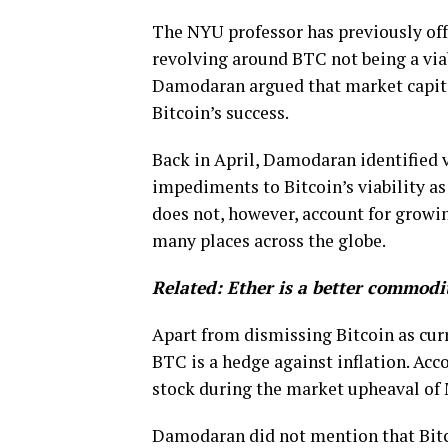
The NYU professor has previously off
revolving around BTC not being a viab
Damodaran argued that market capita
Bitcoin’s success.
Back in April, Damodaran identified v
impediments to Bitcoin’s viability a
does not, however, account for growin
many places across the globe.
Related:
Ether is a better commodi
Apart from dismissing Bitcoin as cur
BTC is a hedge against inflation. Acc
stock during the market upheaval of 
Damodaran did not mention that Bitco