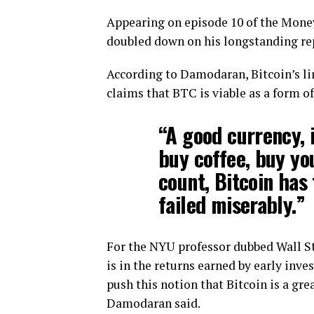
Appearing on episode 10 of the Mone
doubled down on his longstanding rep
According to Damodaran, Bitcoin’s lim
claims that BTC is viable as a form o
“A good currency, i
buy coffee, buy yo
count, Bitcoin has f
failed miserably.”
For the NYU professor dubbed Wall Str
is in the returns earned by early inve
push this notion that Bitcoin is a gre
Damodaran said.