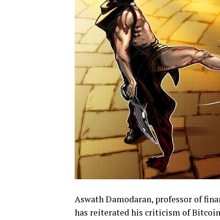
Aswath Damodaran, professor of finan
has reiterated his criticism of Bitcoi