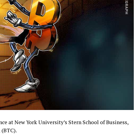
ce at New York University’s Stern School of Business,
n (BTC).