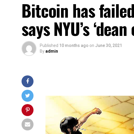
Bitcoin has faile
says NYU’s ‘dean 
Published
10 months ago
on
June 30, 2021
By
admin