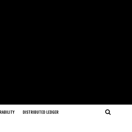
RABILITY
DISTRIBUTED LEDGER