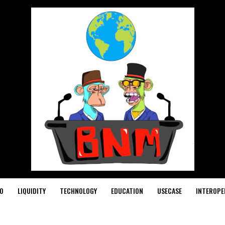
O
LIQUIDITY
TECHNOLOGY
EDUCATION
USECASE
INTEROPE