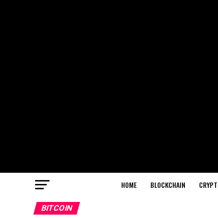
HOME
BLOCKCHAIN
CRYPT
BITCOIN