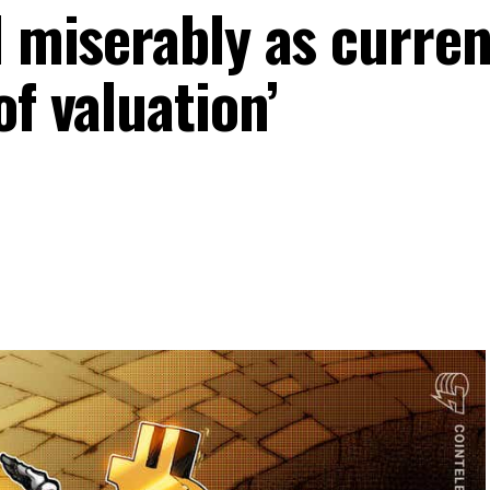
d miserably as curren
of valuation’