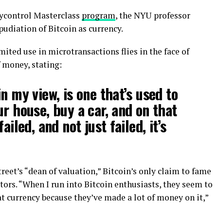
ycontrol Masterclass
program
, the NYU professor
udiation of Bitcoin as currency.
ited use in microtransactions flies in the face of
f money, stating:
n my view, is one that’s used to
ur house, buy a car, and on that
ailed, and not just failed, it’s
eet’s “dean of valuation,” Bitcoin’s only claim to fame
stors. “When I run into Bitcoin enthusiasts, they seem to
at currency because they’ve made a lot of money on it,”