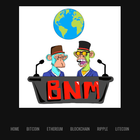
http://www.xrpurl.me
Ledger Nano X and S - Cold Hardware Wallets 👊😎
Keep your crypto safe with a Ledger Hardware Wallet:
https://shop.ledger.com/?r=d4fc2caedbae
Cobo Vault Pro Cold Hardware Wallet 👊😎
https://shop.cobo.com/?
rfsn=4885562.cb3412&utm_source=refersion&utm_me
dium=affiliate&utm_campaign=4885562.cb3412
TaxBit program to track all of your Crypto
Transactions on exchanges and keeps track in real-time
for Tax purposes: https://taxbit.com/ref?fp_ref=ox0im
👊😎
Twitter: @RuleXRP
HOME
BITCOIN
ETHEREUM
BLOCKCHAIN
RIPPLE
LITECOIN
source