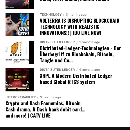
Open An IRA With iTrustCapital.com To Grow Your
XRP Tax Free
Get your first month FREE!
TECHNOLOGY
3 months ago
VOLTERRA IS DISRUPTING BLOCKCHAIN
Pricing and how it works.
TECHNOLOGY WITH REALISTIC
Link:
https://bit.ly/3mTkEk3
INNOVATIONS!! | IDO LIVE NOW!
Cryptosteel Capsule - The Capsule can store important
DISTRIBUTED LEDGER
9 months ago
Distributed-Ledger-Technologien - Der
information in up to 123 characters. Autonomous.
Überbegriff zu Blockchain, Bitcoin,
Personal. Anonymous. Tangible.
Tangle und Co…
https://cryptosteel.com/shop?csr=670
DISTRIBUTED LEDGER
9 months ago
XRP Community Poster Version #8 coming Q2 2021
XRPL A Modern Distributed Ledger
based Global RTGS system
Sign up now and grab a piece of XRP History!
https://www.stedas.hr/xrp-community-poster/affiliate-
ver8-id1.html
INTEROPERABILITY
9 months ago
Crypto and Dash Economics, Bitcoin
Stake your fame with a .crypto domain:
Cash drama, A Dash-back debit card…
and more! | CATV LIVE
👇👇👇👇 🔥🔥🔥🔥 🏁 👊😎
Get a yourname.crypto domain and accept all crypto
and money payments directly to your crypto domain: