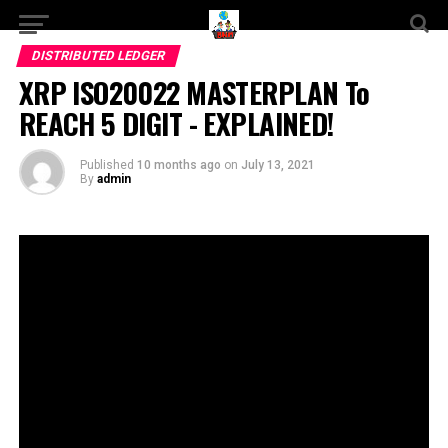
DISTRIBUTED LEDGER
XRP ISO20022 MASTERPLAN To
REACH 5 DIGIT - EXPLAINED!
Published
10 months ago
on
July 13, 2021
By
admin