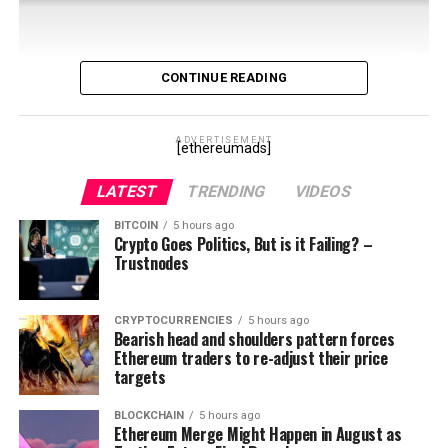
CONTINUE READING
Sign up on Twitter and follow me @RuleXRP
ADVERTISEMENT
[ethereumads]
Coinpaprika: https://coinpaprika.com/longterm
LATEST
TRENDING
VIDEOS
Iowa Blockchain:
BITCOIN
5 hours ago
https://clayandmilk.com/2021/04/02/iowa-house-
Crypto Goes Politics, But is it Failing? –
approves-bill-to-legally-recognize-blockchain-smart-
Trustnodes
contracts/
CRYPTOCURRENCIES
5 hours ago
Texas Blockchain Council:
Bearish head and shoulders pattern forces
https://texasblockchaincouncil.org
Ethereum traders to re-adjust their price
targets
Ledger NFTs: https://cointelegraph.com/news/former-
apple-music-exec-joins-crypto-firm-ledger-as-head-of-
BLOCKCHAIN
5 hours ago
Ethereum Merge Might Happen in August as
nft-division