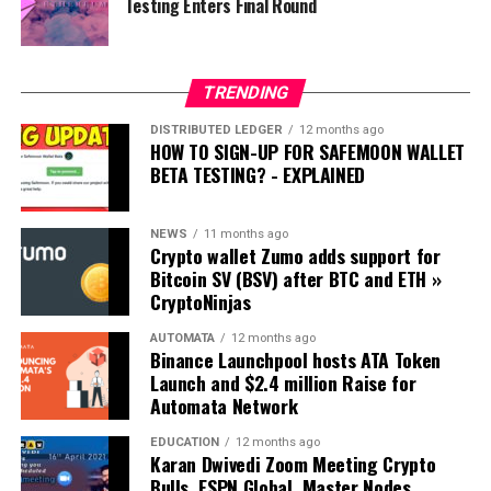
Testing Enters Final Round
Snoop DOGG:
https://www.vanityfair.com/news/2021/04/snoop-dogg-
talks-crypto-clubhouse-and-nfts
TRENDING
DISTRIBUTED LEDGER
12 months ago
PAC Global: https://pacglobal.io/
HOW TO SIGN-UP FOR SAFEMOON WALLET
BETA TESTING? - EXPLAINED
I am not a financial advisor. Please Like and Subscribe
and do your own research - DYOR
NEWS
11 months ago
Crypto wallet Zumo adds support for
Sign up for Astrolight Digital Magazine:
Bitcoin SV (BSV) after BTC and ETH »
https://www.cryptoquickie.com/
CryptoNinjas
JamesRuleXRP’s Top Pick!!
AUTOMATA
12 months ago
Binance Launchpool hosts ATA Token
ELLIPAL TITAN - The Best Cold Wallet Solution for
Launch and $2.4 million Raise for
Crypto: 👊😎
Automata Network
https://www.ellipal.com/?rfsn=4844753.b4ce7f
EDUCATION
12 months ago
Karan Dwivedi Zoom Meeting Crypto
Cryptocurrency and Precious Metal IRA’s 👊😎
Bulls, ESPN Global, Master Nodes