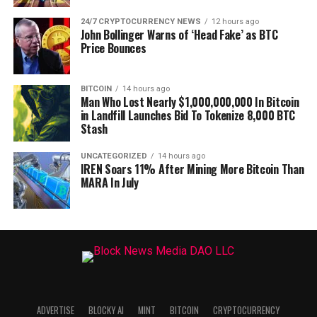
24/7 CRYPTOCURRENCY NEWS
12 hours ago
John Bollinger Warns of ‘Head Fake’ as BTC
Price Bounces
BITCOIN
14 hours ago
Man Who Lost Nearly $1,000,000,000 In Bitcoin
in Landfill Launches Bid To Tokenize 8,000 BTC
Stash
UNCATEGORIZED
14 hours ago
IREN Soars 11% After Mining More Bitcoin Than
MARA In July
ADVERTISE
BLOCKY AI
MINT
BITCOIN
CRYPTOCURRENCY