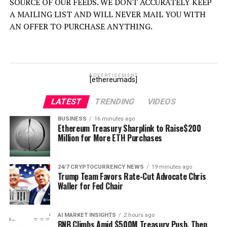
SOURCE OF OUR FEEDS. WE DONT ACCURATELY KEEP
A MAILING LIST AND WILL NEVER MAIL YOU WITH
AN OFFER TO PURCHASE ANYTHING.
ADVERTISEMENT
[ethereumads]
LATEST
TRENDING
VIDEOS
BUSINESS
16 minutes ago
Ethereum Treasury Sharplink to Raise$200
Million for More ETH Purchases
24/7 CRYPTOCURRENCY NEWS
19 minutes ago
Trump Team Favors Rate-Cut Advocate Chris
Waller for Fed Chair
AI MARKET INSIGHTS
2 hours ago
BNB Climbs Amid $500M Treasury Push, Then