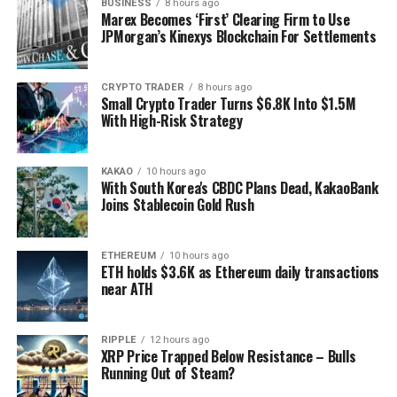
BUSINESS
8 hours ago
Marex Becomes ‘First’ Clearing Firm to Use
JPMorgan’s Kinexys Blockchain For Settlements
CRYPTO TRADER
8 hours ago
Small Crypto Trader Turns $6.8K Into $1.5M
With High-Risk Strategy
KAKAO
10 hours ago
With South Korea's CBDC Plans Dead, KakaoBank
Joins Stablecoin Gold Rush
ETHEREUM
10 hours ago
ETH holds $3.6K as Ethereum daily transactions
near ATH
RIPPLE
12 hours ago
XRP Price Trapped Below Resistance – Bulls
Running Out of Steam?