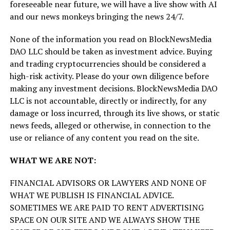
foreseeable near future, we will have a live show with AI
and our news monkeys bringing the news 24/7.
None of the information you read on BlockNewsMedia
DAO LLC should be taken as investment advice. Buying
and trading cryptocurrencies should be considered a
high-risk activity. Please do your own diligence before
making any investment decisions. BlockNewsMedia DAO
LLC is not accountable, directly or indirectly, for any
damage or loss incurred, through its live shows, or static
news feeds, alleged or otherwise, in connection to the
use or reliance of any content you read on the site.
WHAT WE ARE NOT:
FINANCIAL ADVISORS OR LAWYERS AND NONE OF
WHAT WE PUBLISH IS FINANCIAL ADVICE.
SOMETIMES WE ARE PAID TO RENT ADVERTISING
SPACE ON OUR SITE AND WE ALWAYS SHOW THE