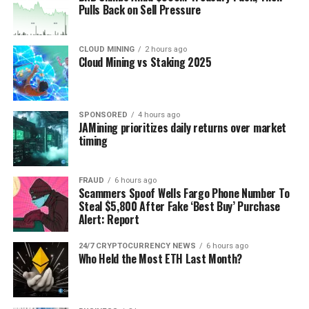
Pulls Back on Sell Pressure
CLOUD MINING
2 hours ago
Cloud Mining vs Staking 2025
SPONSORED
4 hours ago
JAMining prioritizes daily returns over market
timing
FRAUD
6 hours ago
Scammers Spoof Wells Fargo Phone Number To
Steal $5,800 After Fake ‘Best Buy’ Purchase
Alert: Report
24/7 CRYPTOCURRENCY NEWS
6 hours ago
Who Held the Most ETH Last Month?