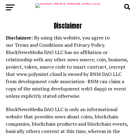
Disclaimer
Disclaimer:
By using this website, you agree to
our Terms and Conditions and Privacy Policy.
BlockNewsMedia DAO LLC has no affiliation or
relationship with any other news source, coin, business,
project, token, source code to smart contract, (except
that www.polymint.cloud is owned by BNM DAO LLC
from development code association- BNM can claim a
copy of the minting development web3 dapp) or event
unless explicitly stated otherwise.
BlockNewsMedia DAO LLC is only an informational
website that provides news about coins, blockchain
companies, blockchain products and blockchain events,
basically others content at this time, whereas in the