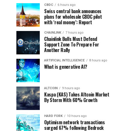
CBDC
6 hours ago
Swiss central bank announces
plans for wholesale CBDC pilot
with ‘real money’: Report
CHAINLINK
7 hours ago
Chainlink Bulls Must Defend
Support Zone To Prepare For
Another Rally
ARTIFICIAL INTELLIGENCE
8 hours ago
What is generative AI?
ALTCOIN
9 hours ago
Kaspa (KAS) Takes Altcoin Market
By Storm With 60% Growth
HARD FORK
10 hours ago
Optimism network transactions
surged 67% following Bedrock