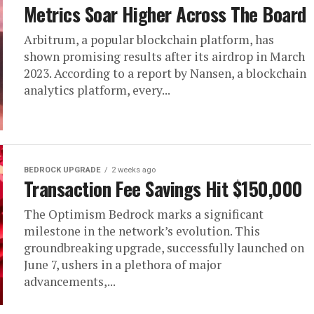
Metrics Soar Higher Across The Board
Arbitrum, a popular blockchain platform, has
shown promising results after its airdrop in March
2023. According to a report by Nansen, a blockchain
analytics platform, every...
BEDROCK UPGRADE
2 weeks ago
Transaction Fee Savings Hit $150,000
The Optimism Bedrock marks a significant
milestone in the network’s evolution. This
groundbreaking upgrade, successfully launched on
June 7, ushers in a plethora of major
advancements,...