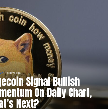
IN
5 days ago
ecoin Signal Bullish
entum On Daily Chart,
t’s Next?