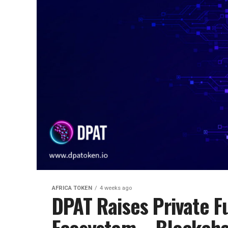
AFRICA TOKEN
4 weeks ago
DPAT Raises Private 