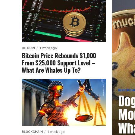
BITCOIN
1 week ago
Bitcoin Price Rebounds $1,000
From $25,000 Support Level –
What Are Whales Up To?
BLOCKCHA
Dog
Mom
Wha
BLOCKCHAIN
1 week ago