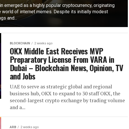
n emerged as a highly popular cryptocurrency, originating
 world of internet memes. Despite its initially modest
gs and...
BLOCKCHAIN
2 weeks ago
OKX Middle East Receives MVP
Preparatory License From VARA in
Dubai – Blockchain News, Opinion, TV
and Jobs
UAE to serve as strategic global and regional
business hub, OKX to expand to 30 staff OKX, the
second-largest crypto exchange by trading volume
and a...
ARB
2 weeks ago