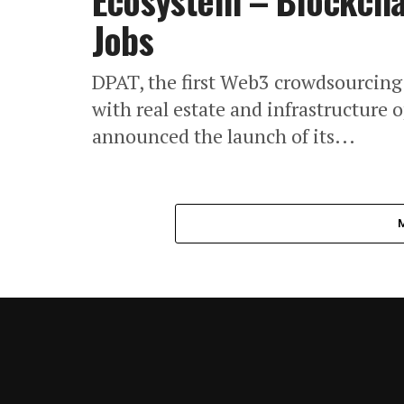
Ecosystem – Blockchai
Jobs
DPAT, the first Web3 crowdsourcing
with real estate and infrastructure o
announced the launch of its...