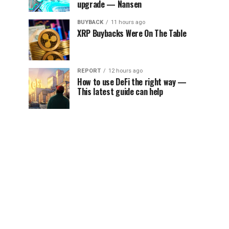
upgrade — Nansen
BUYBACK
11 hours ago
XRP Buybacks Were On The Table
REPORT
12 hours ago
How to use DeFi the right way —
This latest guide can help