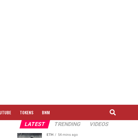
UTUBE
TOKENS
BNM
LATEST
TRENDING
VIDEOS
ETH
54 mins ago