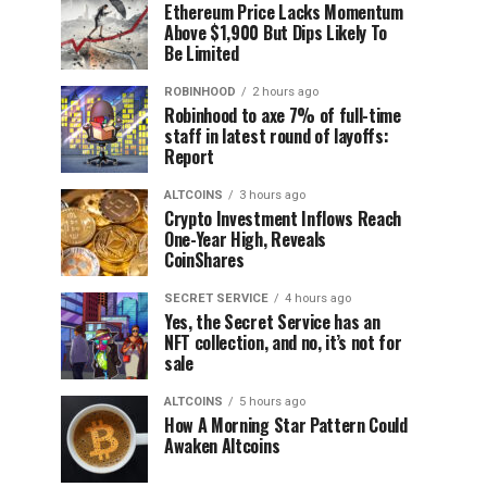
Ethereum Price Lacks Momentum
Above $1,900 But Dips Likely To
Be Limited
ROBINHOOD
2 hours ago
Robinhood to axe 7% of full-time
staff in latest round of layoffs:
Report
ALTCOINS
3 hours ago
Crypto Investment Inflows Reach
One-Year High, Reveals
CoinShares
SECRET SERVICE
4 hours ago
Yes, the Secret Service has an
NFT collection, and no, it’s not for
sale
ALTCOINS
5 hours ago
How A Morning Star Pattern Could
Awaken Altcoins