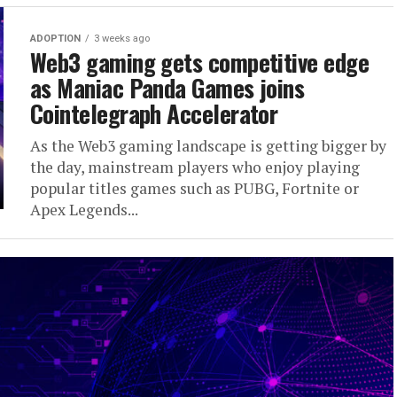
ADOPTION
3 weeks ago
Web3 gaming gets competitive edge
as Maniac Panda Games joins
Cointelegraph Accelerator
As the Web3 gaming landscape is getting bigger by
the day, mainstream players who enjoy playing
popular titles games such as PUBG, Fortnite or
Apex Legends...