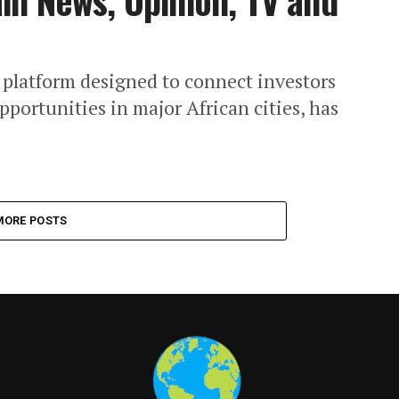
n News, Opinion, TV and
 platform designed to connect investors
pportunities in major African cities, has
MORE POSTS