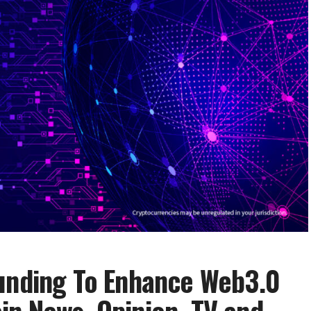
Funding To Enhance Web3.0