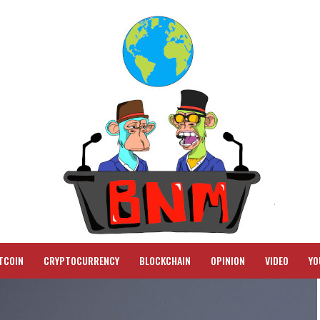
TCOIN
CRYPTOCURRENCY
BLOCKCHAIN
OPINION
VIDEO
YO