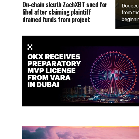
On-chain sleuth ZachXBT sued for
Dogecoi
libel after claiming plaintiff
from the
drained funds from project
beginnin