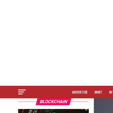
ADVERTISE
MINT
BI
BLOCKCHAIN