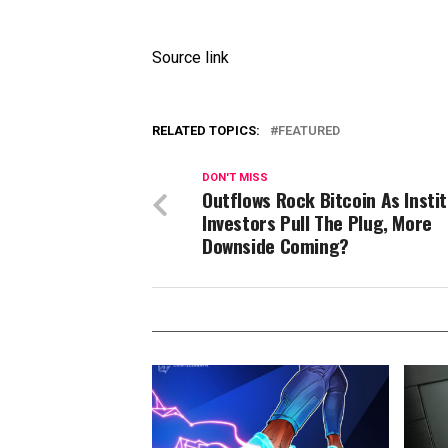
Source link
RELATED TOPICS:
FEATURED
DON'T MISS
Outflows Rock Bitcoin As Instit
Investors Pull The Plug, More
Downside Coming?