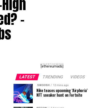
-High
ed? –
bs
ADVERTISEMENT
[ethereumads]
LATEST
TRENDING
VIDEOS
.SWOOSH
12 mins ago
Nike teases upcoming ‘Airphoria’
NFT sneaker hunt on Fortnite