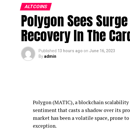
ALTCOINS
Polygon Sees Surge 
Recovery In The Car
Published
13 hours ago
on
June 16, 2023
By
admin
Polygon (MATIC), a blockchain scalability p
sentiment that casts a shadow over its pro
market has been a volatile space, prone t
exception.