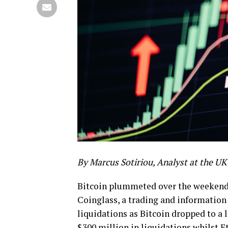
By Marcus Sotiriou, Analyst
at the UK 
Bitcoin plummeted over the weekend 
Coinglass, a trading and information
liquidations as Bitcoin dropped to a 
$300 million in liquidations whilst 