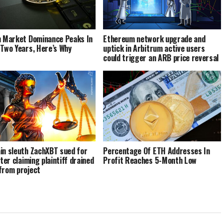
n Market Dominance Peaks In
Ethereum network upgrade and
 Two Years, Here’s Why
uptick in Arbitrum active users
could trigger an ARB price reversal
in sleuth ZachXBT sued for
Percentage Of ETH Addresses In
fter claiming plaintiff drained
Profit Reaches 5-Month Low
from project