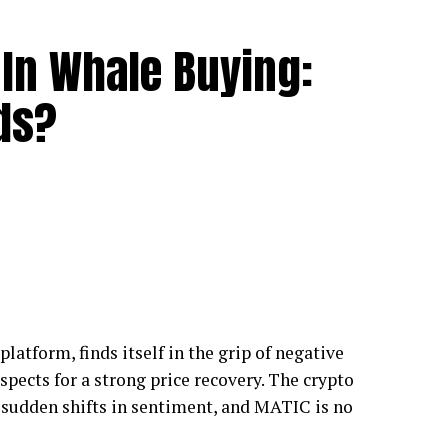
In Whale Buying:
ds?
latform, finds itself in the grip of negative
spects for a strong price recovery. The crypto
o sudden shifts in sentiment, and MATIC is no