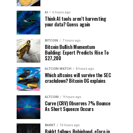
AI
6 hours ago
Think AI tools aren’t harvesting
your data? Guess again
BITCOIN
7 hours ago
Bitcoin Bullish Momentum
Building: Expert Predicts Rise To
$27,200
ALTCOIN WATCH
8 hours ago
Which altcoins will survive the SEC
crackdown? Bitcoin OG explains
ALTCOIN
9 hours ago
Curve (CRV) Observes 7% Bounce
As Short Squeeze Occurs
BAKKT
10 hours ago
Bakkt follows Robinhood, eToro in