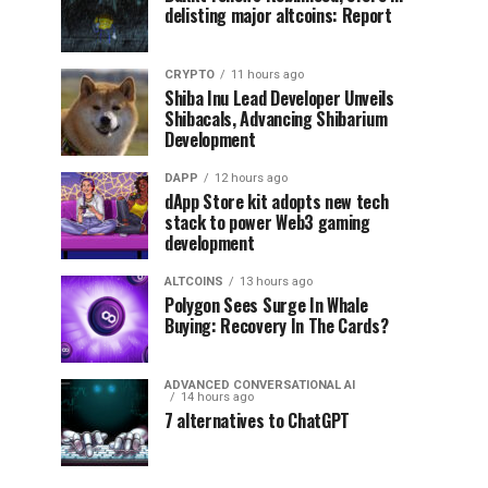
delisting major altcoins: Report
CRYPTO
11 hours ago
Shiba Inu Lead Developer Unveils
Shibacals, Advancing Shibarium
Development
DAPP
12 hours ago
dApp Store kit adopts new tech
stack to power Web3 gaming
development
ALTCOINS
13 hours ago
Polygon Sees Surge In Whale
Buying: Recovery In The Cards?
ADVANCED CONVERSATIONAL AI
14 hours ago
7 alternatives to ChatGPT