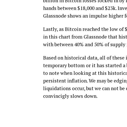
billion in Bitcoin losses locked in b
hands between $18,000 and $23k. Inves
Glassnode shows an impulse higher for
Lastly, as Bitcoin reached the low of 
in this chart from Glassnode that hi
with between 40% and 50% of supply i
Based on historical data, all of thes
temporary bottom or it has started a 
to note when looking at this historic
persistent inflation. We may be edgin
liquidations occur, but we can not be 
convincigly slows down.