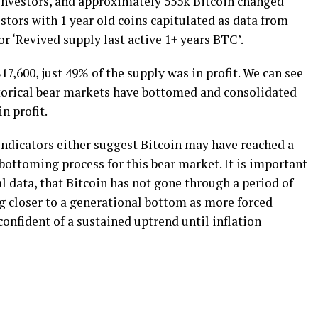
y investors, and approximately 555k Bitcoin changed
tors with 1 year old coins capitulated as data from
 ‘Revived supply last active 1+ years BTC’.
$17,600, just 49% of the supply was in profit. We can see
storical bear markets have bottomed and consolidated
n profit.
e indicators either suggest Bitcoin may have reached a
bottoming process for this bear market. It is important
al data, that Bitcoin has not gone through a period of
g closer to a generational bottom as more forced
confident of a sustained uptrend until inflation