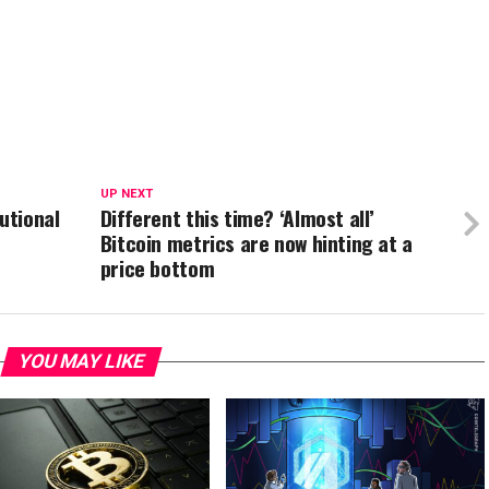
UP NEXT
utional
Different this time? ‘Almost all’
Bitcoin metrics are now hinting at a
price bottom
YOU MAY LIKE