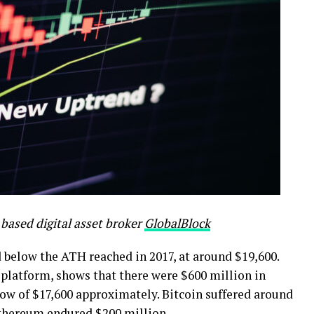
based digital asset broker
GlobalBlock
below the ATH reached in 2017, at around $19,600.
 platform, shows that there were $600 million in
low of $17,600 approximately. Bitcoin suffered around
Ethereum endured $200 million.