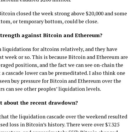
Bitcoin closed the week strong above $20,000 and some
tom, or temporary bottom, could be close.
trength against Bitcoin and Ethereum?
 liquidations for altcoins relatively, and they have
st week or so. This is because Bitcoin and Ethereum are
eraged positions, and the fact we can see on-chain the
 a cascade lower can be premeditated. I also think one
seen buy pressure for Bitcoin and Ethereum over the
s can see other peoples’ liquidation levels.
t about the recent drawdown?
that the liquidation cascade over the weekend resulted
ed loss in Bitcoin’s history. There were over $7.325