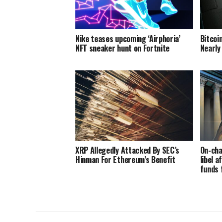
Nike teases upcoming ‘Airphoria’
Bitcoi
NFT sneaker hunt on Fortnite
Nearly
XRP Allegedly Attacked By SEC’s
On-cha
Hinman For Ethereum’s Benefit
libel a
funds 