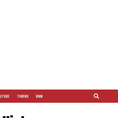
UTUBE
TOKENS
BNM