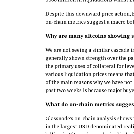
Despite this downward price action, 
on-chain metrics suggest a macro bot
Why are many altcoins showing s
We are not seeing a similar cascade in
generally shown strength over the pa
the primary uses of collateral for lev
various liquidation prices means that
of the main reasons why we have not 
past two weeks is because major buyer
What do on-chain metrics sugges
Glassnode’s on-chain analysis shows 
in the largest USD denominated realis