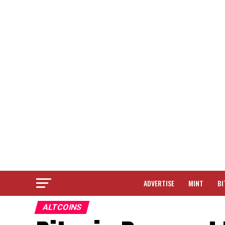
ADVERTISE
MINT
BI
ALTCOINS