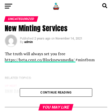
UNCATEGORIZED
New Minting Services
Published
2 years ago
on
November 14, 2021
By
admin
The truth will always set you free
https://beta.cent.co/Blocknewsmedia/
#mintbnm
RELATED TOPICS:
UP NEXT
BNM DAO Token Airdrop
CONTINUE READING
YOU MAY LIKE