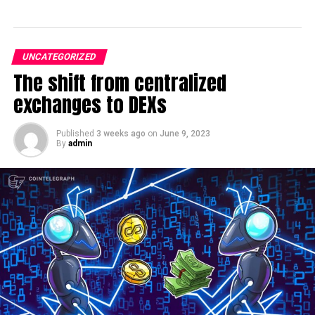
UNCATEGORIZED
The shift from centralized
exchanges to DEXs
Published
3 weeks ago
on
June 9, 2023
By
admin