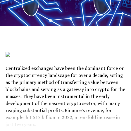
Centralized exchanges have been the dominant force on
the cryptocurrency landscape for over a decade, acting
as the primary method of transferring value between
blockchains and serving as a gateway into crypto for the
masses. They have been instrumental in the early
development of the nascent crypto sector, with many
reaping substantial profits. Binance’s revenue, for
example, hit $12 billion in 2022, a ten-fold increase in
just two years.