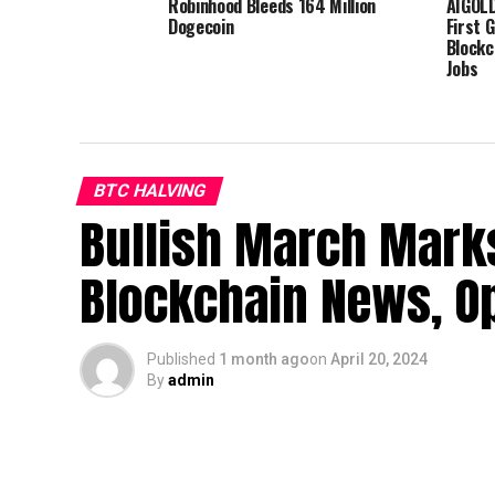
Robinhood Bleeds 164 Million
AIGOLD
Dogecoin
First 
Blockc
Jobs
BTC HALVING
Bullish March Marks
Blockchain News, Op
Published
1 month ago
on
April 20, 2024
By
admin