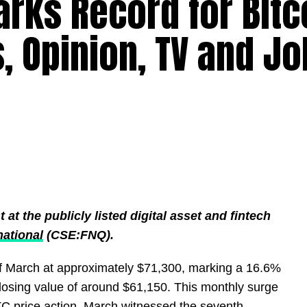
rks Record for Bitc
, Opinion, TV and Jo
t the publicly listed digital asset and fintech
national
(CSE:FNQ).
f March at approximately $71,300, marking a 16.6%
losing value of around $61,150. This monthly surge
BTC price action. March witnessed the seventh