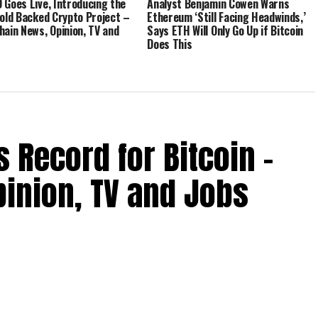
 Goes Live, Introducing the
Analyst Benjamin Cowen Warns
Gold Backed Crypto Project –
Ethereum ‘Still Facing Headwinds,’
hain News, Opinion, TV and
Says ETH Will Only Go Up if Bitcoin
Does This
 Record for Bitcoin –
inion, TV and Jobs