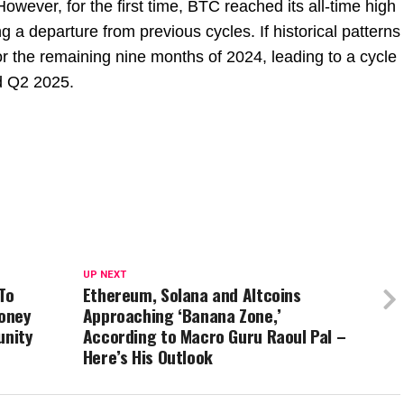
owever, for the first time, BTC reached its all-time high
ing a departure from previous cycles. If historical patterns
r the remaining nine months of 2024, leading to a cycle
d Q2 2025.
UP NEXT
To
Ethereum, Solana and Altcoins
oney
Approaching ‘Banana Zone,’
unity
According to Macro Guru Raoul Pal –
Here’s His Outlook