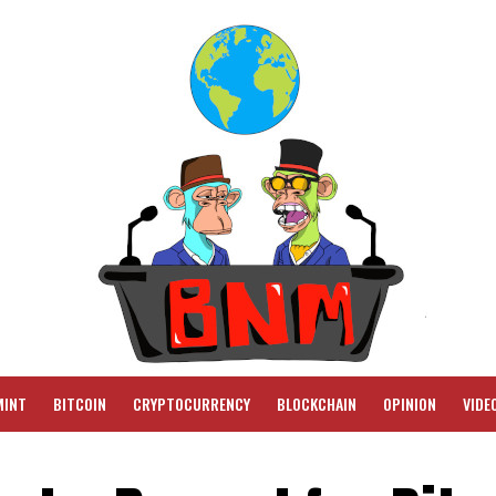
MINT
BITCOIN
CRYPTOCURRENCY
BLOCKCHAIN
OPINION
VIDE