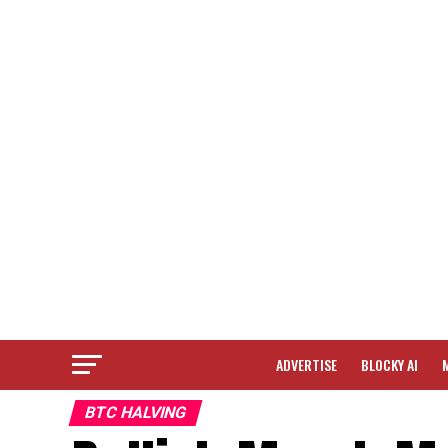
ADVERTISE
BLOCKY AI
BTC HALVING