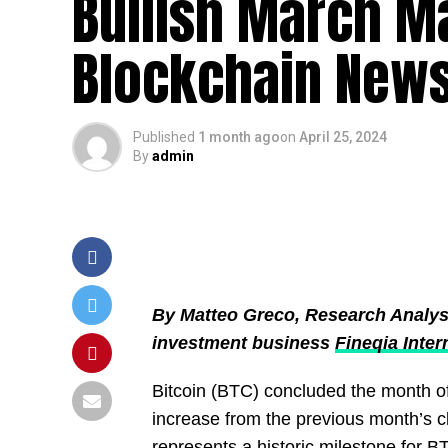
Bullish March Ma
Blockchain News
Published
1 month ago
on
April 25, 2024
By
admin
By Matteo Greco, Research Analyst a
investment business
Fineqia Inter
Bitcoin (BTC) concluded the month o
increase from the previous month’s c
represents a historic milestone for 