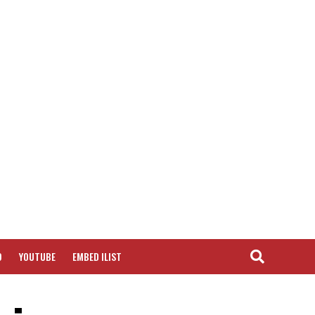
O
YOUTUBE
EMBED ILIST