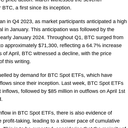
BTC, a first since its inception.
an in Q4 2023, as market participants anticipated a high
 in January. This anticipation was followed by the
n early January 2024. Throughout Q1, BTC surged from
 to approximately $71,300, reflecting a 64.7% increase
ys of April, BTC witnessed a decline, with the price
 this writing.
 fuelled by demand for BTC Spot ETFs, which have
nflows since their inception. Last week, BTC Spot ETFs
inflows, followed by $85 million in outflows on April 1st
d.
t inflow in BTC Spot ETFs, there is also evidence of
ofit-taking, leading to a slower pace of cumulative