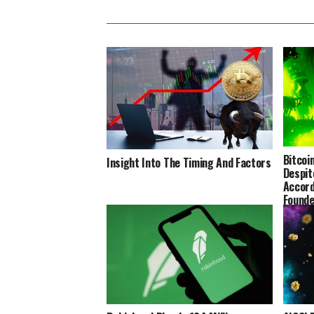
Bitcoi
Insight Into The Timing And Factors
Despit
Accord
Founde