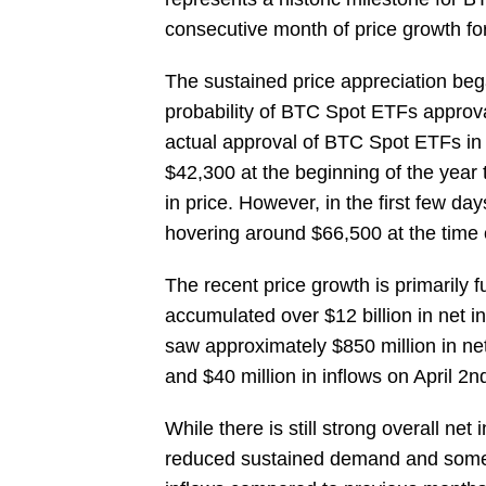
consecutive month of price growth for 
The sustained price appreciation beg
probability of BTC Spot ETFs approval
actual approval of BTC Spot ETFs i
$42,300 at the beginning of the year
in price. However, in the first few da
hovering around $66,500 at the time of
The recent price growth is primarily
accumulated over $12 billion in net i
saw approximately $850 million in net 
and $40 million in inflows on April 2n
While there is still strong overall ne
reduced sustained demand and some pr