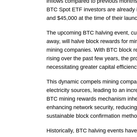
inflows compared to previous months. 
BTC Spot ETF investors are already 
and $45,000 at the time of their laun
The upcoming BTC halving event, curr
away, will halve block rewards for mi
mining companies. With BTC block r
rising over the past few years, the pro
necessitating greater capital efficien
This dynamic compels mining compani
electricity sources, leading to an in
BTC mining rewards mechanism inheren
enhancing network security, reducin
sustainable block confirmation metho
Historically, BTC halving events have