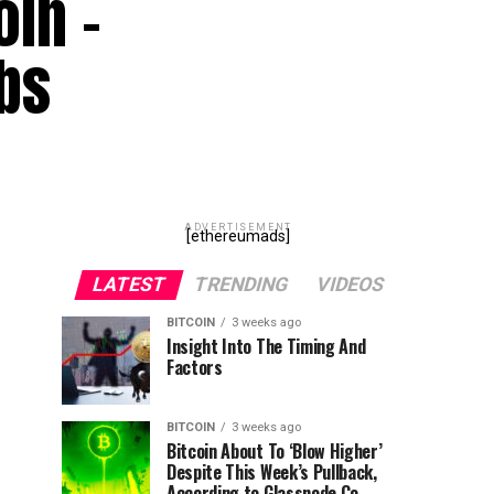
oin –
bs
ADVERTISEMENT
[ethereumads]
LATEST
TRENDING
VIDEOS
BITCOIN
3 weeks ago
Insight Into The Timing And
Factors
BITCOIN
3 weeks ago
Bitcoin About To ‘Blow Higher’
Despite This Week’s Pullback,
According to Glassnode Co-