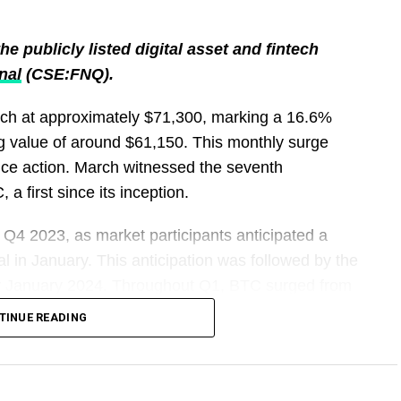
e publicly listed digital asset and fintech
nal
(CSE:FNQ).
rch at approximately $71,300, marking a 16.6%
g value of around $61,150. This monthly surge
rice action. March witnessed the seventh
a first since its inception.
 Q4 2023, as market participants anticipated a
l in January. This anticipation was followed by the
ly January 2024. Throughout Q1, BTC surged from
pproximately $71,300, reflecting a 64.7% increase
TINUE READING
 April, BTC witnessed a decline, with the price
 writing.