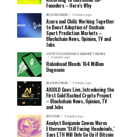
Founders – Here’s Why
BLOCKCHAIN
3 weeks ago
Azuro and Chiliz Working Together
to Boost Adoption of Onchain
Sport Prediction Markets –
Blockchain News, Opinion, TV and
Jobs
CRYPTOCURRENCY MARKET NEWS
3 weeks ago
Robinhood Bleeds 164 Million
Dogecoin
BLOCKCHAIN
3 weeks ago
AIGOLD Goes Live, Introducing the
First Gold Backed Crypto Project
– Blockchain News, Opinion, TV
and Jobs
BITCOIN
3 weeks ago
Analyst Benjamin Cowen Warns
Ethereum ‘Still Facing Headwinds,’
Says ETH Will Only Go Up if Bitcoin