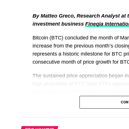
By Matteo Greco, Research Analyst at th
investment business
Fineqia Internatio
Bitcoin (BTC) concluded the month of Ma
increase from the previous month’s closin
represents a historic milestone for BTC p
consecutive month of price growth for BTC, 
The sustained price appreciation began in
high probability of BTC Spot ETFs approva
actual approval of BTC Spot ETFs in ear
$42,300 at the beginning of the year to a
CON
in price. However, in the first few days of
hovering around $66,500 at the time of this