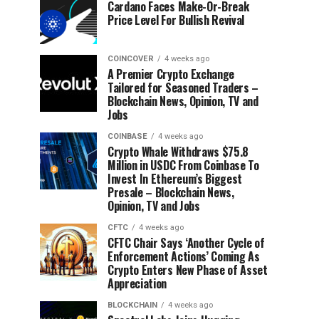
Cardano Faces Make-Or-Break
Price Level For Bullish Revival
COINCOVER
4 weeks ago
A Premier Crypto Exchange
Tailored for Seasoned Traders –
Blockchain News, Opinion, TV and
Jobs
COINBASE
4 weeks ago
Crypto Whale Withdraws $75.8
Million in USDC From Coinbase To
Invest In Ethereum’s Biggest
Presale – Blockchain News,
Opinion, TV and Jobs
CFTC
4 weeks ago
CFTC Chair Says ‘Another Cycle of
Enforcement Actions’ Coming As
Crypto Enters New Phase of Asset
Appreciation
BLOCKCHAIN
4 weeks ago