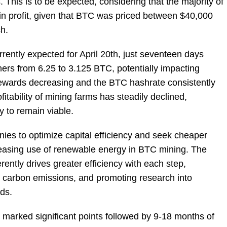
This is to be expected, considering that the majority of
in profit, given that BTC was priced between $40,000
ch.
ently expected for April 20th, just seventeen days
ners from 6.25 to 3.125 BTC, potentially impacting
ewards decreasing and the BTC hashrate consistently
fitability of mining farms has steadily declined,
cy to remain viable.
es to optimize capital efficiency and seek cheaper
creasing use of renewable energy in BTC mining. The
tly drives greater efficiency with each step,
g carbon emissions, and promoting research into
ds.
 marked significant points followed by 9-18 months of