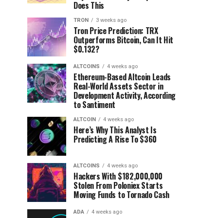
Does This
TRON
3 weeks ago
Tron Price Prediction: TRX
Outperforms Bitcoin, Can It Hit
$0.132?
ALTCOINS
4 weeks ago
Ethereum-Based Altcoin Leads
Real-World Assets Sector in
Development Activity, According
to Santiment
ALTCOIN
4 weeks ago
Here’s Why This Analyst Is
Predicting A Rise To $360
ALTCOINS
4 weeks ago
Hackers With $182,000,000
Stolen From Poloniex Starts
Moving Funds to Tornado Cash
ADA
4 weeks ago