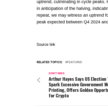
uptrend, culminating in cycle peaks. H
in anticipation of the halving, indicat
repeat, we may witness an uptrend fo
peak expected between Q4 2024 an
Source link
RELATED TOPICS:
FEATURED
DON'T MISS
Arthur Hayes Says US Election 
Spark Excessive Government M
Printing, Offers Golden Opport
for Crypto