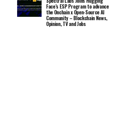
Spectral Labs Joins Hugging
Face’s ESP Program to advance
the Onchain x Open-Source AI
Community – Blockchain News,
Opinion, TV and Jobs