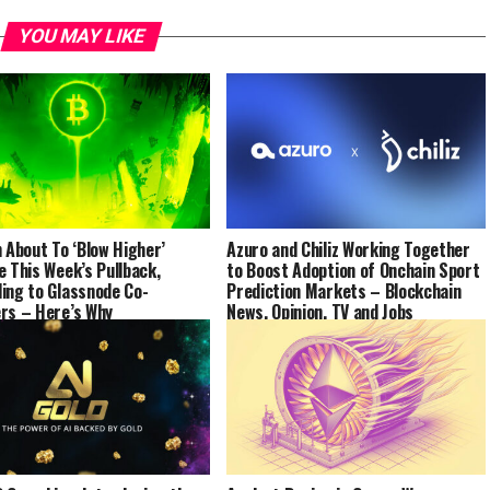
YOU MAY LIKE
n About To ‘Blow Higher’
Azuro and Chiliz Working Together
e This Week’s Pullback,
to Boost Adoption of Onchain Sport
ing to Glassnode Co-
Prediction Markets – Blockchain
rs – Here’s Why
News, Opinion, TV and Jobs