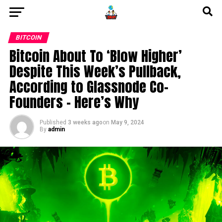
BITCOIN
Bitcoin About To ‘Blow Higher’
Despite This Week’s Pullback,
According to Glassnode Co-
Founders – Here’s Why
Published
3 weeks ago
on
May 9, 2024
By
admin