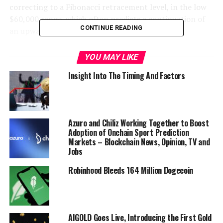
correcting to a Fibonacci retracement level, in the low
$60,000 range, which often predicts a continuation of
CONTINUE READING
an upward trend.
“BTC still looks like it is about to blow higher! Last
YOU MAY LIKE
week’s candle was a reversal candle – a hammer with a
Insight Into The Timing And Factors
long wick. Price moved back into the pennant structure.
This candle still dominates the structure. This week’s
pullback, hence, seems like a healthy correction before
higher. Corrections often pull back either 50% or 61.8% of
Azuro and Chiliz Working Together to Boost
the previous impulse move.”
Adoption of Onchain Sport Prediction
Markets – Blockchain News, Opinion, TV and
Jobs
Robinhood Bleeds 164 Million Dogecoin
AIGOLD Goes Live, Introducing the First Gold