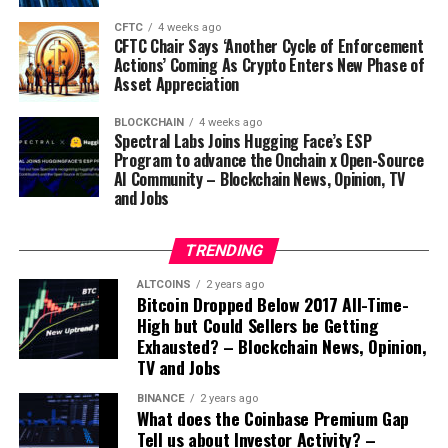
CFTC
4 weeks ago
CFTC Chair Says ‘Another Cycle of Enforcement
Actions’ Coming As Crypto Enters New Phase of
Asset Appreciation
Source link
BLOCKCHAIN
4 weeks ago
Spectral Labs Joins Hugging Face’s ESP
Program to advance the Onchain x Open-Source
AI Community – Blockchain News, Opinion, TV
and Jobs
TRENDING
ALTCOINS
2 years ago
Bitcoin Dropped Below 2017 All-Time-
High but Could Sellers be Getting
Exhausted? – Blockchain News, Opinion,
TV and Jobs
BINANCE
2 years ago
What does the Coinbase Premium Gap
Tell us about Investor Activity? –