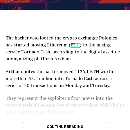
to this level, potentially increasing
selling pressure
.
down.”
Lastly, based on his analysis, the analyst suggests a
ETH is trading at $3,002 at time of writing.
conservative price prediction of $108,000. However,
Titan of Crypto believes
that BTC’s price may exceed
The hacker who looted the crypto exchange Poloniex
this projection, indicating a more optimistic outlook.
has started moving Ethereum (
ETH
) to the mixing
The 1-D chart shows BTC’s price retrace. Source: BTCUSD on
service Tornado Cash, according to the digital asset de-
TradingView.com
anonymizing platform Arkham.
Featured image from Shutterstock, chart from
Arkham notes the hacker moved 1126.1 ETH worth
TradingView.com
more than $3.4 million into Tornado Cash across a
series of 20 transactions on Monday and Tuesday.
They represent the exploiter’s first moves into the
Source link
controversial Ethereum-based crypto mixer, which helps
users conceal their digital assets.
The hacker raided Poloniex in early November, stealing
CONTINUE READING