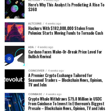
ALTCOIN
4 weeks ago
Surf
The Daily Hodl Mix
Here’s Why This Analyst Is Predicting A Rise To
$360
ALTCOINS
4 weeks ago
Hackers With $182,000,000 Stolen From
Poloniex Starts Moving Funds to Tornado Cash
Disclaimer: Opinions expressed at The Daily Hodl are not
investment advice. Investors should do their due diligence
ADA
4 weeks ago
Cardano Faces Make-Or-Break Price Level For
before making any high-risk investments in Bitcoin,
Bullish Revival
cryptocurrency or digital assets. Please be advised that your
transfers and trades are at your own risk, and any losses you
may incur are your responsibility. The Daily Hodl does not
COINCOVER
4 weeks ago
A Premier Crypto Exchange Tailored for
recommend the buying or selling of any cryptocurrencies or
Seasoned Traders – Blockchain News, Opinion,
digital assets, nor is The Daily Hodl an investment advisor.
TV and Jobs
Please note that The Daily Hodl participates in affiliate
marketing.
COINBASE
4 weeks ago
Crypto Whale Withdraws $75.8 Million in USDC
Generated Image: Midjourney
From Coinbase To Invest In Ethereum’s Biggest
Presale – Blockchain News, Opinion, TV and Jobs