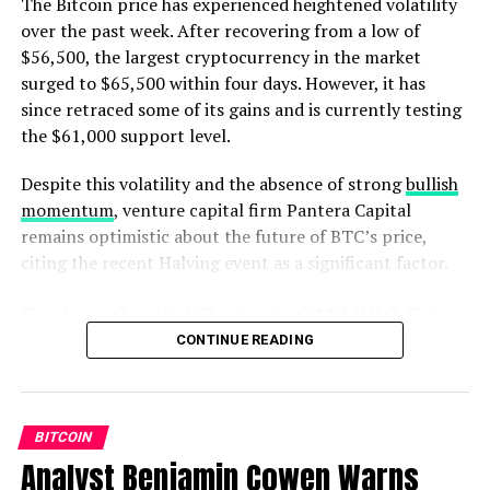
The Bitcoin price has experienced heightened volatility
not investment advice. Investors should do their due
over the past week. After recovering from a low of
diligence before making any high-risk investments in
Bitcoin, cryptocurrency or digital assets. Please be
$56,500, the largest cryptocurrency in the market
advised that your transfers and trades are at your own
surged to $65,500 within four days. However, it has
risk, and any losses you may incur are your
since retraced some of its gains and is currently testing
responsibility. The Daily Hodl does not recommend the
the $61,000 support level.
buying or selling of any cryptocurrencies or digital
assets, nor is The Daily Hodl an investment advisor.
Despite this volatility and the absence of strong
bullish
Please note that The Daily Hodl participates in affiliate
momentum
, venture capital firm Pantera Capital
marketing.
remains optimistic about the future of BTC’s price,
citing the recent Halving event as a significant factor.
Featured Image: Shutterstock/Warm_Tail
Pantera Capital Projects $117,000 Price
CONTINUE READING
Target By 2025
In a recent
investor letter
, Pantera Capital revealed its
Bitcoin Halving rallies model, which predicts a
Source link
BITCOIN
bottoming out of the BTC price followed by a rise
Analyst Benjamin Cowen Warns
through the Halving rally.