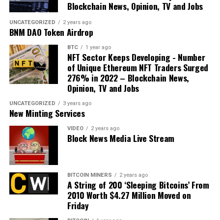
Blockchain News, Opinion, TV and Jobs
UNCATEGORIZED
2 years ago
BNM DAO Token Airdrop
BTC
1 year ago
NFT Sector Keeps Developing - Number
of Unique Ethereum NFT Traders Surged
276% in 2022 – Blockchain News,
Opinion, TV and Jobs
UNCATEGORIZED
3 years ago
New Minting Services
VIDEO
2 years ago
Block News Media Live Stream
BITCOIN MINERS
2 years ago
A String of 200 ‘Sleeping Bitcoins’ From
2010 Worth $4.27 Million Moved on
Friday