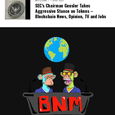
BITCOIN
1 year ago
SEC’s Chairman Gensler Takes
Aggressive Stance on Tokens –
Blockchain News, Opinion, TV and Jobs