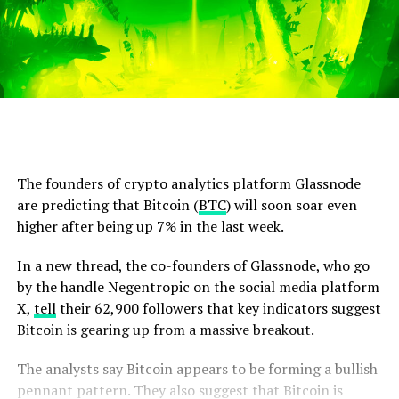
The founders of crypto analytics platform Glassnode
are predicting that Bitcoin (
BTC
) will soon soar even
higher after being up 7% in the last week.
In a new thread, the co-founders of Glassnode, who go
by the handle Negentropic on the social media platform
X,
tell
their 62,900 followers that key indicators suggest
Bitcoin is gearing up from a massive breakout.
The analysts say Bitcoin appears to be forming a bullish
pennant pattern. They also suggest that Bitcoin is