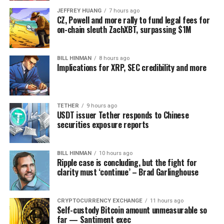
JEFFREY HUANG
7 hours ago
CZ, Powell and more rally to fund legal fees for
on-chain sleuth ZachXBT, surpassing $1M
BILL HINMAN
8 hours ago
Implications for XRP, SEC credibility and more
TETHER
9 hours ago
USDT issuer Tether responds to Chinese
securities exposure reports
BILL HINMAN
10 hours ago
Ripple case is concluding, but the fight for
clarity must ‘continue’ – Brad Garlinghouse
CRYPTOCURRENCY EXCHANGE
11 hours ago
Self-custody Bitcoin amount unmeasurable so
far — Santiment exec