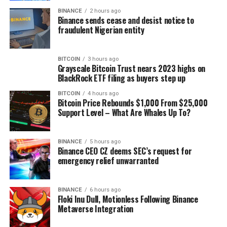
BINANCE
2 hours ago
Binance sends cease and desist notice to
fraudulent Nigerian entity
BITCOIN
3 hours ago
Grayscale Bitcoin Trust nears 2023 highs on
BlackRock ETF filing as buyers step up
BITCOIN
4 hours ago
Bitcoin Price Rebounds $1,000 From $25,000
Support Level – What Are Whales Up To?
BINANCE
5 hours ago
Binance CEO CZ deems SEC’s request for
emergency relief unwarranted
BINANCE
6 hours ago
Floki Inu Dull, Motionless Following Binance
Metaverse Integration