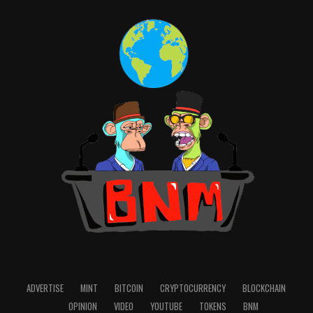
ADVERTISE
MINT
BITCOIN
CRYPTOCURRENCY
BLOCKCHAIN
OPINION
VIDEO
YOUTUBE
TOKENS
BNM