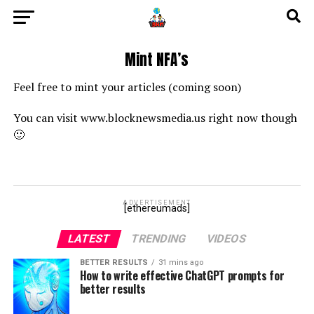
Mint NFA’s
Feel free to mint your articles (coming soon)
You can visit www.blocknewsmedia.us right now though
🙂
ADVERTISEMENT
[ethereumads]
LATEST
TRENDING
VIDEOS
BETTER RESULTS
31 mins ago
How to write effective ChatGPT prompts for
better results