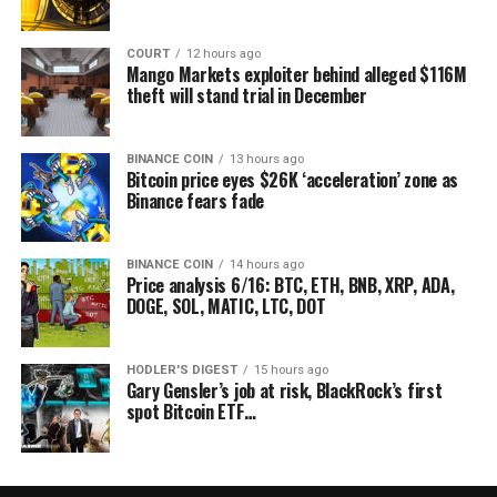
COURT
12 hours ago
Mango Markets exploiter behind alleged $116M
theft will stand trial in December
BINANCE COIN
13 hours ago
Bitcoin price eyes $26K ‘acceleration’ zone as
Binance fears fade
BINANCE COIN
14 hours ago
Price analysis 6/16: BTC, ETH, BNB, XRP, ADA,
DOGE, SOL, MATIC, LTC, DOT
HODLER'S DIGEST
15 hours ago
Gary Gensler’s job at risk, BlackRock’s first
spot Bitcoin ETF…