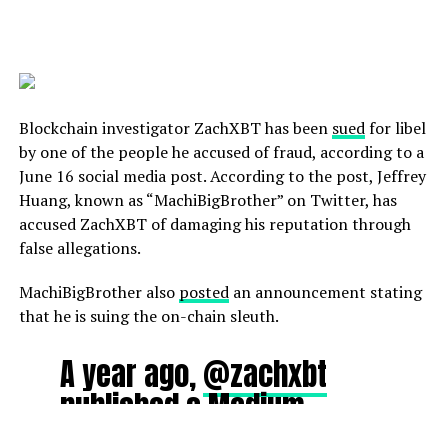
potential as a center of
excellence for Web3 and
virtual assets, we look
forward to the opportunity
Blockchain investigator ZachXBT has been
sued
for libel
to expand the already
by one of the people he accused of fraud, according to a
growing ecosystem
June 16 social media post. According to the post, Jeffrey
Huang, known as “MachiBigBrother” on Twitter, has
across the region.”
accused ZachXBT of damaging his reputation through
false allegations.
OKX Global Head of
MachiBigBrother also
posted
an announcement stating
Government Relations Tim
that he is suing the on-chain sleuth.
Byun said:
“Dubai and
A year ago,
@zachxbt
VARA are world leaders in
published a Medium
crypto regulation by
article about me that
establishing the most