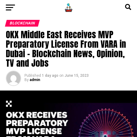
BLOCKCHAIN
OKX Middle East Receives MVP
Preparatory License From VARA in
Dubai – Blockchain News, Opinion,
TV and Jobs
Published
1 day ago
on
June 15, 2023
By
admin