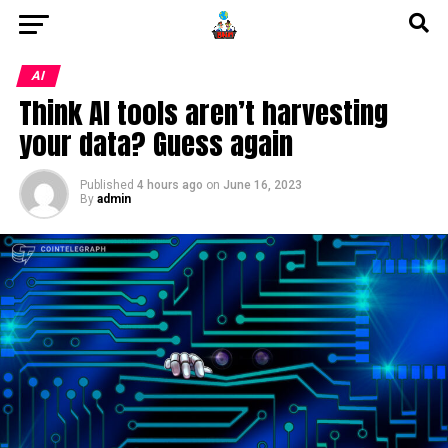
AI
Think AI tools aren’t harvesting
your data? Guess again
Published
4 hours ago
on
June 16, 2023
By
admin