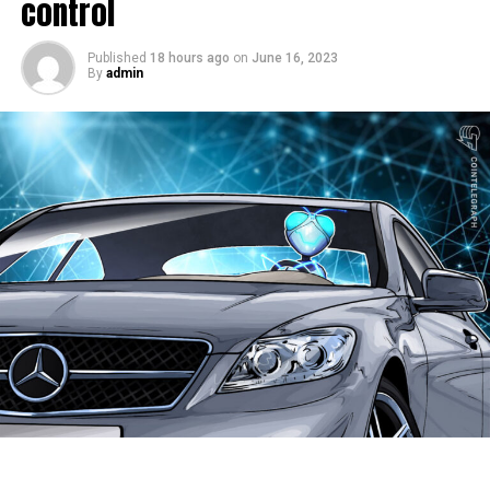
control
Clearview AI, the facial
recognition tech firm, has
Published
18 hours ago
on
June 16, 2023
By
admin
confirmed my face is in
their database. I sent
them a headshot and they
replied with these
pictures, along with links
to where they got the
pics, including a site
called “Insta Stalker.”
pic.twitter.com/ff5ajAFlg0
— Thomas Daigle