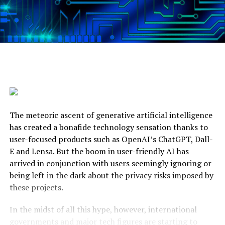
The meteoric ascent of generative artificial intelligence
has created a bonafide technology sensation thanks to
user-focused products such as OpenAI’s ChatGPT, Dall-
E and Lensa. But the boom in user-friendly AI has
arrived in conjunction with users seemingly ignoring or
being left in the dark about the privacy risks imposed by
these projects.
In the midst of all this hype, however, international
governments and major tech figures are starting to