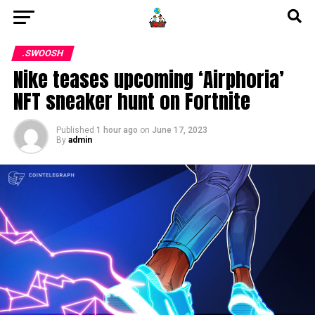
.SWOOSH
Nike teases upcoming ‘Airphoria’
NFT sneaker hunt on Fortnite
Published
1 hour ago
on
June 17, 2023
By
admin