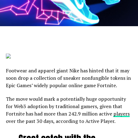
Footwear and apparel giant Nike has hinted that it may
soon drop a collection of sneaker nonfungible tokens in
Epic Games’ widely popular online game Fortnite.
The move would mark a potentially huge opportunity
for Web3 adoption by traditional gamers, given that
Fortnite has had more than 242.9 million active
players
over the past 30 days, according to Active Player.