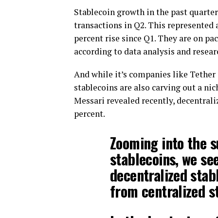
Stablecoin growth in the past quarter
transactions in Q2. This represented 
percent rise since Q1. They are on pac
according to data analysis and resea
And while it’s companies like Tether
stablecoins are also carving out a nic
Messari revealed recently, decentrali
percent.
Zooming into the s
stablecoins, we se
decentralized stab
from centralized s