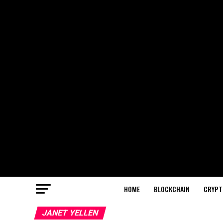
HOME
BLOCKCHAIN
CRYPT
JANET YELLEN