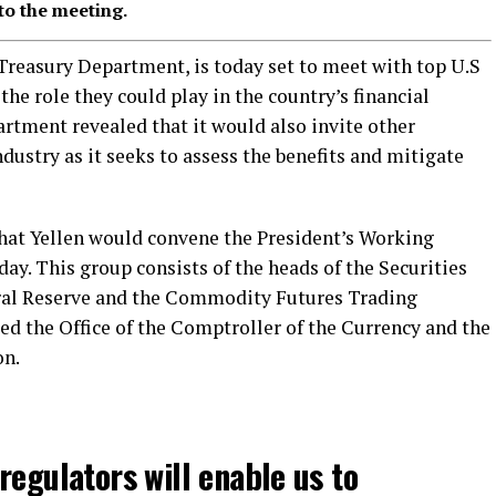
to the meeting.
S Treasury Department, is today set to meet with top U.S
the role they could play in the country’s financial
rtment revealed that it would also invite other
ndustry as it seeks to assess the benefits and mitigate
hat Yellen would convene the President’s Working
y. This group consists of the heads of the Securities
al Reserve and the Commodity Futures Trading
ed the Office of the Comptroller of the Currency and the
on.
regulators will enable us to