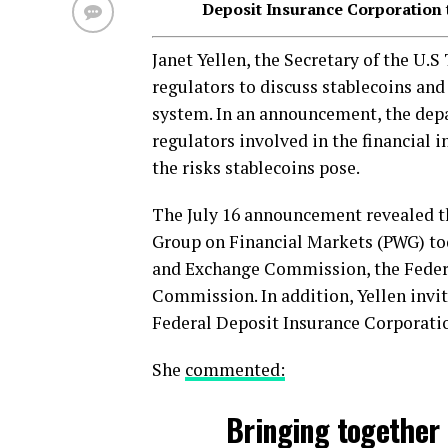
Deposit Insurance Corporation 
Janet Yellen, the Secretary of the U.
regulators to discuss stablecoins and 
system. In an announcement, the depa
regulators involved in the financial i
the risks stablecoins pose.
The July 16 announcement revealed t
Group on Financial Markets (PWG) toda
and Exchange Commission, the Feder
Commission. In addition, Yellen invit
Federal Deposit Insurance Corporati
She
commented:
Bringing together 