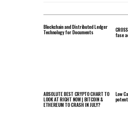
Blockchain and Distributed Ledger
CROSSF
Technology for Documents
fase 
ABSOLUTE BEST CRYPTO CHART TO
Low Ca
LOOK AT RIGHT NOW | BITCOIN &
potent
ETHEREUM TO CRASH IN JULY?