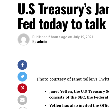
U.S Treasury’s Ja
Fed today to talk
Published
2 hours ago
on
July 19, 2021
By
admin
Photo courtesy of Janet Yellen’s Twit
Janet Yellen, the U.S Treasury 
consists of the SEC, the Federa
Yellen has also invited the Off