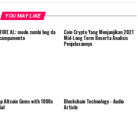
YOU MAY LIKE
IRE AL: modo zumbi bug da
Coin Crypto Yang Menjanjikan 2021
acampamento
Mid-Long Term Beserta Analisis
Penjelasannya
p Altcoin Gems with 1000x
Blockchain Technology - Audio
ial
Article