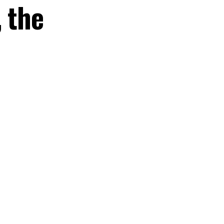
, the