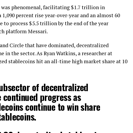
 was phenomenal, facilitating $1.7 trillion in
a 1,090 percent rise year-over-year and an almost 60
e to process $5.5 trillion by the end of the year
rch platform Messari.
 and Circle that have dominated, decentralized
he in the sector. As Ryan Watkins, a researcher at
zed stablecoins hit an all-time high market share at 10
ubsector of decentralized
e continued progress as
lecoins continue to win share
tablecoins.