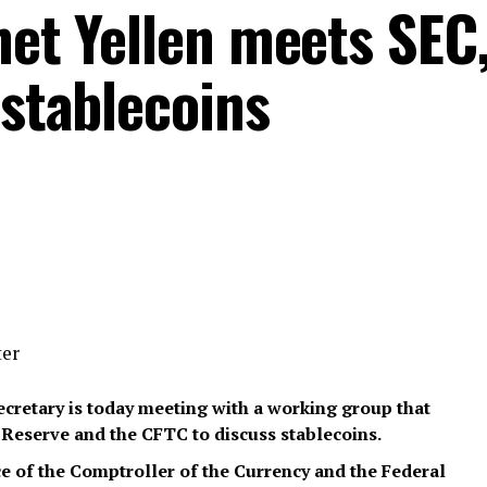
net Yellen meets SEC
 stablecoins
ter
Secretary is today meeting with a working group that
l Reserve and the CFTC to discuss stablecoins.
ice of the Comptroller of the Currency and the Federal