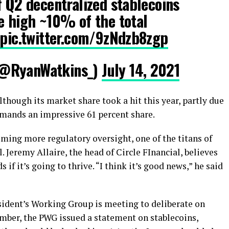
f Q2 decentralized stablecoins
e high ~10% of the total
pic.twitter.com/9zNdzb8zgp
(@RyanWatkins_)
July 14, 2021
Although its market share took a hit this year, partly due
ommands an impressive 61 percent share.
oming more regulatory oversight, one of the titans of
l. Jeremy Allaire, the head of Circle FInancial, believes
 if it’s going to thrive. “I think it’s good news,” he said
resident’s Working Group is meeting to deliberate on
ember, the PWG issued a statement on stablecoins,