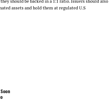
they should be backed in a 1:1 ratio. Issuers should also
nated assets and hold them at regulated U.S
 Soon
to