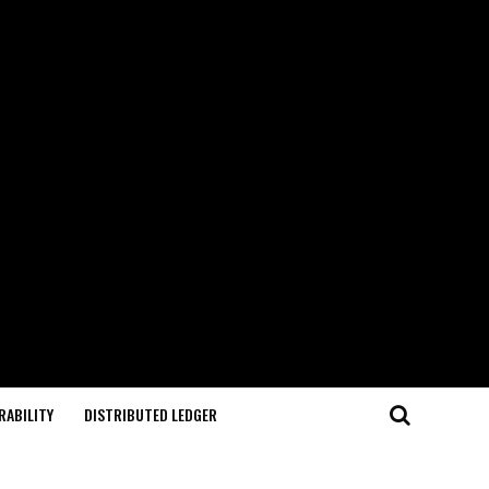
RABILITY
DISTRIBUTED LEDGER