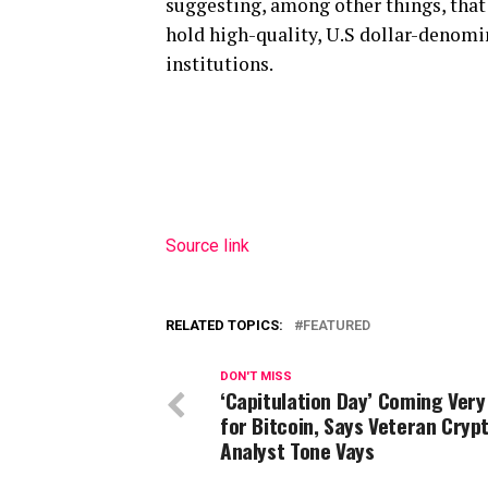
suggesting, among other things, that 
hold high-quality, U.S dollar-denomi
institutions.
Source link
RELATED TOPICS:
FEATURED
DON'T MISS
‘Capitulation Day’ Coming Very
for Bitcoin, Says Veteran Cryp
Analyst Tone Vays