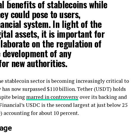
l benefits of stablecoins while
hey could pose to users,
ancial system. In light of the
ital assets, it is important for
llaborate on the regulation of
e development of any
or new authorities.
 stablecoin sector is becoming increasingly critical to
y has now surpassed $110 billion. Tether (USDT) holds
espite being
marred in controversy
over its backing and
inancial’s USDC is the second largest at just below 25
 accounting for about 10 percent.
tage