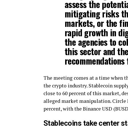
assess the potentia
mitigating risks t
markets, or the fin
rapid growth in dig
the agencies to co
this sector and th
recommendations f
The meeting comes at a time when the
the crypto industry. Stablecoin suppl
close to 60 percent of this market, d
alleged market manipulation. Circle F
percent, with the Binance USD (BUSD)
Stablecoins take center s