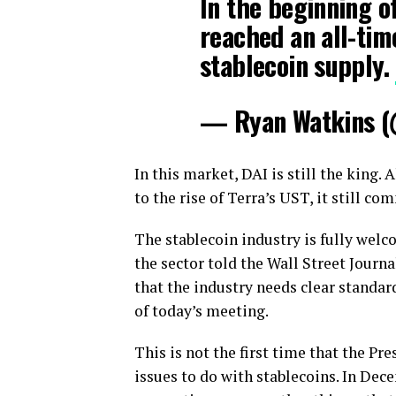
In the beginning o
reached an all-tim
stablecoin supply.
— Ryan Watkins 
In this market, DAI is still the king. 
to the rise of Terra’s UST, it still c
The stablecoin industry is fully welc
the sector told the Wall Street Journa
that the industry needs clear standards
of today’s meeting.
This is not the first time that the P
issues to do with stablecoins. In Dec