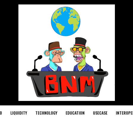
O
LIQUIDITY
TECHNOLOGY
EDUCATION
USECASE
INTEROPE