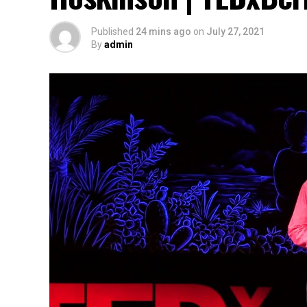
Published
24 mins ago
on
July 27, 2021
By
admin