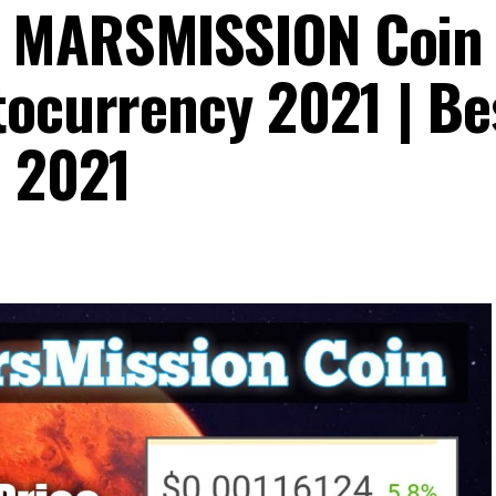
| MARSMISSION Coin
tocurrency 2021 | Be
o 2021