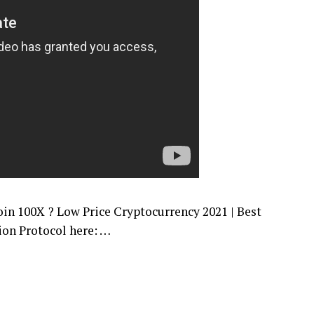
100X ? Low Price Cryptocurrency 2021 | Best
ion Protocol here: …