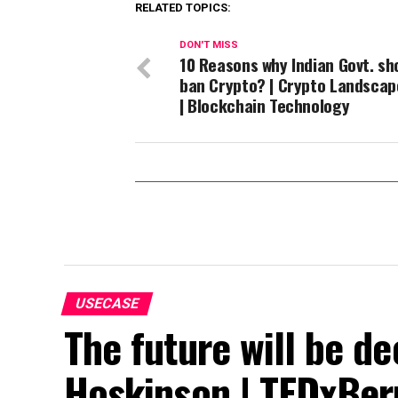
RELATED TOPICS:
DON'T MISS
10 Reasons why Indian Govt. sh
ban Crypto? | Crypto Landscap
| Blockchain Technology
USECASE
The future will be de
Hoskinson | TEDxBe