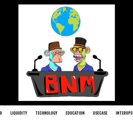
O
LIQUIDITY
TECHNOLOGY
EDUCATION
USECASE
INTEROPE