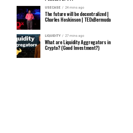
USECASE
24 mins ago
The future will be decentralized |
Charles Hoskinson | TEDxBermuda
LIQUIDITY
27 mins ago
What are Liquidity Aggregators in
Crypto? (Good Investment?)