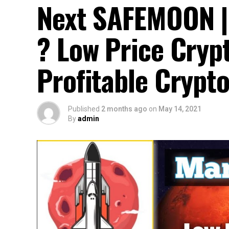
Next SAFEMOON 
? Low Price Cryp
Profitable Crypt
Published
2 months ago
on
May 14, 2021
By
admin