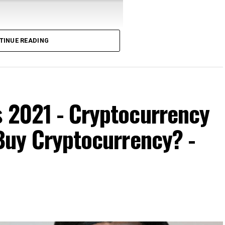
TINUE READING
, produced independently of the TED Conferences.
arles Hoskinson says …
s 2021 - Cryptocurrency
 Buy Cryptocurrency? -