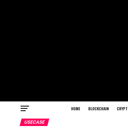
HOME
BLOCKCHAIN
CRYPT
USECASE