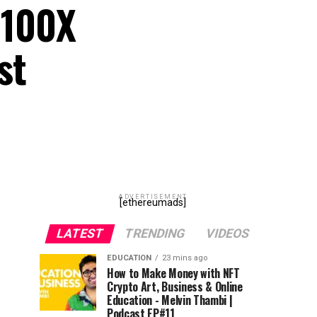
 100X
st
ADVERTISEMENT
[ethereumads]
LATEST
TRENDING
VIDEOS
EDUCATION
23 mins ago
How to Make Money with NFT
Crypto Art, Business & Online
Education - Melvin Thambi |
Podcast EP#11