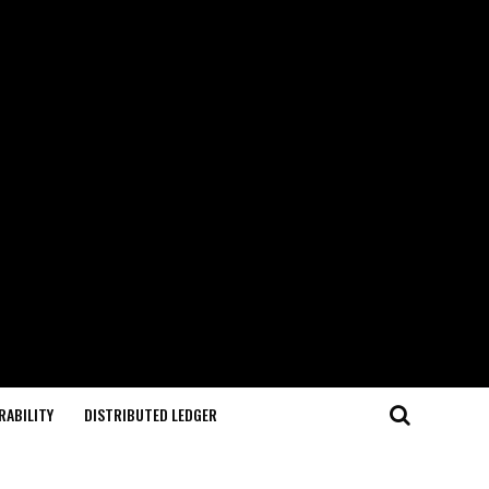
RABILITY
DISTRIBUTED LEDGER