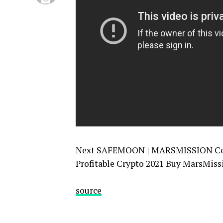
Next SAFEMOON | MARSMISSION Coin 
Profitable Crypto 2021 Buy MarsMiss
source