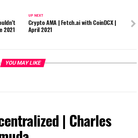
UP NEXT
ouldn’t
Crypto AMA | Fetch.ai with CoinDCX |
e 2021
April 2021
YOU MAY LIKE
centralized | Charles
rmuda