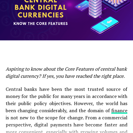
RELATED TOPICS:
investment products has reached $28 million, which is the
UP NEXT
third consecutive week of outflow of funds.
Bitcoin’s Supply Squeeze May Just Start after BTC
Surpassed $40K Level
And the withdrawal of funds comes from Bitcoin. 85% of
DON'T MISS
the total outflow amounting to 24 million funds were drawn
43% Singaporean Own Cryptocurrency, Study Says
from Bitcoin, a virtual currency investment asset, which is
the biggest outflow since mid-June.
Aspiring to know about the Core Features of central bank
digital currency? If yes, you have reached the right place.
Central banks have been the most trusted source of
money for the public for many years in accordance with
their public policy objectives. However, the world has
been changing considerably, and the domain of
finance
is not new to the scope for change. From a commercial
perspective, digital payments have become faster and
more convenient, especially with growing volumes and