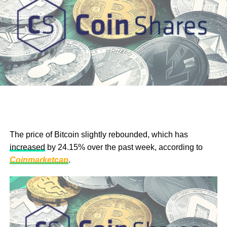
The price of
Bitcoin slightly rebounded, which has
increased
by 24.15% over the past week, according to
The
BTC
/USD chart on TradingView shows the bulls are
Coinmarketcap
.
in charge of the upward trend, as marked by the RSI rating
of 85.78. The short-term moving average is also bullish, a
position with the buyers dominating, as indicated by the
bullish green candlesticks. At the current pace,
sustenance of this growth trend will see the bulls push the
price of Bitcoin beyond the $40,000 resistance point, a