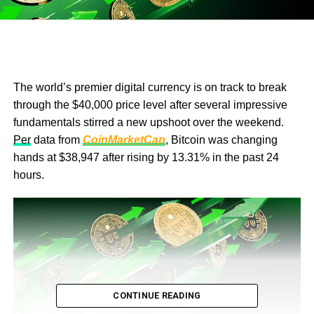
The world’s premier digital currency is on track to break
through the $40,000 price level after several impressive
fundamentals stirred a new upshoot over the weekend.
Per
data from
CoinMarketCap
, Bitcoin was changing
hands at $38,947 after rising by 13.31% in the past 24
hours.
CONTINUE READING