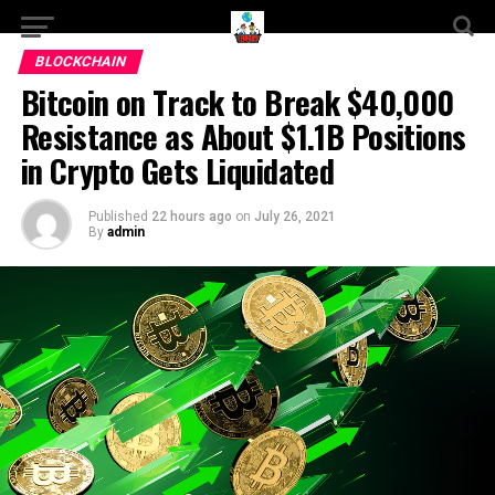
BLOCKCHAIN
Bitcoin on Track to Break $40,000
Resistance as About $1.1B Positions
in Crypto Gets Liquidated
Published
22 hours ago
on
July 26, 2021
By
admin