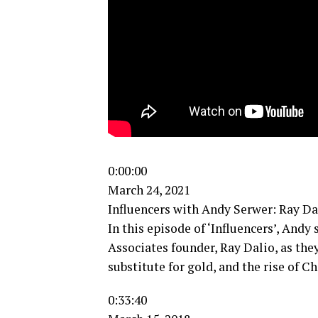
0:00:00
March 24, 2021
Influencers with Andy Serwer: Ray Da
In this episode of ‘Influencers’, Andy
Associates founder, Ray Dalio, as they
substitute for gold, and the rise of 
0:33:40