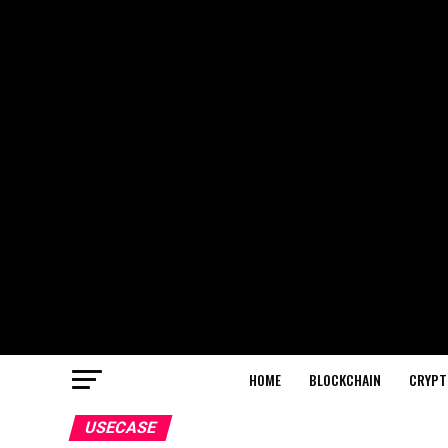
HOME
BLOCKCHAIN
CRYPT
USECASE