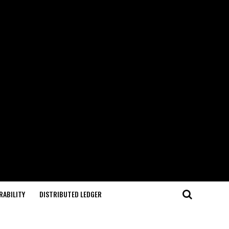
RABILITY
DISTRIBUTED LEDGER