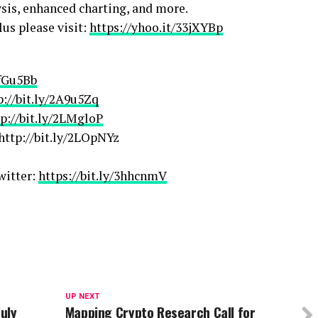
ysis, enhanced charting, and more.
us please visit:
https://yhoo.it/33jXYBp
2fGu5Bb
p://bit.ly/2A9u5Zq
tp://bit.ly/2LMgloP
http://bit.ly/2LOpNYz
witter:
https://bit.ly/3hhcnmV
UP NEXT
July
Mapping Crypto Research Call for