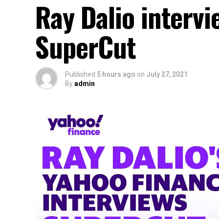
Ray Dalio intervi
SuperCut
Published
5 hours ago
on
July 27, 2021
By
admin