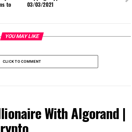
ms to
03/03/2021
YOU MAY LIKE
CLICK TO COMMENT
ionaire With Algorand |
Crypto