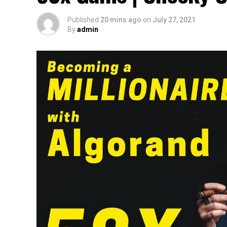
Published
20 mins ago
on
July 27, 2021
By
admin