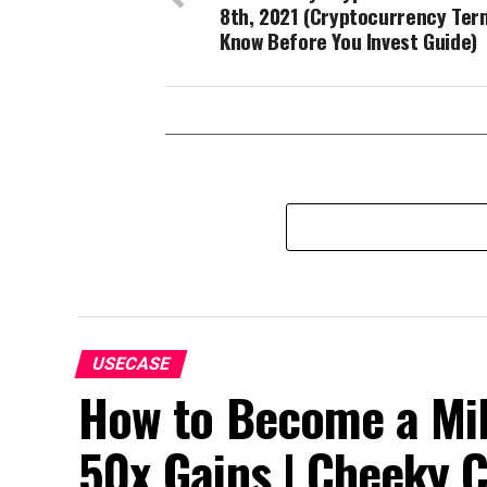
8th, 2021 (Cryptocurrency Ter
Know Before You Invest Guide)
USECASE
How to Become a Mill
50x Gains | Cheeky 