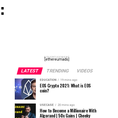
:
ADVERTISEMENT
[ethereumads]
LATEST
TRENDING
VIDEOS
EDUCATION
19 mins ago
EOS Crypto 2021: What is EOS
coin?
USECASE
20 mins ago
How to Become a Millionaire With
Algorand | 50x Gains | Cheeky