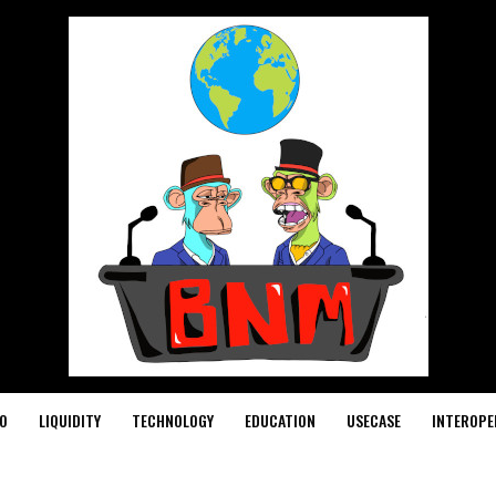
O
LIQUIDITY
TECHNOLOGY
EDUCATION
USECASE
INTEROPE