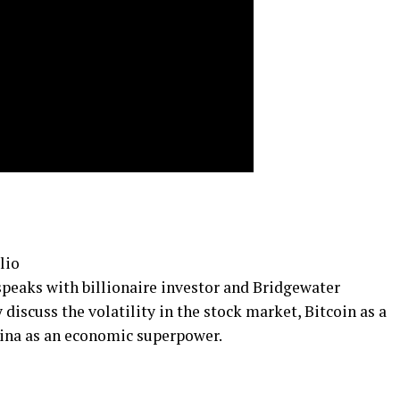
lio
 speaks with billionaire investor and Bridgewater
 discuss the volatility in the stock market, Bitcoin as a
China as an economic superpower.