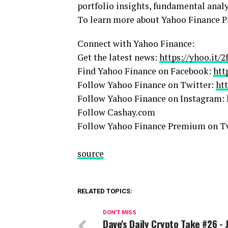
portfolio insights, fundamental anal
To learn more about Yahoo Finance Pl
Connect with Yahoo Finance:
Get the latest news:
https://yhoo.it/
Find Yahoo Finance on Facebook:
htt
Follow Yahoo Finance on Twitter:
ht
Follow Yahoo Finance on Instagram: 
Follow Cashay.com
Follow Yahoo Finance Premium on T
source
RELATED TOPICS:
DON'T MISS
Dave's Daily Crypto Take #26 - 