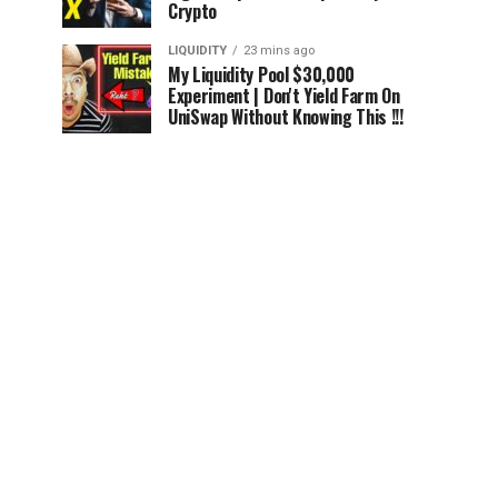
Crypto
LIQUIDITY
23 mins ago
My Liquidity Pool $30,000
Experiment | Don't Yield Farm On
UniSwap Without Knowing This !!!