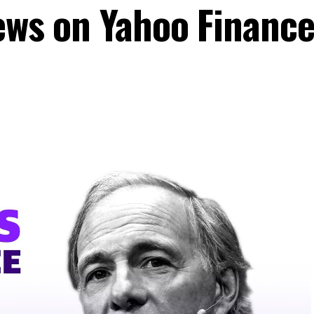
ews on Yahoo Finance