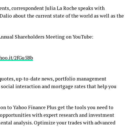
sents, correspondent Julia La Roche speaks with
lio about the current state of the world as well as the
Annual Shareholders Meeting on YouTube:
yhoo.it/2fGu5Bb
 quotes, up-to-date news, portfolio management
 social interaction and mortgage rates that help you
on to Yahoo Finance Plus get the tools you need to
 opportunities with expert research and investment
ental analysis. Optimize your trades with advanced