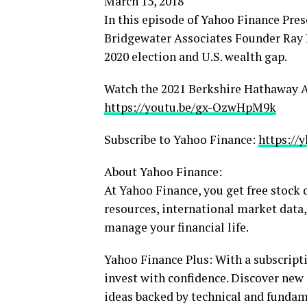
March 15, 2018
In this episode of Yahoo Finance Pre
Bridgewater Associates Founder Ray Da
2020 election and U.S. wealth gap.
Watch the 2021 Berkshire Hathaway 
https://youtu.be/gx-OzwHpM9k
Subscribe to Yahoo Finance:
https://
About Yahoo Finance:
At Yahoo Finance, you get free stock
resources, international market data,
manage your financial life.
Yahoo Finance Plus: With a subscripti
invest with confidence. Discover new
ideas backed by technical and fundam