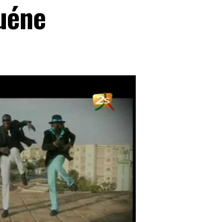
guéne