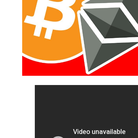
16:52 Kraken Trading Functionality
18:11 Customer Support
19:18 Mobile Apps & API’s
20:04 Final Thoughts
~~~~~~~~~~~~~~~~~~~~~~~~~~~~~~~~
Helpful Links
► GDAX rebrand: https://blog.coinbase.c
► Kraken user numbers:
https://www.ccn.
4-billion-valuation-after-100m-mega-dea
► Kraken security:
https://www.ccn.com/c
billion-valuation-after-100m-mega-deal/
► Kraken accepted countries:
https://sup
Geographic-Restrictions-Can-I-use-Krake
► Coinbase accepted countries: https://