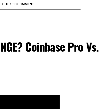
CLICK TO COMMENT
GE? Coinbase Pro Vs.