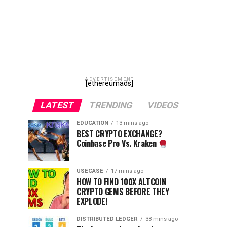
ADVERTISEMENT
[ethereumads]
LATEST
TRENDING
VIDEOS
EDUCATION
13 mins ago
BEST CRYPTO EXCHANGE?
Coinbase Pro Vs. Kraken
USECASE
17 mins ago
HOW TO FIND 100X ALTCOIN
CRYPTO GEMS BEFORE THEY
EXPLODE!
DISTRIBUTED LEDGER
38 mins ago