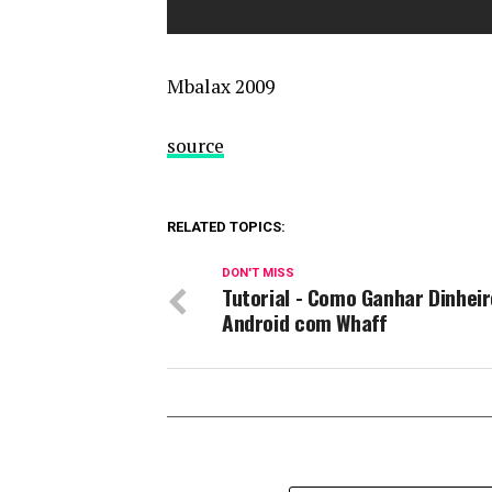
Mbalax 2009
source
RELATED TOPICS:
DON'T MISS
Tutorial - Como Ganhar Dinheir
Android com Whaff