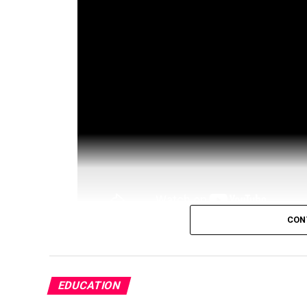
CON
TOP Crypto TIPS In My Newsletter
h
Sign Up To Kraken
https://guy.coin
EDUCATION
Sign Up To Coinbase
https://guy.co