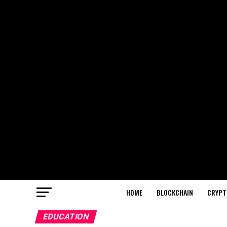
HOME
BLOCKCHAIN
CRYPT
EDUCATION