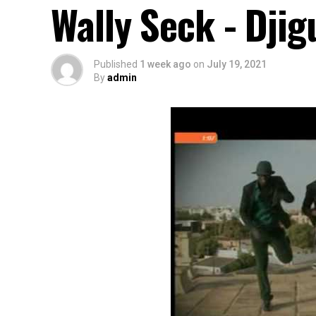
Wally Seck - Dji
Published
1 week ago
on
July 19, 2021
By
admin