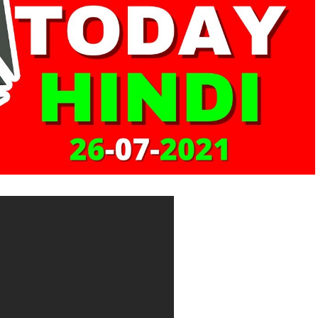
om/gdax-is-now-coinbase-pro-b062a12758a0
com/crypto-exchange-kraken-secures-blockbuster-
l/
rypto-exchange-kraken-secures-blockbuster-4-
port.kraken.com/hc/en-us/articles/360001368823-
n-if-I-m-from-
www.coinbase.com/places