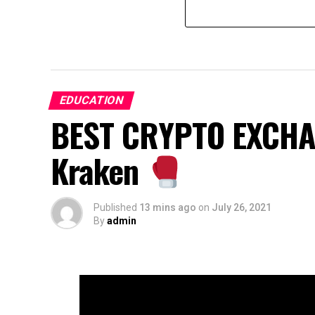
EDUCATION
BEST CRYPTO EXCHAN
Kraken
Published
13 mins ago
on
July 26, 2021
By
admin