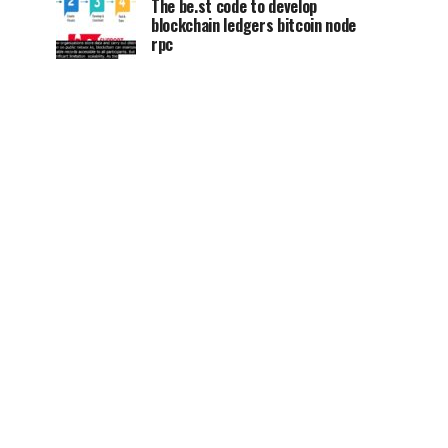
The be.st code to develop
blockchain ledgers bitcoin node
rpc