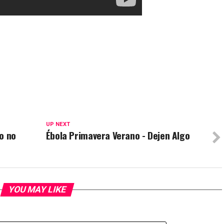
UP NEXT
o no
Ébola Primavera Verano - Dejen Algo
YOU MAY LIKE