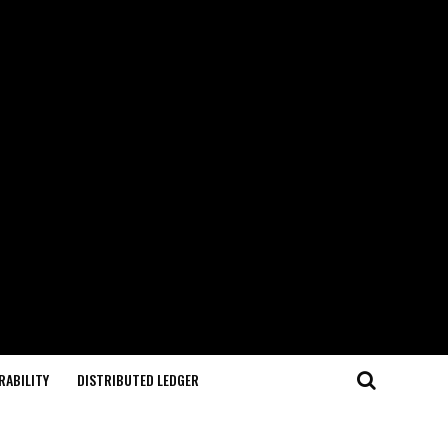
RABILITY
DISTRIBUTED LEDGER