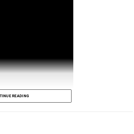
TINUE READING
ttps://signup.coinbureau.com/newsletter
bureau.com/r/kraken
inbureau.com/r/coinbase