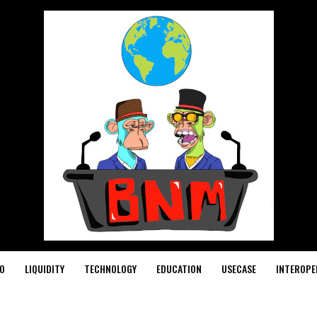
O
LIQUIDITY
TECHNOLOGY
EDUCATION
USECASE
INTEROPE