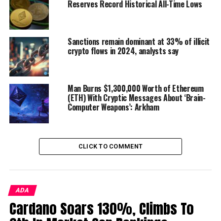
Reserves Record Historical All-Time Lows
future. $250 billion is where we took longs and is very
close to an HTF (high time frame) invalidation level
which makes it cheap if wrong. $281 billion is our local
Sanctions remain dominant at 33% of illicit
resistance, but we want to see it end up towards $320
crypto flows in 2024, analysts say
billion-ish.
Again, we could chop here. $320 billion is a great partial
Man Burns $1,300,000 Worth of Ethereum
exit point and if it flips it can get back in etc. Which
(ETH) With Cryptic Messages About ‘Brain-
makes it also cheap if wrong, since you don’t have to pay
Computer Weapons’: Arkham
much for confirmation of further upside at that point.”
CLICK TO COMMENT
ADA
Cardano Soars 130%, Climbs To