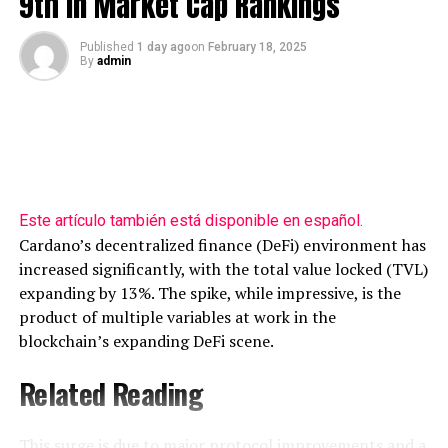
9th In Market Cap Rankings
Published
1 day ago
on
February 18, 2025
By
admin
Source: Pentoshi/X
The OTHERS is trading at $271.46 billion at time of
writing.
Looking at Bitcoin, Pentoshi
says
that BTC looks strong
Este artículo también está disponible en español.
despite an onslaught of bearish news.
Cardano’s decentralized finance (DeFi) environment has
increased significantly, with the total value locked (TVL)
“It’s crazy. All that’s taken place in the last few months,
expanding by 13%. The spike, while impressive, is the
and this is what BTC looks like.”
product of multiple variables at work in the
blockchain’s expanding DeFi scene.
Related Reading
This surge is due to major protocol improvements and a