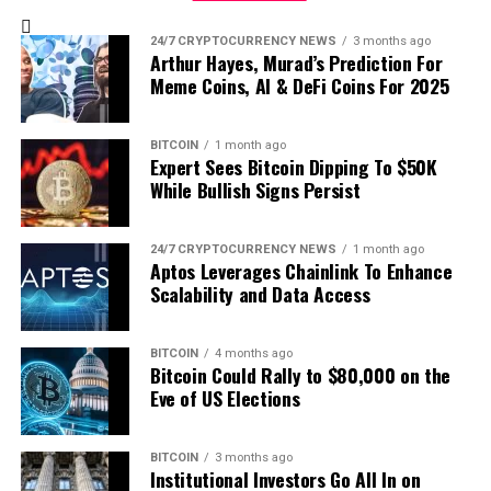
Price: $2.72
24-Hour Loss: -11%
24/7 CRYPTOCURRENCY NEWS
3 months ago
Arthur Hayes, Murad’s Prediction For
Meme Coins, AI & DeFi Coins For 2025
OFFICIAL TRUMP (TRUMP)
Price: $17.25
BITCOIN
1 month ago
24-Hour Loss: -8%
Expert Sees Bitcoin Dipping To $50K
While Bullish Signs Persist
Jupiter (JUP)
24/7 CRYPTOCURRENCY NEWS
1 month ago
Price: $0.7921
Aptos Leverages Chainlink To Enhance
24-Hour Loss: -7%
Scalability and Data Access
Overall, despite the broader market turbulence,
BITCOIN
4 months ago
renowned crypto analyst Titan of Crypto
took to X
,
Bitcoin Could Rally to $80,000 on the
projecting a bullish outlook for prices. “Alts are set to
Eve of US Elections
bounce soon, IMO,” the analyst claims, spotlighting
historical charts. Traders and investors continue to
BITCOIN
3 months ago
monitor asset prices, expecting an optimistic trajectory
Institutional Investors Go All In on