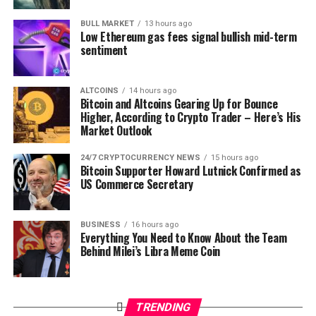
Maker (MKR)
BULL MARKET
13 hours ago
Price: $1,063
Low Ethereum gas fees signal bullish mid-term
sentiment
24-Hour Gains: +7%
MKR soars alongside a slight increase in its futures OI to
ALTCOINS
14 hours ago
$69.71 million.
Bitcoin and Altcoins Gearing Up for Bounce
Higher, According to Crypto Trader – Here’s His
Berachain (BERA)
Market Outlook
24/7 CRYPTOCURRENCY NEWS
15 hours ago
Price: $5.98
Bitcoin Supporter Howard Lutnick Confirmed as
24-Hour Gains: +6%
US Commerce Secretary
Notably, BERA’s price has shot up in tandem with a 23%
increase in its futures OI to $144.29 million.
BUSINESS
16 hours ago
Everything You Need to Know About the Team
Behind Milei’s Libra Meme Coin
Top Crypto Loser Prices Today
Jito (JTO)
TRENDING