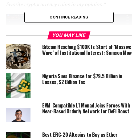
favorite cryptocurrency coins in my opinion.”
CONTINUE READING
YOU MAY LIKE
Bitcoin Reaching $100K Is Start of ‘Massive
Wave’ of Institutional Interest: Samson Mow
Nigeria Sues Binance for $79.5 Billion in
Losses, $2 Billion Tax
Source: Pentoshi/X
He
believes
that the OTHERS chart may soon have a
EVM-Compatible L1 Monad Joins Forces With
series of rallies and flip the $281 billion resistance level
Near-Based Orderly Network for DeFi Boost
on the weekly chart into support.
“These are going to likely be the most decisive spots in
Best ERC-20 Altcoins to Buy as Ether
terms of trends, entries and exits for the foreseeable