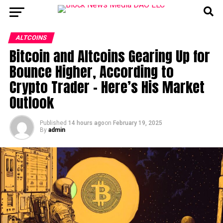
ALTCOINS
Bitcoin and Altcoins Gearing Up for
Bounce Higher, According to
Crypto Trader – Here’s His Market
Outlook
Published
14 hours ago
on
February 19, 2025
By
admin