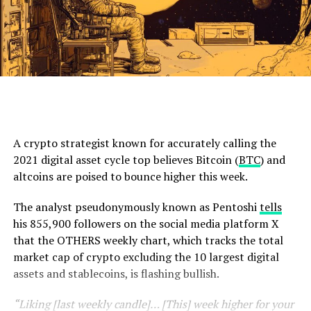
A crypto strategist known for accurately calling the
2021 digital asset cycle top believes Bitcoin (
BTC
) and
altcoins are poised to bounce higher this week.
The analyst pseudonymously known as Pentoshi
tells
his 855,900 followers on the social media platform X
that the OTHERS weekly chart, which tracks the total
market cap of crypto excluding the 10 largest digital
assets and stablecoins, is flashing bullish.
“Liking [last weekly candle]… [This] week higher for your