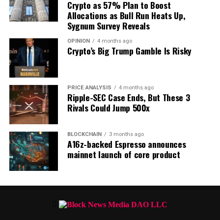
shift shortly ahead.
Crypto as 57% Plan to Boost
Allocations as Bull Run Heats Up,
Sygnum Survey Reveals
OPINION
4 months ago
Crypto’s Big Trump Gamble Is Risky
PRICE ANALYSIS
4 months ago
Ripple-SEC Case Ends, But These 3
Rivals Could Jump 500x
BLOCKCHAIN
3 months ago
A16z-backed Espresso announces
mainnet launch of core product