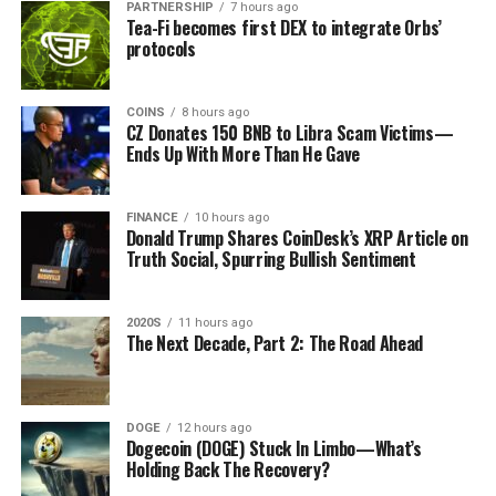
transfers and trades are at your own risk, and any losses you
PARTNERSHIP
7 hours ago
Tea-Fi becomes first DEX to integrate Orbs’
may incur are your responsibility. The Daily Hodl does not
Also, SOL price dipped by 4.5% in the past 24 hours,
protocols
recommend the buying or selling of any cryptocurrencies or
reaching $177.96. Its intraday bottom and peak were
digital assets, nor is The Daily Hodl an investment advisor.
$175.26 and $186.82, respectively. Notably, CoinGape
Please note that The Daily Hodl participates in affiliate
reported that Solana’s price dipped amid bearish whale
COINS
8 hours ago
CZ Donates 150 BNB to Libra Scam Victims—
marketing.
maneuvers, declining DEX volumes, and other stats
Ends Up With More Than He Gave
indicating a loss of market confidence in the asset.
Generated Image: Midjourney
Top Crypto Gainer Prices Today
FINANCE
10 hours ago
Donald Trump Shares CoinDesk’s XRP Article on
Truth Social, Spurring Bullish Sentiment
Sonic (S)
Price: $0.626
2020S
11 hours ago
The Next Decade, Part 2: The Road Ahead
Source link
24-Hour Gains: +17%
Notably, Sonic’s price rises amid its TVL hitting a high
of $426.66 million, signaling heightened market
DOGE
12 hours ago
Dogecoin (DOGE) Stuck In Limbo—What’s
confidence in the asset.
Holding Back The Recovery?