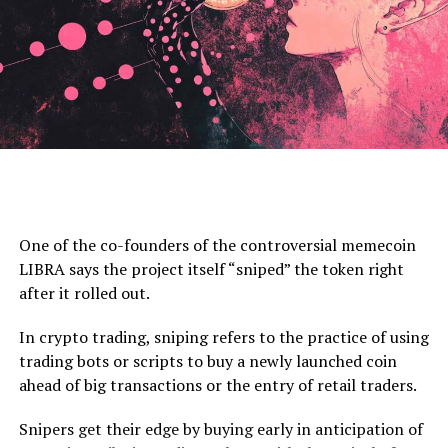
Source: Pentoshi/X
At time of writing, the total market cap of crypto
stands at $3.134 trillion.
Cardano experienced substantial growth in Q4 2024,
One of the co-founders of the controversial memecoin
with ADA’s price surging to $0.84. This rally drove its
LIBRA says the project itself “sniped” the token right
Don’t Miss a Beat –
Subscribe
to get email alerts
market capitalization up 127% quarter-over-quarter
after it rolled out.
delivered directly to your inbox
(QoQ) to $30.3 billion, despite a 2.2% decline in
circulating supply, data from Messari shows.
In crypto trading, sniping refers to the practice of using
Check
Price Action
trading bots or scripts to buy a newly launched coin
ADA’s ranking by circulating market cap improved from
ahead of big transactions or the entry of retail traders.
Follow us on
X
,
Facebook
and
Telegram
11th to 9th, reflecting growing investor confidence and
increased network activity. The surge in market cap
Snipers get their edge by buying early in anticipation of
Surf
The Daily Hodl Mix