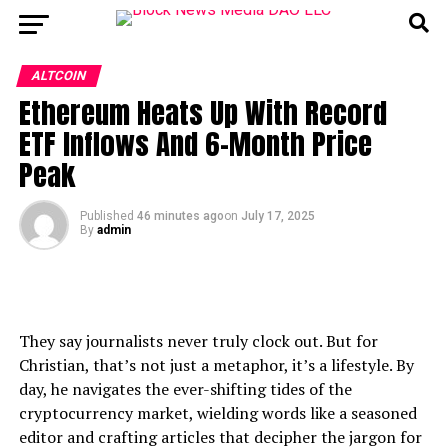
ALTCOIN
Ethereum Heats Up With Record
ETF Inflows And 6-Month Price
Peak
Published
46 minutes ago
on
July 17, 2025
By
admin
They say journalists never truly clock out. But for
Christian, that’s not just a metaphor, it’s a lifestyle. By
day, he navigates the ever-shifting tides of the
cryptocurrency market, wielding words like a seasoned
editor and crafting articles that decipher the jargon for