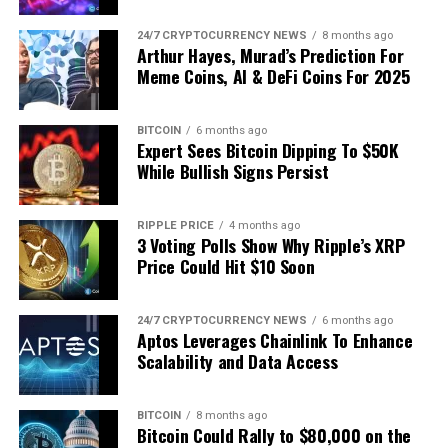
Featured image from Getty Images, chart from
Tradingview.com
24/7 CRYPTOCURRENCY NEWS
8 months ago
TOTAL3 analysis | Source: @Kev_Capital_TA
Arthur Hayes, Murad’s Prediction For
Meme Coins, AI & DeFi Coins For 2025
For Dogecoin specifically, Kevin identified a hierarchy of
breakout objectives: the local range high at $0.21, the
Source link
BITCOIN
6 months ago
$0.48 pivot from 2024, and the former all‑time high
Expert Sees Bitcoin Dipping To $50K
near $0.74. Beyond that he flagged extensions at $1.32
While Bullish Signs Persist
and $2.00, noting that targets lose utility if projected
too far in advance. “We analyse the here and now; we let
RIPPLE PRICE
4 months ago
the chart earn the next level,” he cautioned, before
3 Voting Polls Show Why Ripple’s XRP
reminding newcomers that DOGE is already a
Price Could Hit $10 Soon
ten‑bagger off its June 2024 trough—a feat matched by
few large‑cap tokens.
24/7 CRYPTOCURRENCY NEWS
6 months ago
Aptos Leverages Chainlink To Enhance
Related Reading
Scalability and Data Access
While audience questions repeatedly drifted towards
BITCOIN
8 months ago
Bitcoin Could Rally to $80,000 on the
Elon Musk and X
and Tesla integration rumors, Kevin