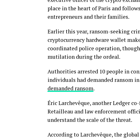
place in the heart of Paris and follo
entrepreneurs and their families.
Earlier this year, ransom-seeking cr
cryptocurrency hardware wallet maker
coordinated police operation, though 
mutilation during the ordeal.
Authorities arrested 10 people in co
individuals had demanded ransom in 
demanded ransom
.
Éric Larchevêque, another Ledger co
Retailleau and law enforcement offici
understand the scale of the threat.
According to Larchevêque, the global