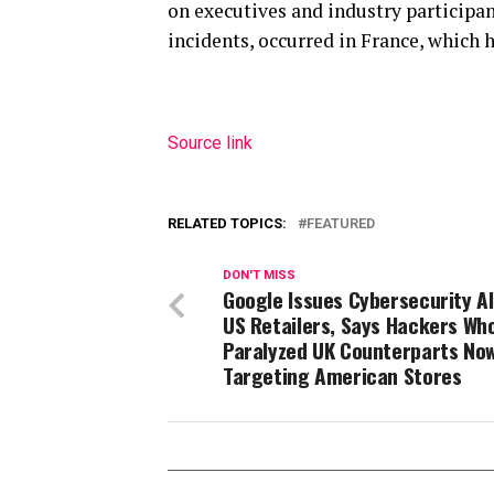
on executives and industry participan
incidents, occurred in France, which h
Source link
RELATED TOPICS:
FEATURED
DON'T MISS
Google Issues Cybersecurity Al
US Retailers, Says Hackers Wh
Paralyzed UK Counterparts No
Targeting American Stores