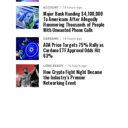
ACCOUNT
14 hours ago
Major Bank Handing $4,100,000
To Americans After Allegedly
Hammering Thousands of People
With Unwanted Phone Calls
CARDANO
14 hours ago
ADA Price Targets 75% Rally as
Cardano ETF Approval Odds Hit
63%
LONG READS
16 hours ago
How Crypto Fight Night Became
the Industry’s Premier
Networking Event