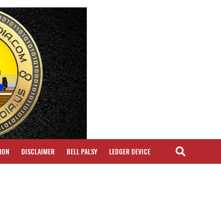
ION
DISCLAIMER
BELL PALSY
LEDGER DEVICE