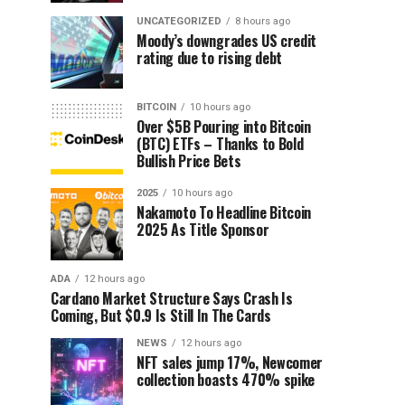
UNCATEGORIZED
8 hours ago
Moody’s downgrades US credit
rating due to rising debt
BITCOIN
10 hours ago
Over $5B Pouring into Bitcoin
(BTC) ETFs – Thanks to Bold
Bullish Price Bets
2025
10 hours ago
Nakamoto To Headline Bitcoin
2025 As Title Sponsor
ADA
12 hours ago
Cardano Market Structure Says Crash Is
Coming, But $0.9 Is Still In The Cards
NEWS
12 hours ago
NFT sales jump 17%, Newcomer
collection boasts 470% spike