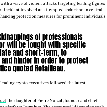
with a wave of violent attacks targeting leading figures
nt incident involved an attempted abduction in central
enhancing protection measures for prominent individuals
idnappings of professionals
or will be fought with specific
iate and short-term, to
and hinder in order to protect
itico quoted Retailleau.
leading crypto executives followed the latest
duct
the daughter of Pierre Noizat, founder and chief
hange platform Paymium. The attempted kidnapping took