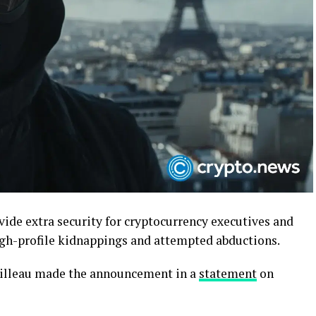
vide extra security for cryptocurrency executives and
high-profile kidnappings and attempted abductions.
tailleau made the announcement in a
statement
on