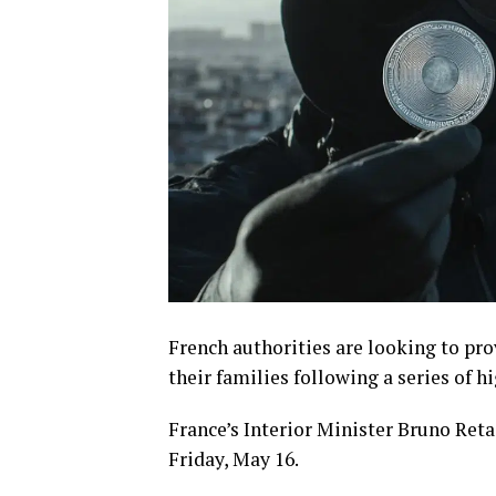
French authorities are looking to pro
their families following a series of 
France’s Interior Minister Bruno Re
Friday, May 16.