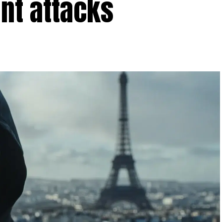
ent attacks