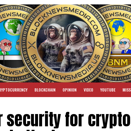
RYPTOCURRENCY
BLOCKCHAIN
OPINION
VIDEO
YOUTUBE
MISS
r security for crypto