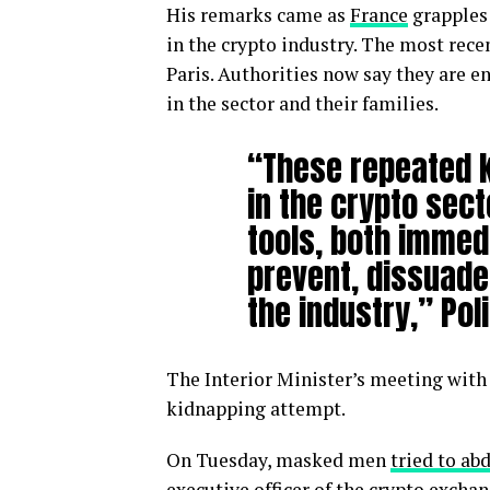
His remarks came as
France
grapples 
in the crypto industry. The most rece
Paris. Authorities now say they are 
in the sector and their families.
“These repeated k
in the crypto sect
tools, both immed
prevent, dissuade 
the industry,” Pol
The Interior Minister’s meeting with 
kidnapping attempt.
On Tuesday, masked men
tried to ab
executive officer of the crypto exc