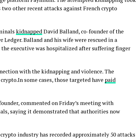
ws two other recent attacks against French crypto
iminals
kidnapped
David Balland, co-founder of the
 Ledger. Balland and his wife were rescued in a
the executive was hospitalized after suffering finger
nnection with the kidnapping and violence. The
crypto.In some cases, those targeted have
paid
-founder, commented on Friday’s meeting with
als, saying it demonstrated that authorities now
 crypto industry has recorded approximately 50 attacks