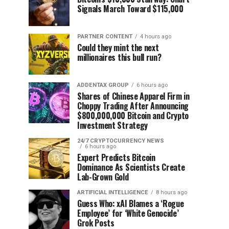
Signals March Toward $115,000
PARTNER CONTENT
4 hours ago
Could they mint the next
millionaires this bull run?
ADDENTAX GROUP
6 hours ago
Shares of Chinese Apparel Firm in
Choppy Trading After Announcing
$800,000,000 Bitcoin and Crypto
Investment Strategy
24/7 CRYPTOCURRENCY NEWS
6 hours ago
Expert Predicts Bitcoin
Dominance As Scientists Create
Lab-Grown Gold
ARTIFICIAL INTELLIGENCE
8 hours ago
Guess Who: xAI Blames a ‘Rogue
Employee’ for ‘White Genocide’
Grok Posts