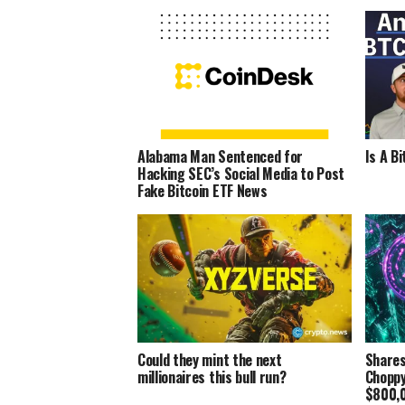
Alabama Man Sentenced for
Is A B
Hacking SEC’s Social Media to Post
Fake Bitcoin ETF News
Could they mint the next
Shares
millionaires this bull run?
Choppy
$800,0