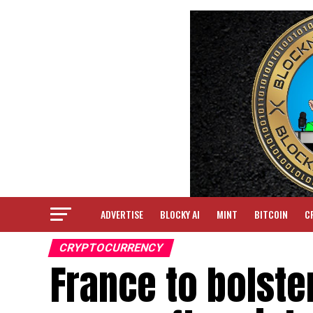
ADVERTISE
BLOCKY AI
MINT
BITCOIN
C
CRYPTOCURRENCY
France to bolste