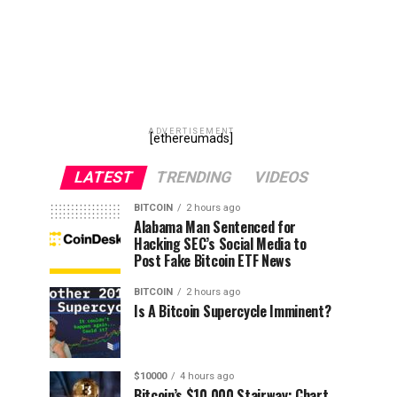
ADVERTISEMENT
[ethereumads]
LATEST
TRENDING
VIDEOS
BITCOIN
2 hours ago
Alabama Man Sentenced for
Hacking SEC’s Social Media to
Post Fake Bitcoin ETF News
BITCOIN
2 hours ago
Is A Bitcoin Supercycle Imminent?
$10000
4 hours ago
Bitcoin’s $10,000 Stairway: Chart