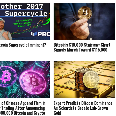
itcoin Supercycle Imminent?
Bitcoin’s $10,000 Stairway: Chart
Signals March Toward $115,000
 of Chinese Apparel Firm in
Expert Predicts Bitcoin Dominance
 Trading After Announcing
As Scientists Create Lab-Grown
00,000 Bitcoin and Crypto
Gold