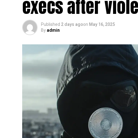
execs after viol
Published
2 days ago
on
May 16, 2025
By
admin