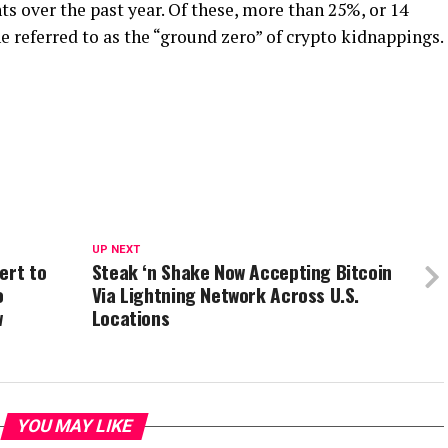
ts over the past year. Of these, more than 25%, or 14
e referred to as the “ground zero” of crypto kidnappings.
UP NEXT
ert to
Steak ‘n Shake Now Accepting Bitcoin
o
Via Lightning Network Across U.S.
w
Locations
YOU MAY LIKE