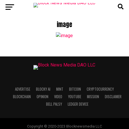
image
ADVERTISE
BLOCKY AI
MINT
BITCOIN
CRYPTOCURRENCY
BLOCKCHAIN
OPINION
VIDEO
YOUTUBE
MISSION
DISCLAIMER
BELL PALSY
LEDGER DEVICE
Copyright © 2020-2023 Blocknewsmedia LLC