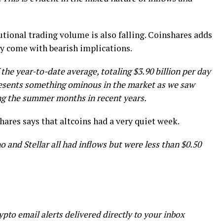
utional trading volume is also falling. Coinshares adds
ly come with bearish implications.
 the year-to-date average, totaling $3.90 billion per day
presents something ominous in the market as we saw
ing the summer months in recent years.
hares says that altcoins had a very quiet week.
o and Stellar all had inflows but were less than $0.50
ypto email alerts delivered directly to your inbox