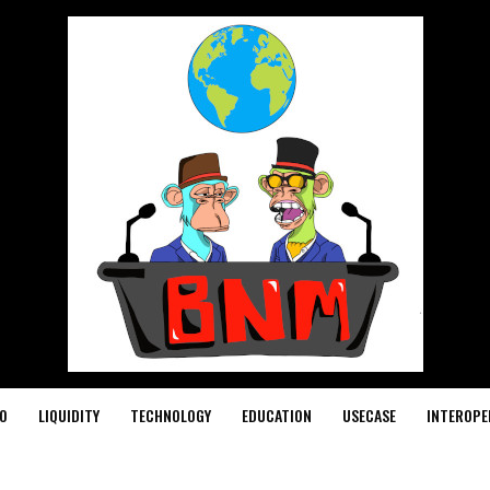
O
LIQUIDITY
TECHNOLOGY
EDUCATION
USECASE
INTEROPE