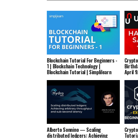
Blockchain Tutorial For Beginners -
Crypto
1 | Blockchain Technology |
Birthd
Blockchain Tutorial | Simplilearn
April 
Alberto Sonnino — Scaling
Crypto
distributed ledgers: Achieving
Tutori