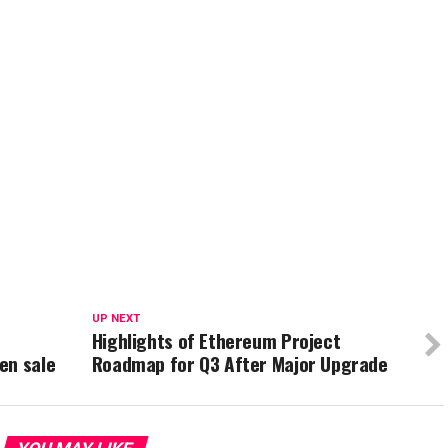
UP NEXT
Highlights of Ethereum Project
en sale
Roadmap for Q3 After Major Upgrade