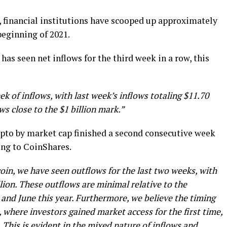
, financial institutions have scooped up approximately
beginning of 2021.
as seen net inflows for the third week in a row, this
 of inflows, with last week’s inflows totaling $11.70
ws close to the $1 billion mark.”
rypto by market cap finished a second consecutive week
ing to CoinShares.
coin, we have seen outflows for the last two weeks, with
lion. These outflows are minimal relative to the
 and June this year. Furthermore, we believe the timing
where investors gained market access for the first time,
. This is evident in the mixed nature of inflows and