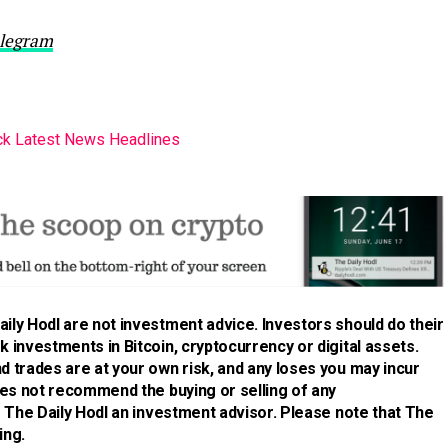
legram
k Latest News Headlines
ily Hodl are not investment advice. Investors should do their
 investments in Bitcoin, cryptocurrency or digital assets.
d trades are at your own risk, and any loses you may incur
does not recommend the buying or selling of any
is The Daily Hodl an investment advisor. Please note that The
ing.