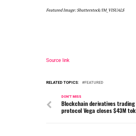
Featured Image: Shutterstock/IM_VISUALS
Source link
RELATED TOPICS:
FEATURED
DON'T MISS
Blockchain derivatives trading
protocol Vega closes $43M tok