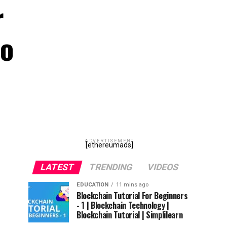
r
to
ADVERTISEMENT
[ethereumads]
LATEST
TRENDING
VIDEOS
EDUCATION
11 mins ago
Blockchain Tutorial For Beginners
- 1 | Blockchain Technology |
Blockchain Tutorial | Simplilearn