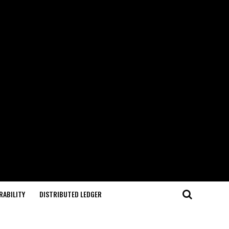
RABILITY
DISTRIBUTED LEDGER