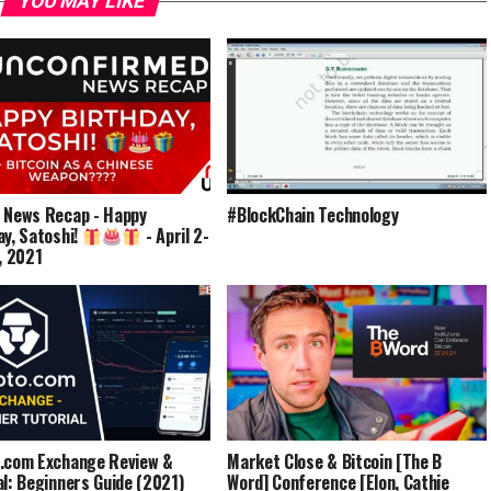
YOU MAY LIKE
 News Recap - Happy
#BlockChain Technology
ay, Satoshi!
- April 2-
9, 2021
.com Exchange Review &
Market Close & Bitcoin [The B
al: Beginners Guide (2021)
Word] Conference [Elon, Cathie