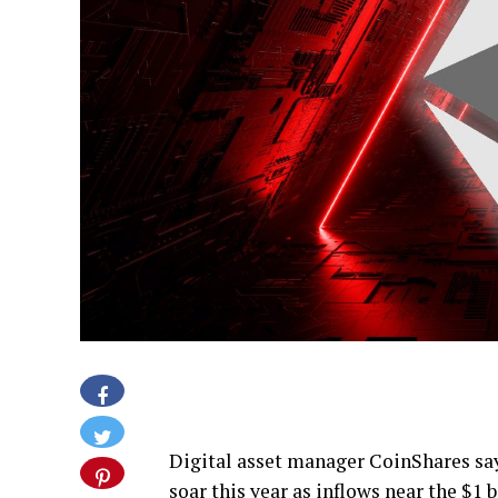
Digital asset manager CoinShares sa
soar this year as inflows near the $1 