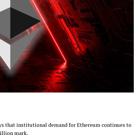
ys that institutional demand for Ethereum continues to
billion mark.