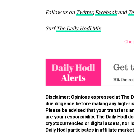
Follow us on
Twitter
,
Facebook
and
Te
Surf
The Daily Hodl Mix
Chec
Disclaimer: Opinions expressed at The Da
due diligence before making any high-risk
Please be advised that your transfers an
are your responsibility. The Daily Hodl 
cryptocurrencies or digital assets, nor 
Daily Hodl participates in affiliate market