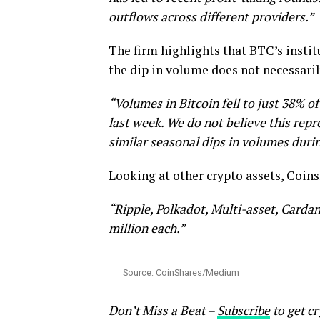
outflows across different providers.”
The firm highlights that BTC’s instit
the dip in volume does not necessari
“Volumes in Bitcoin fell to just 38% of
last week. We do not believe this re
similar seasonal dips in volumes dur
Looking at other crypto assets, Coins
“Ripple, Polkadot, Multi-asset, Cardan
million each.”
Source: CoinShares/Medium
Don’t Miss a Beat –
Subscribe
to get cr