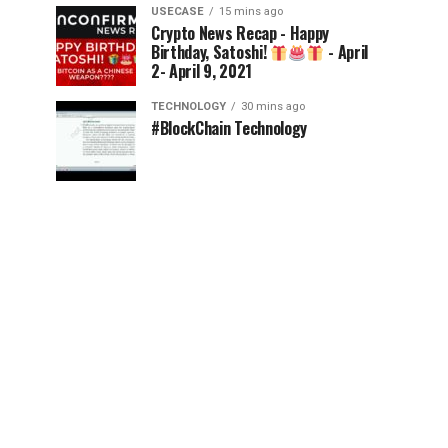
USECASE
15 mins ago
Crypto News Recap - Happy
Birthday, Satoshi!
- April
2- April 9, 2021
TECHNOLOGY
30 mins ago
#BlockChain Technology