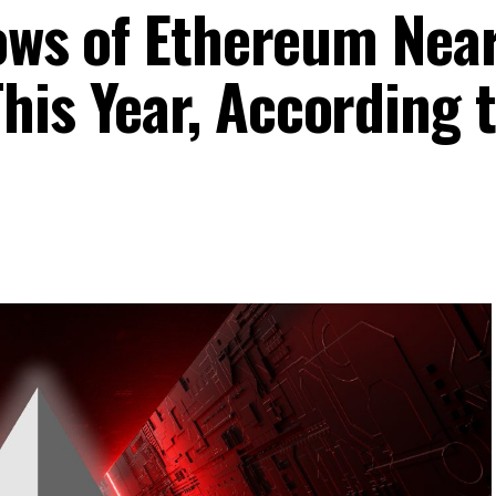
lows of Ethereum Nea
his Year, According 