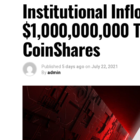
Institutional Inf
$1,000,000,000 T
CoinShares
Published
5 days ago
on
July 22, 2021
By
admin