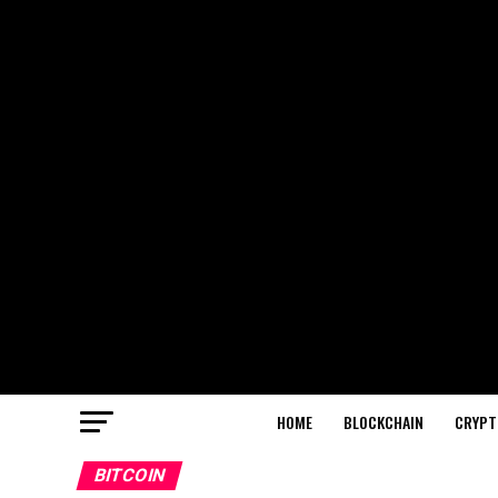
HOME
BLOCKCHAIN
CRYPT
BITCOIN