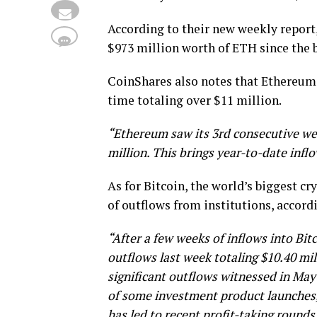
According to their new weekly report
$973 million worth of ETH since the 
CoinShares also notes that Ethereum h
time totaling over $11 million.
“Ethereum saw its 3rd consecutive week
million. This brings year-to-date inflo
As for Bitcoin, the world’s biggest c
of outflows from institutions, accord
“After a few weeks of inflows into Bit
outflows last week totaling $10.40 mil
significant outflows witnessed in May
of some investment product launches, 
has led to recent profit-taking rounds