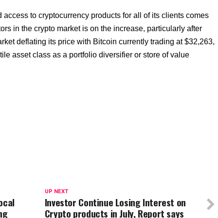
access to cryptocurrency products for all of its clients comes
rs in the crypto market is on the increase, particularly after
rket deflating its price with Bitcoin currently trading at $32,263,
le asset class as a portfolio diversifier or store of value
UP NEXT
ocal
Investor Continue Losing Interest on
ng
Crypto products in July, Report says