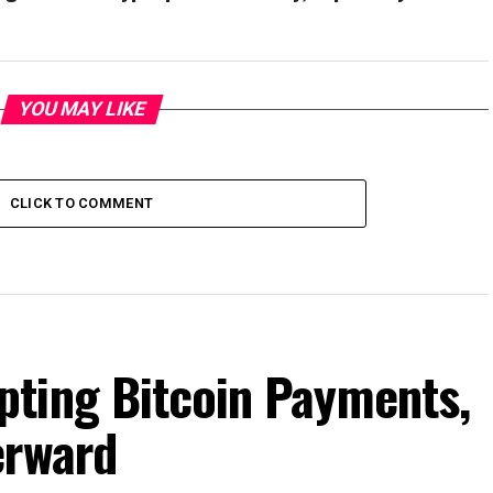
YOU MAY LIKE
CLICK TO COMMENT
ting Bitcoin Payments,
erward