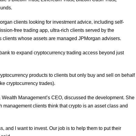
Funds.
organ clients looking for investment advice, including self-
ion-free trading app, ultra-rich clients served by the
ss clients whose assets are managed JPMorgan advisers.
 bank to expand cryptocurrency trading access beyond just
ptocurrency products to clients but only buy and sell on behalf
ake cryptocurrency trades).
& Wealth Management’s CEO, discussed the development. She
h management clients think that crypto is an asset class and
ss, and I want to invest. Our job is to help them to put their