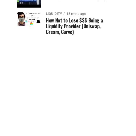
LIQUIDITY
13 mins ago
How Not to Lose $$$ Being a
Liquidity Provider (Uniswap,
Cream, Curve)