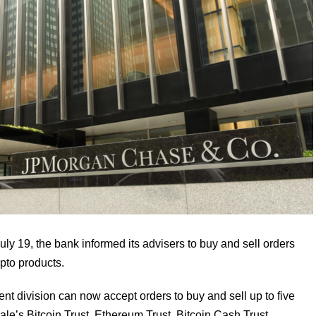
uly 19, the bank informed its advisers to buy and sell orders
pto products.
 division can now accept orders to buy and sell up to five
le’s Bitcoin Trust, Ethereum Trust, Bitcoin Cash Trust,