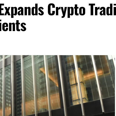
Expands Crypto Trad
ients