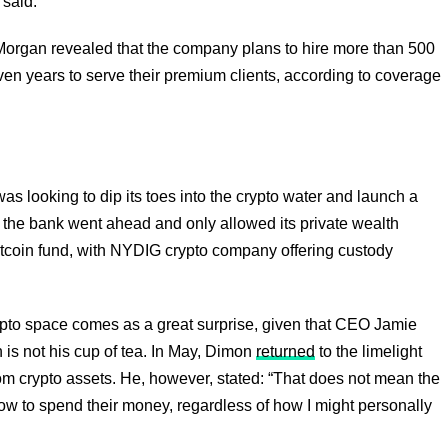
 said.
rgan revealed that the company plans to hire more than 500
en years to serve their premium clients, according to coverage
s looking to dip its toes into the crypto water and launch a
e, the bank went ahead and only allowed its private wealth
Bitcoin fund, with NYDIG crypto company offering custody
ypto space comes as a great surprise, given that CEO Jamie
 is not his cup of tea. In May, Dimon
returned
to the limelight
m crypto assets. He, however, stated: “That does not mean the
 how to spend their money, regardless of how I might personally