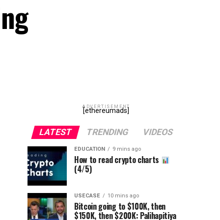
ing
ADVERTISEMENT
[ethereumads]
LATEST
TRENDING
VIDEOS
EDUCATION
9 mins ago
How to read crypto charts
(4/5)
USECASE
10 mins ago
Bitcoin going to $100K, then
$150K, then $200K: Palihapitiya