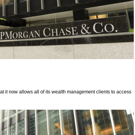
at it now allows all of its wealth management clients to access