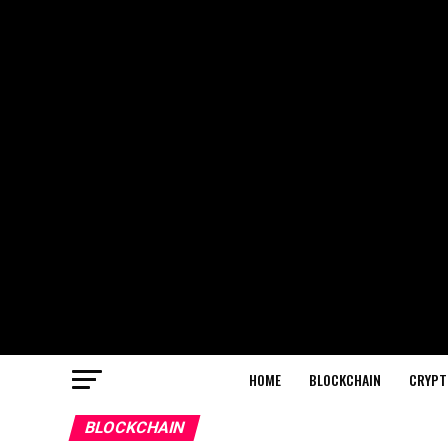
HOME
BLOCKCHAIN
CRYPT
BLOCKCHAIN