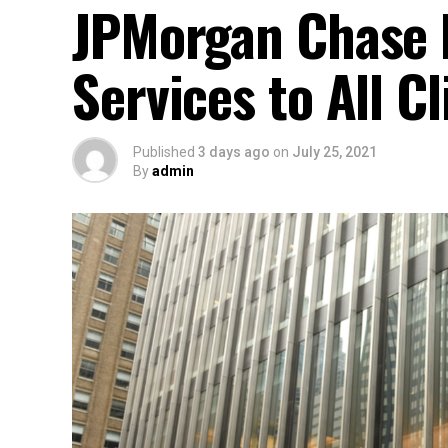
JPMorgan Chase 
Services to All Cl
Published
3 days ago
on
July 25, 2021
By
admin