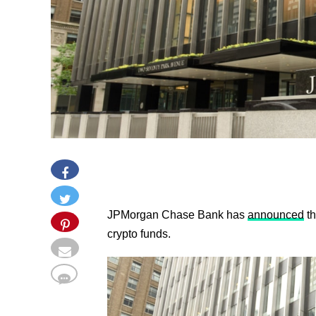
JPMorgan Chase Bank has
announced
th
crypto funds.