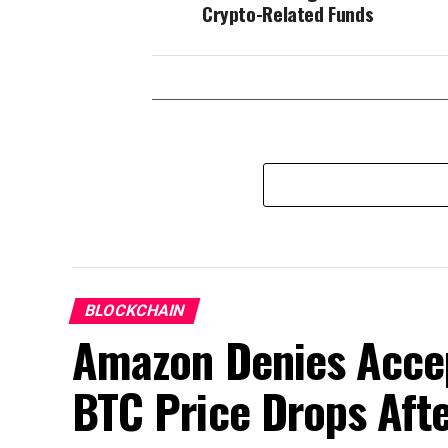
Crypto-Related Funds
BLOCKCHAIN
Amazon Denies Accep
BTC Price Drops Aft