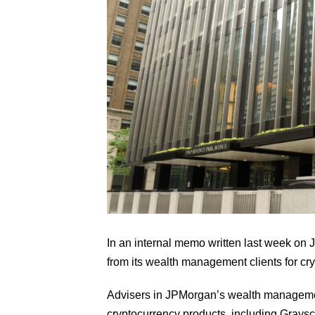
In an internal memo written last week on J
from its wealth management clients for cry
Advisers in JPMorgan’s wealth management
cryptocurrency products, including Graysca