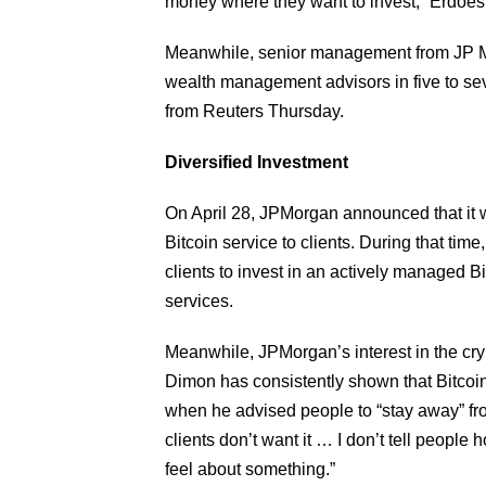
money where they want to invest,” Erdoes
Meanwhile, senior management from JP Mo
wealth management advisors in five to sev
from Reuters Thursday.
Diversified Investment
On April 28, JPMorgan announced that it wa
Bitcoin service to clients. During that tim
clients to invest in an actively managed 
services.
Meanwhile, JPMorgan’s interest in the cr
Dimon has consistently shown that Bitcoin
when he advised people to “stay away” fro
clients don’t want it … I don’t tell people
feel about something.”