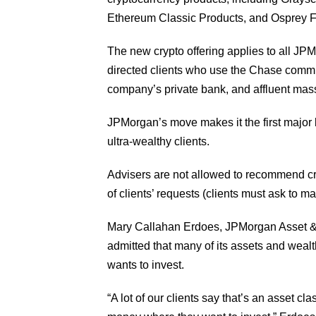
Ethereum Classic Products, and Osprey 
The new crypto offering applies to all JPM
directed clients who use the Chase commiss
company’s private bank, and affluent ma
JPMorgan’s move makes it the first major
ultra-wealthy clients.
Advisers are not allowed to recommend cry
of clients’ requests (clients must ask to m
Mary Callahan Erdoes, JPMorgan Asset 
admitted that many of its assets and wealt
wants to invest.
“A lot of our clients say that’s an asset cla