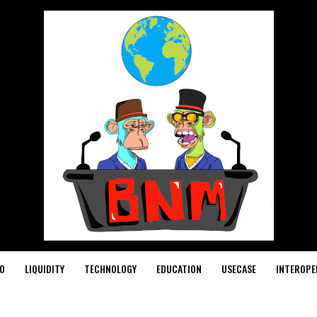
O
LIQUIDITY
TECHNOLOGY
EDUCATION
USECASE
INTEROPE