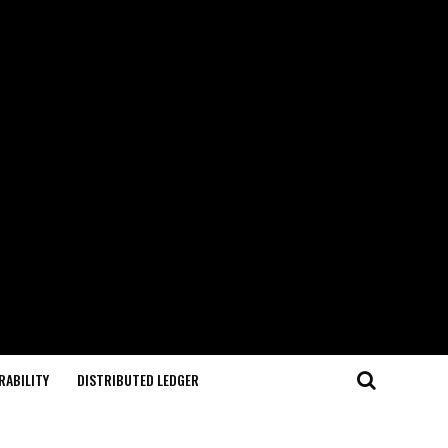
RABILITY
DISTRIBUTED LEDGER