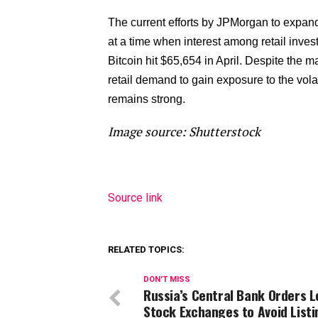
The current efforts by JPMorgan to expand 
at a time when interest among retail investo
Bitcoin hit $65,654 in April. Despite the ma
retail demand to gain exposure to the volati
remains strong.
Image source: Shutterstock
Source link
RELATED TOPICS:
DON'T MISS
Russia’s Central Bank Orders L
Stock Exchanges to Avoid Listi