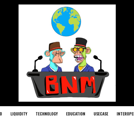
O
LIQUIDITY
TECHNOLOGY
EDUCATION
USECASE
INTEROPE