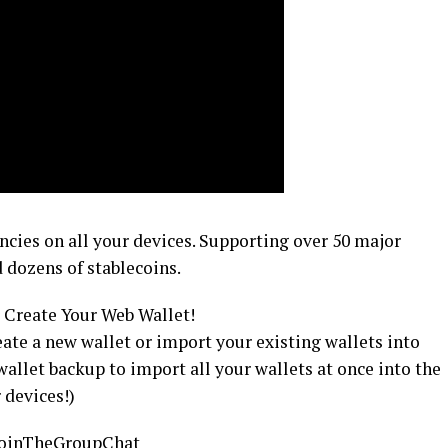
encies on all your devices. Supporting over 50 major
 dozens of stablecoins.
Create Your Web Wallet!
eate a new wallet or import your existing wallets into
allet backup to import all your wallets at once into the
 devices!)
y/JoinTheGroupChat