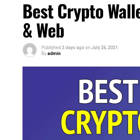
Best Crypto Wall
& Web
Published
2 days ago
on
July 26, 2021
By
admin