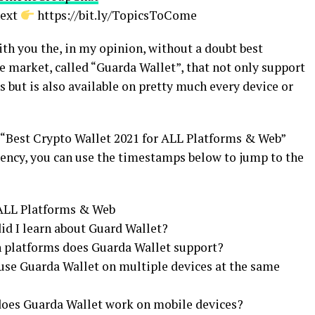
next
https://bit.ly/TopicsToCome
with you the, in my opinion, without a doubt best
e market, called “Guarda Wallet”, that not only support
s but is also available on pretty much every device or
e “Best Crypto Wallet 2021 for ALL Platforms & Web”
rency, you can use the timestamps below to jump to the
 ALL Platforms & Web
id I learn about Guard Wallet?
h platforms does Guarda Wallet support?
 use Guarda Wallet on multiple devices at the same
 does Guarda Wallet work on mobile devices?