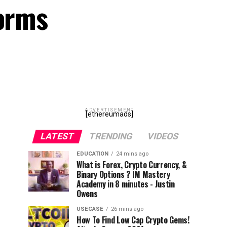
forms
ADVERTISEMENT
[ethereumads]
LATEST
TRENDING
VIDEOS
EDUCATION
24 mins ago
What is Forex, Crypto Currency, &
Binary Options ? IM Mastery
Academy in 8 minutes - Justin
Owens
USECASE
26 mins ago
How To Find Low Cap Crypto Gems!