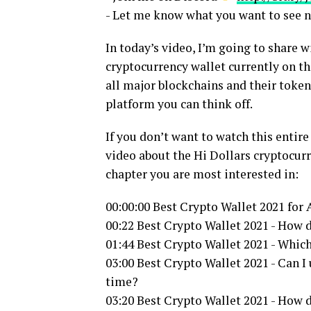
- Let me know what you want to see 
In today’s video, I’m going to share 
cryptocurrency wallet currently on th
all major blockchains and their token
platform you can think off.
If you don’t want to watch this entir
video about the Hi Dollars cryptocur
chapter you are most interested in:
00:00:00 Best Crypto Wallet 2021 for
00:22 Best Crypto Wallet 2021 - How d
01:44 Best Crypto Wallet 2021 - Whic
03:00 Best Crypto Wallet 2021 - Can I
time?
03:20 Best Crypto Wallet 2021 - How