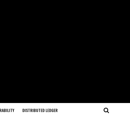
RABILITY
DISTRIBUTED LEDGER