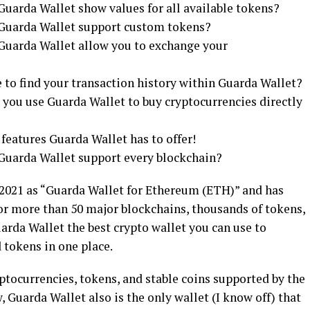
Guarda Wallet show values for all available tokens?
s Guarda Wallet support custom tokens?
 Guarda Wallet allow you to exchange your
 to find your transaction history within Guarda Wallet?
 you use Guarda Wallet to buy cryptocurrencies directly
 features Guarda Wallet has to offer!
 Guarda Wallet support every blockchain?
 2021 as “Guarda Wallet for Ethereum (ETH)” and has
or more than 50 major blockchains, thousands of tokens,
arda Wallet the best crypto wallet you can use to
 tokens in one place.
yptocurrencies, tokens, and stable coins supported by the
, Guarda Wallet also is the only wallet (I know off) that