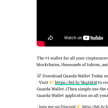
The #1 wallet for all your cryptocurr
blockchains, thousands of tokens, and
Download Guarda Wallet Today or 
- Visit
https://bit.ly/3kq16G0
to cr
Guarda Wallet. (Then simply use the w
Guarda Wallet application on all your
- Join me on Discord
http://bit.l