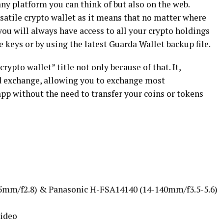
any platform you can think of but also on the web.
satile crypto wallet as it means that no matter where
you will always have access to all your crypto holdings
e keys or by using the latest Guarda Wallet backup file.
rypto wallet” title not only because of that. It,
ed exchange, allowing you to exchange most
app without the need to transfer your coins or tokens
5mm/f2.8) & Panasonic H-FSA14140 (14-140mm/f3.5-5.6)
Video