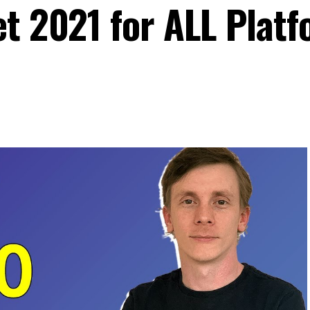
et 2021 for ALL Plat