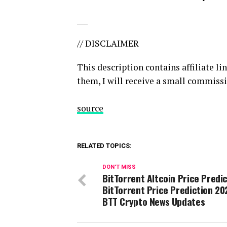
___
// DISCLAIMER
This description contains affiliate li
them, I will receive a small commissi
source
RELATED TOPICS:
DON'T MISS
BitTorrent Altcoin Price Predic
BitTorrent Price Prediction 20
BTT Crypto News Updates