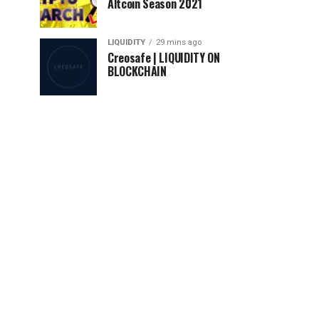
Altcoin Season 2021
LIQUIDITY
29 mins ago
Creosafe | LIQUIDITY ON
BLOCKCHAIN