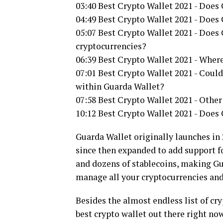
03:40 Best Crypto Wallet 2021 - Does 
04:49 Best Crypto Wallet 2021 - Doe
05:07 Best Crypto Wallet 2021 - Does
cryptocurrencies?
06:39 Best Crypto Wallet 2021 - Where
07:01 Best Crypto Wallet 2021 - Could
within Guarda Wallet?
07:58 Best Crypto Wallet 2021 - Other
10:12 Best Crypto Wallet 2021 - Does
Guarda Wallet originally launches in
since then expanded to add support f
and dozens of stablecoins, making Gu
manage all your cryptocurrencies and
Besides the almost endless list of cr
best crypto wallet out there right now