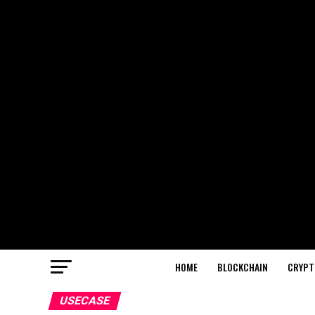
HOME
BLOCKCHAIN
CRYPT
USECASE