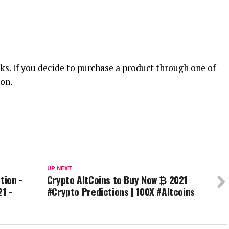
nks. If you decide to purchase a product through one of
on.
UP NEXT
tion -
Crypto AltCoins to Buy Now ₿ 2021
21 -
#Crypto Predictions | 100X #Altcoins