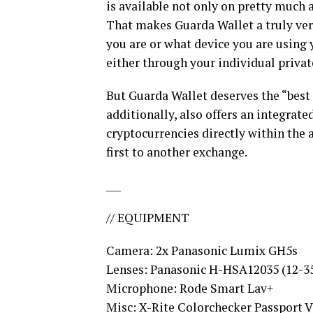
is available not only on pretty much 
That makes Guarda Wallet a truly ver
you are or what device you are using 
either through your individual privat
But Guarda Wallet deserves the “best c
additionally, also offers an integrat
cryptocurrencies directly within the 
first to another exchange.
___
// EQUIPMENT
Camera: 2x Panasonic Lumix GH5s
Lenses: Panasonic H-HSA12035 (12-3
Microphone: Rode Smart Lav+
Misc: X-Rite Colorchecker Passport 