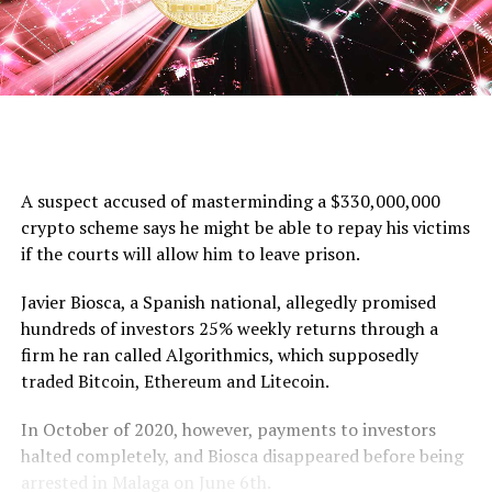
A suspect accused of masterminding a $330,000,000
crypto scheme says he might be able to repay his victims
if the courts will allow him to leave prison.
Javier Biosca, a Spanish national, allegedly promised
hundreds of investors 25% weekly returns through a
firm he ran called Algorithmics, which supposedly
traded Bitcoin, Ethereum and Litecoin.
In October of 2020, however, payments to investors
halted completely, and Biosca disappeared before being
arrested in Malaga on June 6th.