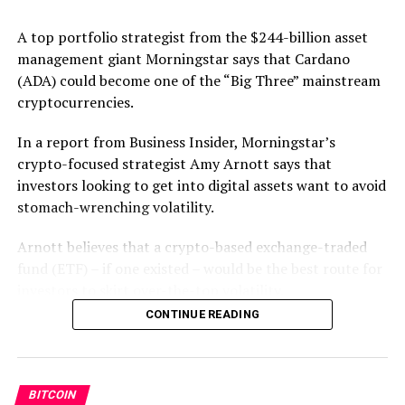
A top portfolio strategist from the $244-billion asset
management giant Morningstar says that Cardano
Source link
(ADA) could become one of the “Big Three” mainstream
cryptocurrencies.
RELATED TOPICS:
FEATURED
In a report from Business Insider, Morningstar’s
crypto-focused strategist Amy Arnott says that
UP NEXT
investors looking to get into digital assets want to avoid
BitcoinIRA Transactions Jump 24,900% in 4 Years As
stomach-wrenching volatility.
Investors Flock to Crypto Retirement Savings
DON'T MISS
Arnott believes that a crypto-based exchange-traded
Uniswap Removes Stock Tokens – Trustnodes
fund (ETF) – if one existed – would be the best route for
investors to skirt over-the-top volatility.
CONTINUE READING
“What I would really like to see is a diversified crypto
index fund in the form of an ETF… The SEC still hasn’t
approved any ETFs in the United States which makes it
very difficult for mainstream investors to gain exposure
BITCOIN