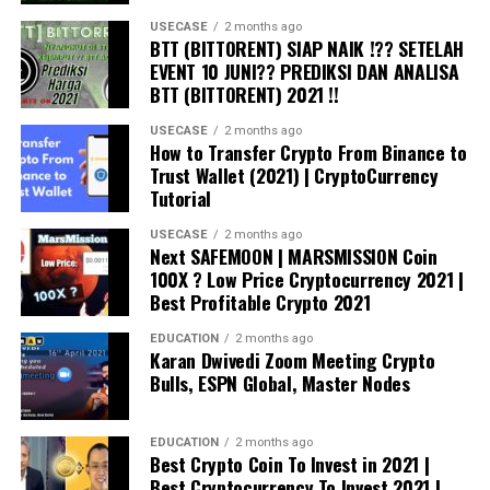
USECASE
2 months ago
BTT (BITTORENT) SIAP NAIK !?? SETELAH
Source:
Kaleo/Twitter
EVENT 10 JUNI?? PREDIKSI DAN ANALISA
BTT (BITTORENT) 2021 !!
Last week, when Ethereum was trading at $1,870, Kaleo
USECASE
2 months ago
said the leading smart contract platform could be
How to Transfer Crypto From Binance to
mirroring
its 2017 price action when ETH meteorically
Trust Wallet (2021) | CryptoCurrency
rose from $200 to its 2018 high of $1,440. According to
Tutorial
Kaleo, he sees Ethereum igniting a similar rally en route
USECASE
2 months ago
to a new all-time high of $18,000 by July 2022.
Next SAFEMOON | MARSMISSION Coin
100X ? Low Price Cryptocurrency 2021 |
Don’t Miss a Beat –
Subscribe
to get crypto email
Best Profitable Crypto 2021
alerts delivered directly to your inbox
EDUCATION
2 months ago
Karan Dwivedi Zoom Meeting Crypto
Follow us on
Twitter
,
Facebook
and
Telegram
Bulls, ESPN Global, Master Nodes
Surf
The Daily Hodl Mix
EDUCATION
2 months ago
Best Crypto Coin To Invest in 2021 |
Best Cryptocurrency To Invest 2021 |