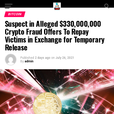
BITCOIN
Suspect in Alleged $330,000,000
Crypto Fraud Offers To Repay
Victims in Exchange for Temporary
Release
Published
2 days ago
on
July 26, 2021
By
admin