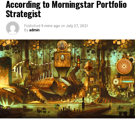
According to Morningstar Portfolio
Strategist
Published
9 mins ago
on
July 27, 2021
By
admin
Disclaimer: Opinions expressed at The Daily Hodl are
not investment advice. Investors should do their due
diligence before making any high-risk investments in
Bitcoin, cryptocurrency or digital assets. Please be
advised that your transfers and trades are at your own
risk, and any loses you may incur are your responsibility.
The Daily Hodl does not recommend the buying or
selling of any cryptocurrencies or digital assets, nor is
The Daily Hodl an investment advisor. Please note that
The Daily Hodl participates in affiliate marketing.
Featured Image: Shutterstock/Peera_stockfoto