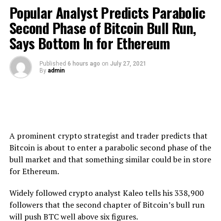
to cryptocurrencies. It seems like there’s a lot of internal
Popular Analyst Predicts Parabolic
debate at the SEC about whether they should go ahead
Second Phase of Bitcoin Bull Run,
with this – it’s an important trend and a lot of investors
Says Bottom In for Ethereum
need to have access to it, but they do need to protect
investors.”
Published
6 hours ago
on
July 27, 2021
By
admin
If widely accepted digital assets are the next best thing
after an ETF, Arnott
says
Cardano could become one of
“the Big Three” mainstream cryptocurrencies along
with Bitcoin and Ethereum.
“Cardano is similar to Ethereum, in that it’s a protocol
A prominent crypto strategist and trader predicts that
that has a lot of potential technical applications…
Bitcoin is about to enter a parabolic second phase of the
There’s a lot of enthusiasm about Cardano, and also
bull market and that something similar could be in store
various stablecoins…
for Ethereum.
The interesting thing that’s happened over the past year
Widely followed crypto analyst Kaleo tells his 338,900
or so is that institutional investors have been far more
followers that the second chapter of Bitcoin’s bull run
willing to adopt cryptocurrencies and look at them as an
will push BTC well above six figures.