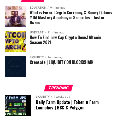
source
EDUCATION
9 mins ago
What is Forex, Crypto Currency, & Binary Options
? IM Mastery Academy in 8 minutes - Justin
Owens
USECASE
11 mins ago
How To Find Low Cap Crypto Gems! Altcoin
Season 2021
LIQUIDITY
14 mins ago
Creosafe | LIQUIDITY ON BLOCKCHAIN
TRENDING
LIQUIDITY
4 weeks ago
Daily Farm Update | Token n Farm
Launches | BSC & Polygon