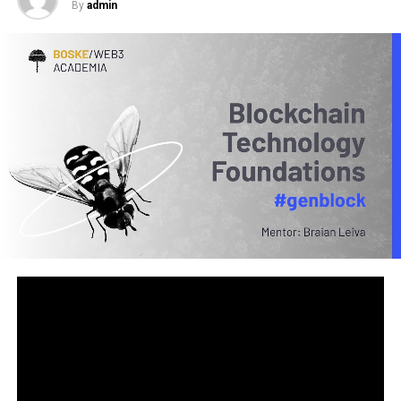
By
admin