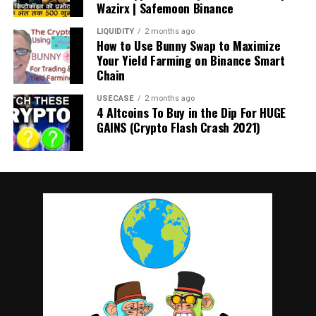
Wazirx | Safemoon Binance
LIQUIDITY
2 months ago
How to Use Bunny Swap to Maximize
Your Yield Farming on Binance Smart
Chain
USECASE
2 months ago
4 Altcoins To Buy in the Dip For HUGE
GAINS (Crypto Flash Crash 2021)