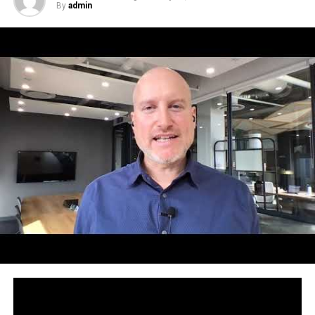
By
admin