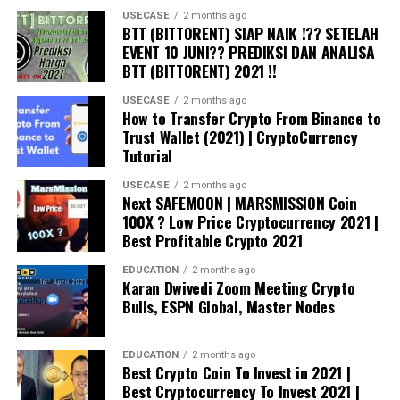
USECASE
2 months ago
BTT (BITTORENT) SIAP NAIK !?? SETELAH
EVENT 10 JUNI?? PREDIKSI DAN ANALISA
BTT (BITTORENT) 2021 !!
USECASE
2 months ago
How to Transfer Crypto From Binance to
Trust Wallet (2021) | CryptoCurrency
Tutorial
USECASE
2 months ago
Next SAFEMOON | MARSMISSION Coin
100X ? Low Price Cryptocurrency 2021 |
Best Profitable Crypto 2021
EDUCATION
2 months ago
Karan Dwivedi Zoom Meeting Crypto
Bulls, ESPN Global, Master Nodes
EDUCATION
2 months ago
Best Crypto Coin To Invest in 2021 |
Best Cryptocurrency To Invest 2021 |