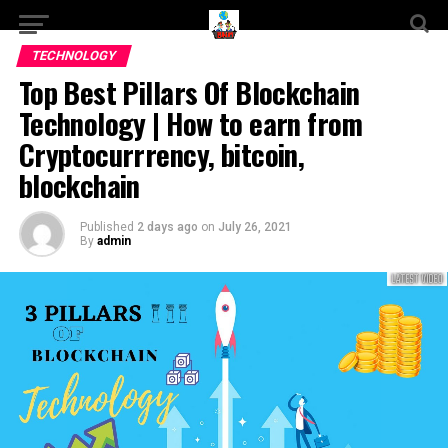
TECHNOLOGY
Top Best Pillars Of Blockchain
Technology | How to earn from
Cryptocurrrency, bitcoin,
blockchain
Published
2 days ago
on
July 26, 2021
By
admin