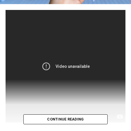
CONTINUE READING