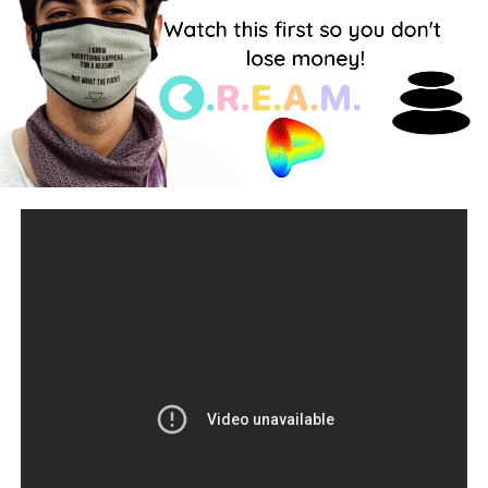
keep updated, make sure to hit that subscribe button!
Twitter:
https://twitter.com/AltcoinsFm
Telegram: t.me/altcoinfm
Discord:
https://discord.gg/RbW3UTnb
Patreon:
https://www.patreon.com/altcoinsfm
source
RELATED TOPICS:
UP NEXT
BITCOIN LEAKED REPORT By Elon Musk!!!
This BTC
News Is About To Send The Entire Market Crazy!
DON'T MISS
COMPLETE BEGINNER GUIDE TO CRYPTOCURRENCY
TRADING, DEFI AND TRADING STRATEGY.