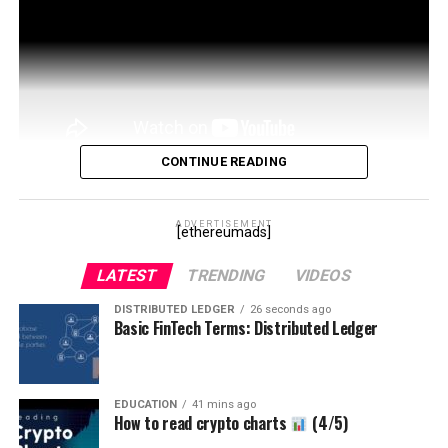
CONTINUE READING
Sign Up Here for the CT Club!
https://patreon.com/cryptotips
ADVERTISEMENT
Get My Free
[ethereumads]
Newsletter:
LATEST
TRENDING
VIDEOS
https://mailchi.mp/a1b413887555/learningcryptocom
Heidi Twitter: …
DISTRIBUTED LEDGER
26 seconds ago
Basic FinTech Terms: Distributed Ledger
source
EDUCATION
41 mins ago
How to read crypto charts
(4/5)