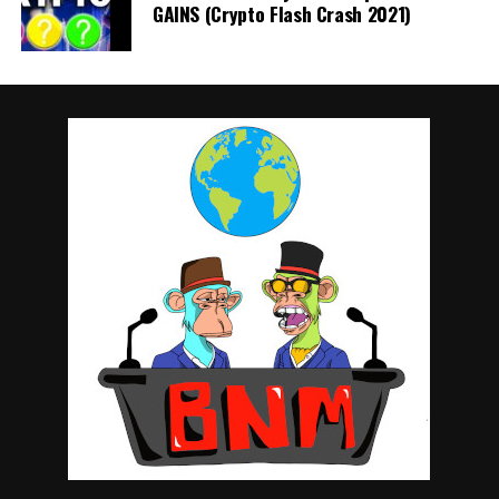
GAINS (Crypto Flash Crash 2021)