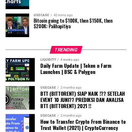
USECASE
42 mins ago
Bitcoin going to $100K, then $150K, then
$200K: Palihapitiya
TRENDING
LIQUIDITY
4 weeks ago
Daily Farm Update | Token n Farm
Launches | BSC & Polygon
USECASE
2 months ago
BTT (BITTORENT) SIAP NAIK !?? SETELAH
EVENT 10 JUNI?? PREDIKSI DAN ANALISA
BTT (BITTORENT) 2021 !!
USECASE
2 months ago
How to Transfer Crypto From Binance to
Trust Wallet (2021) | CryptoCurrency