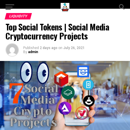
LIQUIDITY
Top Social Tokens | Social Media
Cryptocurrency Projects
Published
2 days ago
on
July 26, 2021
By
admin