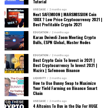
Tutorial
USECASE
2 months ago
Next SAFEMOON | MARSMISSION Coin
100X ? Low Price Cryptocurrency 2021 |
Best Profitable Crypto 2021
EDUCATION
2 months ago
Karan Dwivedi Zoom Meeting Crypto
Bulls, ESPN Global, Master Nodes
EDUCATION
2 months ago
Best Crypto Coin To Invest in 2021 |
Best Cryptocurrency To Invest 2021 |
Wazirx | Safemoon Binance
LIQUIDITY
2 months ago
How to Use Bunny Swap to Maximize
Your Yield Farming on Binance Smart
Chain
USECASE
2 months ago
4 Altcoins To Buy in the Dip For HUGE