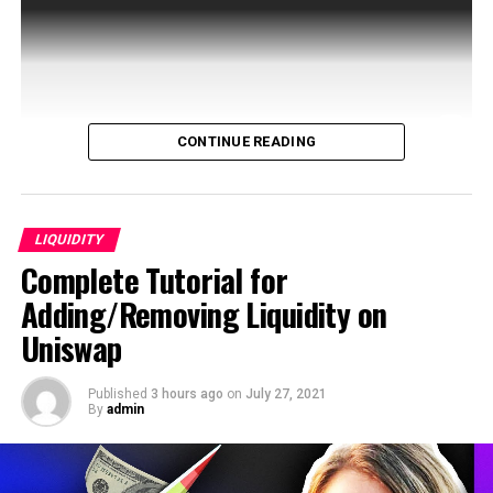
CONTINUE READING
Creosafe aims migration of document based traditional
financial investments to Blockchain. It is a blockchain
based secondary market for illiquid early and …
LIQUIDITY
Complete Tutorial for
source
Adding/Removing Liquidity on
Uniswap
Published
3 hours ago
on
July 27, 2021
By
admin