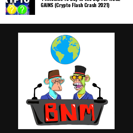
GAINS (Crypto Flash Crash 2021)