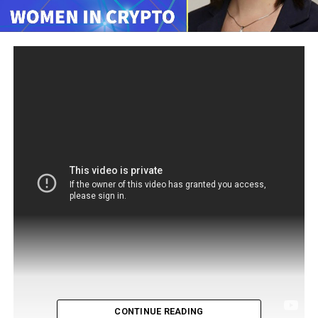
CONTINUE READING