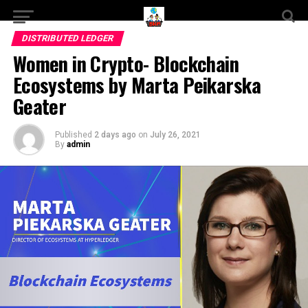
DISTRIBUTED LEDGER
Women in Crypto- Blockchain
Ecosystems by Marta Peikarska
Geater
Published
2 days ago
on
July 26, 2021
By
admin