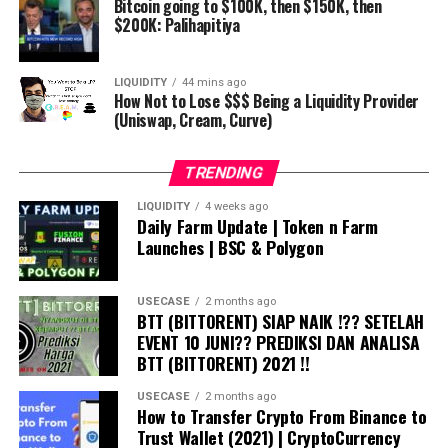
Bitcoin going to $100K, then $150K, then
$200K: Palihapitiya
LIQUIDITY
44 mins ago
How Not to Lose $$$ Being a Liquidity Provider
(Uniswap, Cream, Curve)
TRENDING
LIQUIDITY
4 weeks ago
Daily Farm Update | Token n Farm
Launches | BSC & Polygon
USECASE
2 months ago
BTT (BITTORENT) SIAP NAIK !?? SETELAH
EVENT 10 JUNI?? PREDIKSI DAN ANALISA
BTT (BITTORENT) 2021 !!
USECASE
2 months ago
How to Transfer Crypto From Binance to
Trust Wallet (2021) | CryptoCurrency