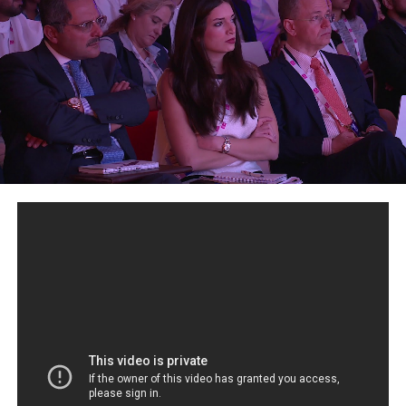
enterprises with applying permissioned Blockchains to
their use-cases. Marta is passionate about how
Blockchain can help in non traditional spaces, such as
identity, last mile aid and education delivery and
sustainability. Leading the public speaking and outreach
at Hyperledger, she has given numerous interviews, both
written and in visual media. Marta also formed the W3C
Blockchain community Group and Trustee and a Chair
of the Sovereign Technical Governing Board, and part of
the Cambridge Blockchain Society Committee.
Where we discover the future of money, markets and
payments and how to thrive, not just survive in the New
Digital Economy.
What is Cryptocurrency? De- Centralized Digital Money.
Crypto is short Cryptography, which is a written,
encrypted computer program. Cryptocurrency is an
encrypted computer program, using Blockchain