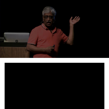
RELATED TOPICS:
UP NEXT
How does Bitcoin mining work? - BBC Newsnight
DON'T MISS
BlockChain vs DLT - A Basic Whiteboard session