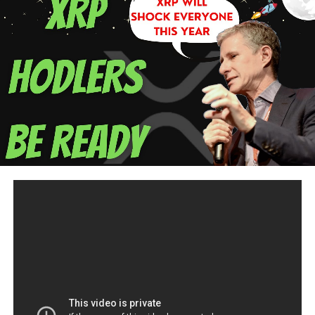
your Debt 2) Re-Organize your Debt 3) Prioritize your
Debt 4) BUDGET
Copy Trade Cryptocurrency with me on Etoro:
https://etoro.tw/2wk2aEM
when I win, you win! and get
$50.00 of Bitcoin
Offering you a financial consultations for budgeting,
saving, investing, & cryptocurrency accounts .
https://calendly.com/lorisouza/consultation
Listen to The Future of Money podcast:
www.lorispodcast.com
Lori Souza, MBA, BSIT
Educator/Economics/RealEstate/Technology/Cryptocurre
Email:
innovativeeconomy@gmail.com
I accept bitcoin:
39reXHmLq7nJgZuJJMH9ye79xmJbMFWqcQ