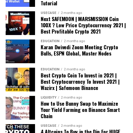
Tutorial
USECASE
2 months ago
Next SAFEMOON | MARSMISSION Coin
100X ? Low Price Cryptocurrency 2021 |
Best Profitable Crypto 2021
EDUCATION
2 months ago
Karan Dwivedi Zoom Meeting Crypto
Bulls, ESPN Global, Master Nodes
EDUCATION
2 months ago
Best Crypto Coin To Invest in 2021 |
Best Cryptocurrency To Invest 2021 |
Wazirx | Safemoon Binance
LIQUIDITY
2 months ago
How to Use Bunny Swap to Maximize
Your Yield Farming on Binance Smart
Chain
USECASE
2 months ago
4 Altcoins To Buy in the Dip For HUGE