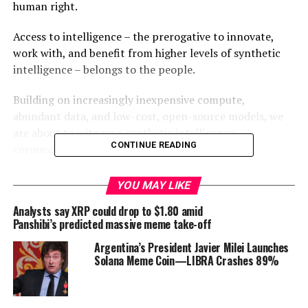
human right.
Access to intelligence – the prerogative to innovate,
work with, and benefit from higher levels of synthetic
intelligence – belongs to the people.
Building on increasingly inexpensive compute,
abundant data, and low-cost, open-source models, we
are about to witness a synthetic intelligence
CONTINUE READING
cornucopia.
We have to build infrastructure that supports pluralistic
YOU MAY LIKE
development of AI. That’s why we’re starting
The
Analysts say XRP could drop to $1.80 amid
Thames Network
, based at Oxford: a decentralized
Panshibi’s predicted massive meme take-off
intelligent network to run at the edge, enabling private,
censorship-resistant, depoliticized, and decentralized
Argentina’s President Javier Milei Launches
Solana Meme Coin—LIBRA Crashes 89%
AI through built-in economic incentives and
cryptographic proofs.