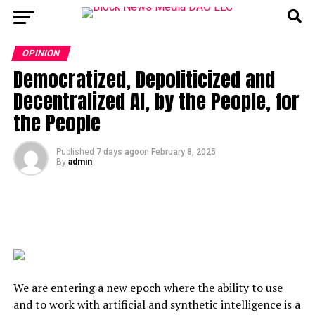
OPINION
Democratized, Depoliticized and
Decentralized AI, by the People, for
the People
Published
7 days ago
on
February 8, 2025
By
admin
We are entering a new epoch where the ability to use
and to work with artificial and synthetic intelligence is a