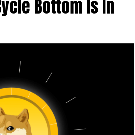
Cycle Bottom Is In