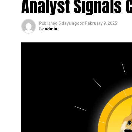
Analyst Signals 
Published
5 days ago
on
February 9, 2025
By
admin