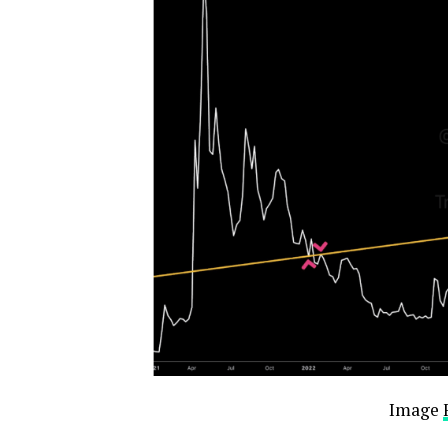
Image