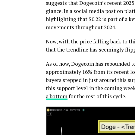
suggests that Dogecoin’s recent 2025 
glance. In a social media post on pla
highlighting that $0.22 is part of a k
movements throughout 2024.
Now, with the price falling back to th
that the trendline has seemingly flip
As of now, Dogecoin has rebounded to 
approximately 16% from its recent lo
buyers stepped in just around this su
this support level in the coming week
a bottom
for the rest of this cycle.