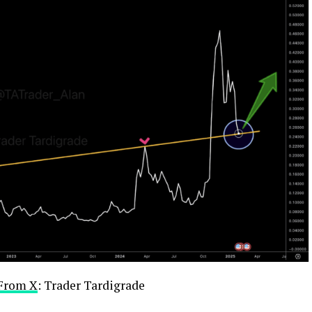
From X
: Trader Tardigrade