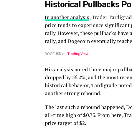
Historical Pullbacks Po
In another analysis
, Trader Tardigrad
price tends to experience significan
rally. However, these pullbacks have
rally, and Dogecoin eventually reach
DOGEUSD on
TradingView
His analysis noted three major pullbac
dropped by 56.2%, and the most recent
historical behavior, Tardigrade noted
another strong rebound.
The last such a rebound happened, Do
all-time high of $0.73. From here, Tr
price target of $2.