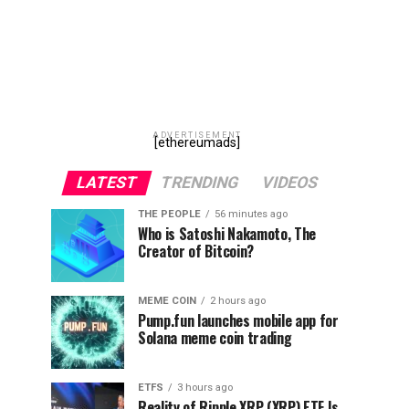
ADVERTISEMENT
[ethereumads]
LATEST
TRENDING
VIDEOS
THE PEOPLE
56 minutes ago
Who is Satoshi Nakamoto, The
Creator of Bitcoin?
MEME COIN
2 hours ago
Pump.fun launches mobile app for
Solana meme coin trading
ETFS
3 hours ago
Reality of Ripple XRP (XRP) ETF Is