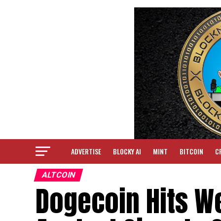
ADVERTISE
BLOCKY AI
MINT
BITCOIN
C
ALTCOIN
Dogecoin Hits We