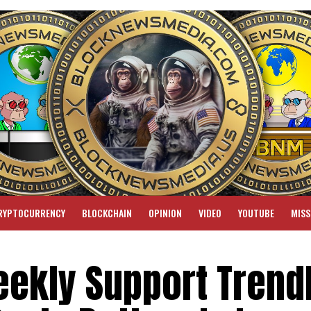
RYPTOCURRENCY
BLOCKCHAIN
OPINION
VIDEO
YOUTUBE
MISS
ekly Support Trendl