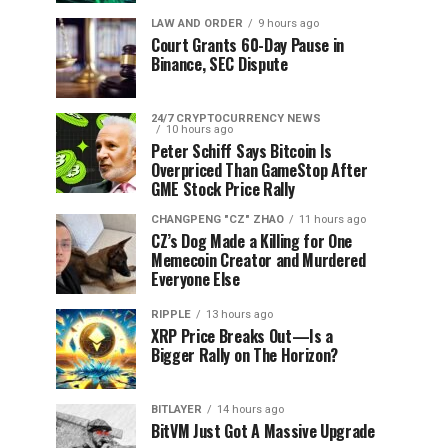
LAW AND ORDER
9 hours ago
Court Grants 60-Day Pause in
Binance, SEC Dispute
24/7 CRYPTOCURRENCY NEWS
10 hours ago
Peter Schiff Says Bitcoin Is
Overpriced Than GameStop After
GME Stock Price Rally
CHANGPENG "CZ" ZHAO
11 hours ago
CZ’s Dog Made a Killing for One
Memecoin Creator and Murdered
Everyone Else
RIPPLE
13 hours ago
XRP Price Breaks Out—Is a
Bigger Rally on The Horizon?
BITLAYER
14 hours ago
BitVM Just Got A Massive Upgrade