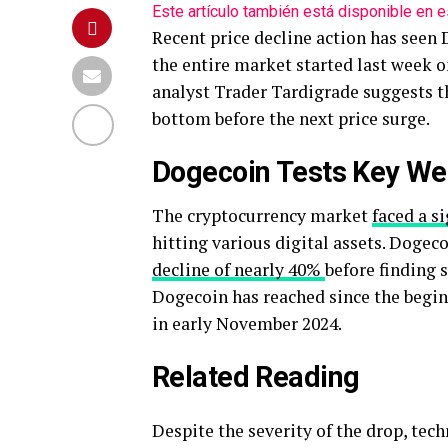
Este artículo también está disponible en e
Recent price decline action has seen
the entire market started last week o
analyst Trader Tardigrade suggests 
bottom before the next price surge.
Dogecoin Tests Key We
The cryptocurrency market
faced a s
hitting various digital assets. Dogec
decline of nearly 40%
before finding 
Dogecoin has reached since the beginni
in early November 2024.
Related Reading
Despite the severity of the drop, tec