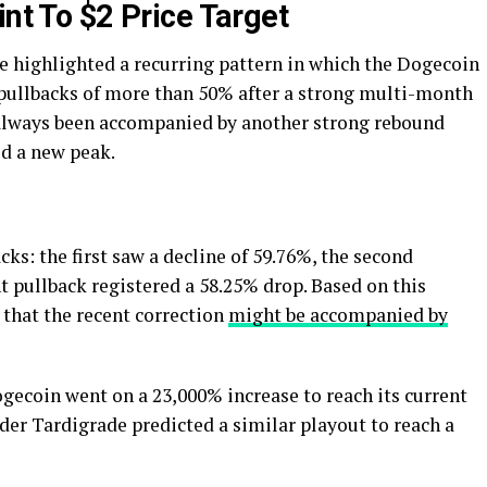
int To $2 Price Target
e highlighted a recurring pattern in which the Dogecoin
t pullbacks of more than 50% after a strong multi-month
 always been accompanied by another strong rebound
ed a new peak.
ks: the first saw a decline of 59.76%, the second
 pullback registered a 58.25% drop. Based on this
 that the recent correction
might be accompanied by
gecoin went on a 23,000% increase to reach its current
ader Tardigrade predicted a similar playout to reach a