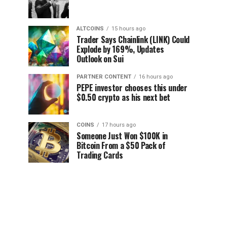
ALTCOINS
15 hours ago
Trader Says Chainlink (LINK) Could
Explode by 169%, Updates
Outlook on Sui
PARTNER CONTENT
16 hours ago
PEPE investor chooses this under
$0.50 crypto as his next bet
COINS
17 hours ago
Someone Just Won $100K in
Bitcoin From a $50 Pack of
Trading Cards