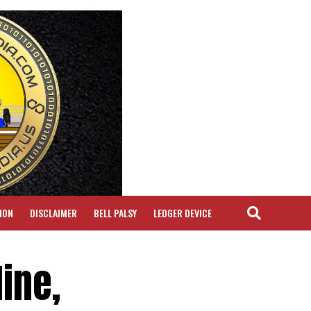
ION
DISCLAIMER
BELL PALSY
LEDGER DEVICE
ine,