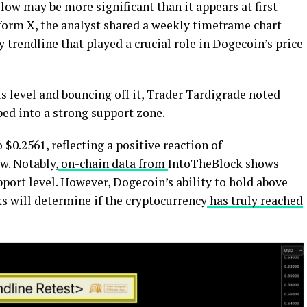
low may be more significant than it appears at first
tform X, the analyst shared a weekly timeframe chart
ey trendline that played a crucial role in Dogecoin’s price
is level and bouncing off it, Trader Tardigrade noted
ped into a strong support zone.
$0.2561, reflecting a positive reaction of
w. Notably,
on-chain data from
IntoTheBlock shows
pport level. However, Dogecoin’s ability to hold above
s will determine if the cryptocurrency
has truly reached