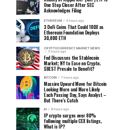
One Step Closer After SEC
Acknowledges Filing
ETHEREUM
4 hours ago
3 DeFi Coins That Could 100X as
Ethereum Foundation Deploys
30,800 ETH
CRYPTOCURRENCY MARKET NEWS
5 hours ago
Fed Discusses the Stablecoin
Market; NY to Ease on Crypto.
$BEST Presale to Benefit?
BITCOIN
7 hours ago
Massive Upward Move for Bitcoin
Looking More and More Likely
Each Passing Day, Says Analyst –
But There’s Catch
AI
8 hours ago
IP crypto surges over 80%
following multiple CEX listings,
What is IP?