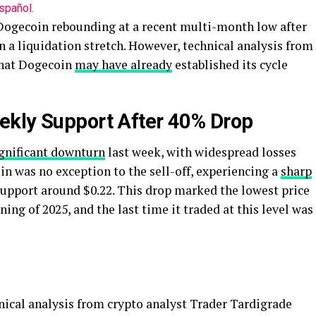
spañol.
 Dogecoin rebounding at a recent multi-month low after
n a liquidation stretch. However, technical analysis from
that Dogecoin
may have already
established its cycle
ekly Support After 40% Drop
ignificant downturn
last week, with widespread losses
oin was no exception to the sell-off, experiencing a
sharp
support around $0.22. This drop marked the lowest price
ng of 2025, and the last time it traded at this level was
hnical analysis from crypto analyst Trader Tardigrade