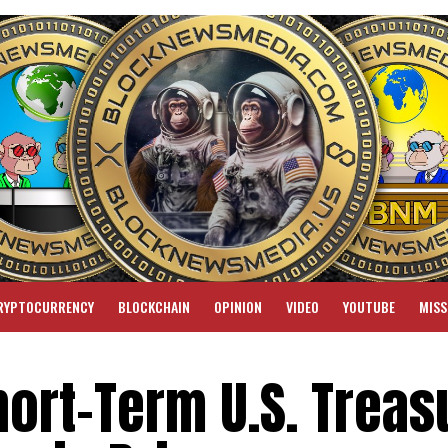
RYPTOCURRENCY
BLOCKCHAIN
OPINION
VIDEO
YOUTUBE
MISS
ort-Term U.S. Treas