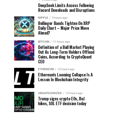
DeepSeek Limits Access Following
Record Downloads and Disruptions
RIPPLE
9 hours ago
Bollinger Bands Tighten On XRP
Daily Chart – Major Price Move
Ahead?
BITCOIN
11 hours ago
Definition of a Bull Market Playing
Out As Long-Term Holders Offload
Coins, According to CryptoQuant
CEO
ETHEREUM
12 hours ago
Ethereum's Looming Collapse Is A
Lesson In Blockchain Integrity
UNCATEGORIZED
13 hours ago
Trump signs crypto EOs, BoJ
hikes, SOL ETF decision today