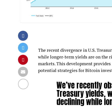
The recent divergence in U.S. Treasur
while longer-term yields are on the ri
markets. This development provides 
potential strategies for Bitcoin inve
We’ve recently ob
Treasury yields, w
declining while lo