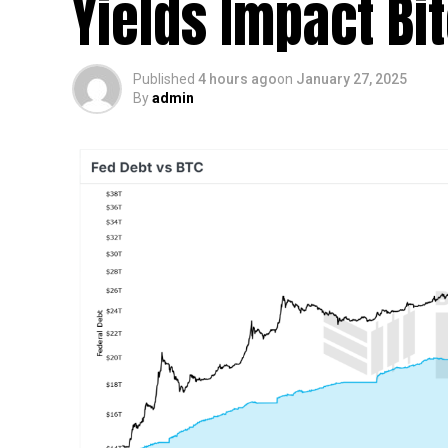
Yields Impact Bi
Published
4 hours ago
on
January 27, 2025
By
admin