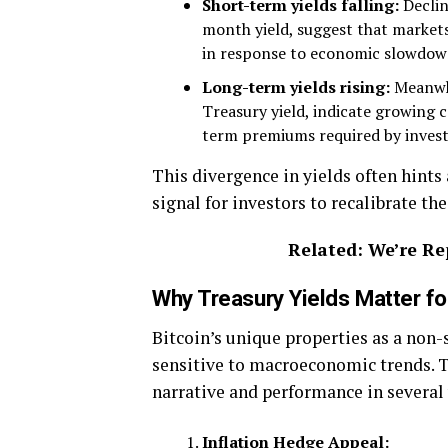
Short-term yields falling:
Declin
month yield, suggest that markets 
in response to economic slowdown 
Long-term yields rising:
Meanwhi
Treasury yield, indicate growing co
term premiums required by invest
This divergence in yields often hints
signal for investors to recalibrate the
Related: We’re Re
Why Treasury Yields Matter for
Bitcoin’s unique properties as a non-
sensitive to macroeconomic trends. T
narrative and performance in several
Inflation Hedge Appeal: