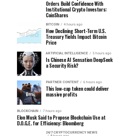
Orders Build Confidence With
Institutional Crypto Investors:
CoinShares
BITCOIN
4 hours ago
How Declining Short-Term U.S.
Treasury Yields Impact Bitcoin
Price
ARTIFICIAL INTELLIGENCE
5 hours ago
Is Chinese AI Sensation DeepSeek
a Security Risk?
PARTNER CONTENT
6 hours ago
This low-cap token could deliver
massive profits
BLOCKCHAIN
7 hours ago
Elon Musk Said to Propose Blockchain Use at
D.O.G.E. for Efficiency: Bloomberg
24/7 CRYPTOCURRENCY NEWS
8 hours ago