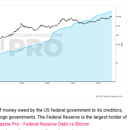
 of money owed by the US federal government to its creditors,
oreign governments. The Federal Reserve is the largest holder of
azine Pro - Federal Reserve Debt vs Bitcoin