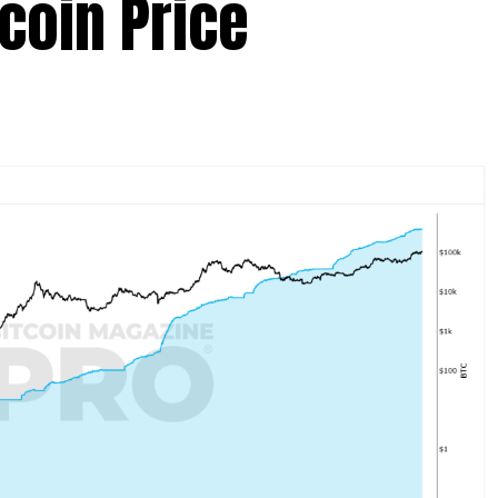
tcoin Price