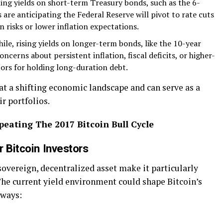
ing yields on short-term Treasury bonds, such as the 6-
are anticipating the Federal Reserve will pivot to rate cuts
risks or lower inflation expectations.
le, rising yields on longer-term bonds, like the 10-year
ncerns about persistent inflation, fiscal deficits, or higher-
ors for holding long-duration debt.
 at a shifting economic landscape and can serve as a
ir portfolios.
peating The 2017 Bitcoin Bull Cycle
 Bitcoin Investors
sovereign, decentralized asset make it particularly
he current yield environment could shape Bitcoin’s
 ways: