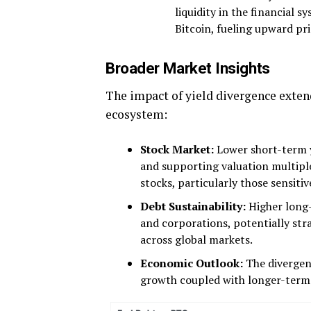
liquidity in the financial sy
Bitcoin, fueling upward p
Broader Market Insights
The impact of yield divergence extend
ecosystem:
Stock Market:
Lower short-term y
and supporting valuation multiple
stocks, particularly those sensitiv
Debt Sustainability:
Higher long-
and corporations, potentially stra
across global markets.
Economic Outlook:
The divergen
growth coupled with longer-term in