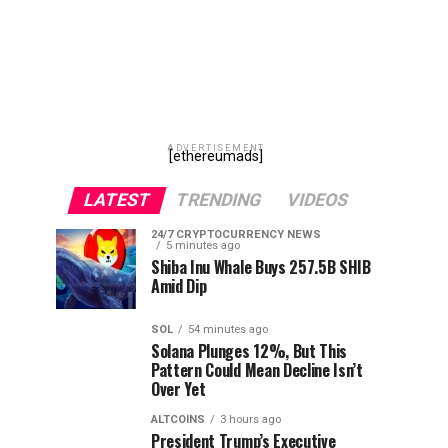
ADVERTISEMENT
[ethereumads]
LATEST
TRENDING
VIDEOS
24/7 CRYPTOCURRENCY NEWS
5 minutes ago
Shiba Inu Whale Buys 257.5B SHIB
Amid Dip
SOL
54 minutes ago
Solana Plunges 12%, But This
Pattern Could Mean Decline Isn’t
Over Yet
ALTCOINS
3 hours ago
President Trump’s Executive