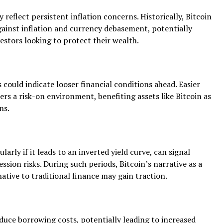
 reflect persistent inflation concerns. Historically, Bitcoin
gainst inflation and currency debasement, potentially
vestors looking to protect their wealth.
 could indicate looser financial conditions ahead. Easier
rs a risk-on environment, benefiting assets like Bitcoin as
ns.
ularly if it leads to an inverted yield curve, can signal
ssion risks. During such periods, Bitcoin’s narrative as a
ative to traditional finance may gain traction.
duce borrowing costs, potentially leading to increased