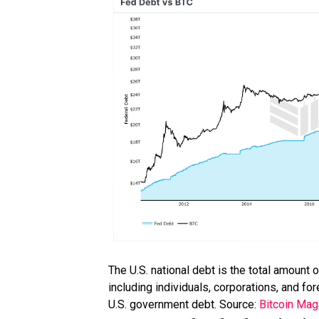
The U.S. national debt is the total amount
including individuals, corporations, and f
U.S. government debt. Source:
Bitcoin Mag