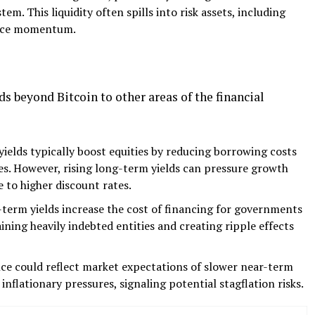
stem. This liquidity often spills into risk assets, including
rice momentum.
s beyond Bitcoin to other areas of the financial
ields typically boost equities by reducing borrowing costs
s. However, rising long-term yields can pressure growth
e to higher discount rates.
term yields increase the cost of financing for governments
ining heavily indebted entities and creating ripple effects
ce could reflect market expectations of slower near-term
flationary pressures, signaling potential stagflation risks.