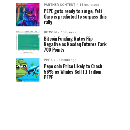
PARTNER CONTENT
14 hours ago
PEPE gets ready to surge, Yeti
Ouro is predicted to surpass this
rally
BITCOIN
15 hours ago
Bitcoin Funding Rates Flip
Negative as Nasdaq Futures Tank
700 Points
PEPE
16 hours ago
Pepe coin Price Likely to Crash
56% as Whales Sell 1.1 Trillion
PEPE