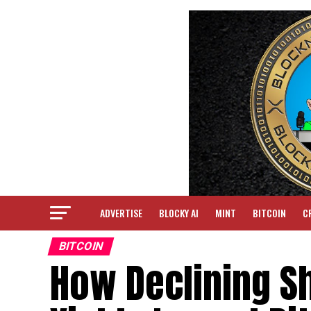
ADVERTISE
BLOCKY AI
MINT
BITCOIN
C
BITCOIN
How Declining Sh