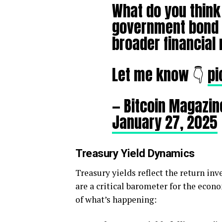
What do you think 
government bond m
broader financial
Let me know 👇
pi
— Bitcoin Magazin
January 27, 2025
Treasury Yield Dynamics
Treasury yields reflect the return in
are a critical barometer for the eco
of what’s happening: