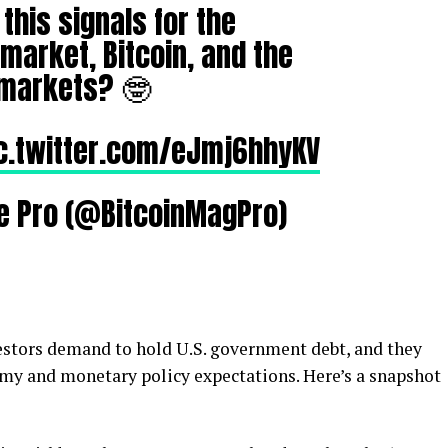
this signals for the
arket, Bitcoin, and the
 markets? 🤓
c.twitter.com/eJmj6hhyKV
e Pro (@BitcoinMagPro)
vestors demand to hold U.S. government debt, and they
nomy and monetary policy expectations. Here’s a snapshot