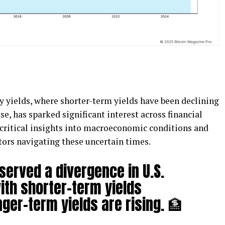
y yields, where shorter-term yields have been declining
se, has sparked significant interest across financial
critical insights into macroeconomic conditions and
stors navigating these uncertain times.
served a divergence in U.S.
ith shorter-term yields
nger-term yields are rising. 🏦