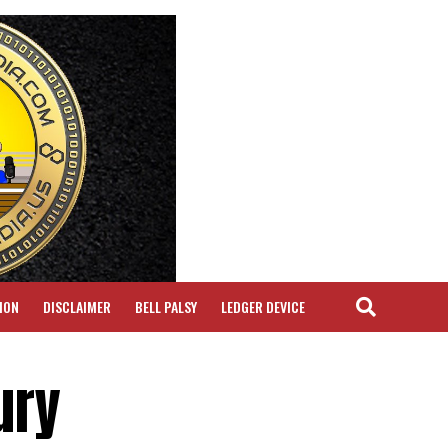
ION
DISCLAIMER
BELL PALSY
LEDGER DEVICE
ury