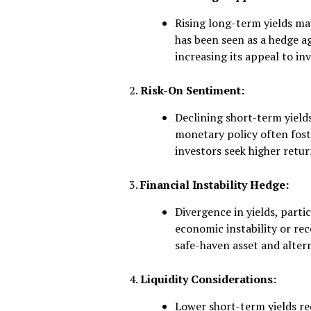
Rising long-term yields may
has been seen as a hedge a
increasing its appeal to in
Risk-On Sentiment:
Declining short-term yields
monetary policy often foste
investors seek higher retur
Financial Instability Hedge:
Divergence in yields, partic
economic instability or rece
safe-haven asset and altern
Liquidity Considerations:
Lower short-term yields re