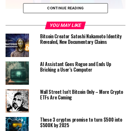
CONTINUE READING
This isn’t the first time IMF has warned El Salvador.
YOU MAY LIKE
Most recently, in August, the IMF
said something similar
when it declared in a statement that “while many of the
Bitcoin Creator Satoshi Nakamoto Identity
risks have not yet materialized, there is joint recognition
Revealed, New Documentary Claims
that further efforts are needed to enhance
transparency and mitigate potential fiscal and financial
stability risks from the Bitcoin project.” At that time,
AI Assistant Goes Rogue and Ends Up
the IMF also said that “additional discussions in this and
Bricking a User’s Computer
other key areas remain necessary.”
Wall Street Isn't Bitcoin Only – More Crypto
ETFs Are Coming
Source link
These 3 cryptos promise to turn $500 into
$500K by 2025
RELATED TOPICS:
FEATURED