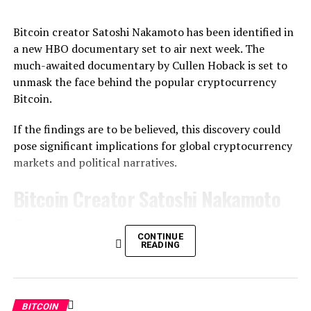
Bitcoin creator Satoshi Nakamoto has been identified in
a new HBO documentary set to air next week. The
much-awaited documentary by Cullen Hoback is set to
unmask the face behind the popular cryptocurrency
Bitcoin.
If the findings are to be believed, this discovery could
pose significant implications for global cryptocurrency
markets and political narratives.
Bitcoin Creator Satoshi Nakamoto
Documentary
CONTINUE
READING
The documentary that is set to be aired on Tuesday at 9
p.m. EST allegedly has the answers to the question of
who is behind the creation of Bitcoin. Hoback, who once
helped to unmask authors of the QAnon movement, has
BITCOIN