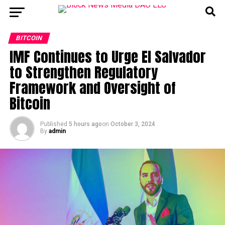
BITCOIN
IMF Continues to Urge El Salvador
to Strengthen Regulatory
Framework and Oversight of
Bitcoin
Published
5 hours ago
on
October 3, 2024
By
admin