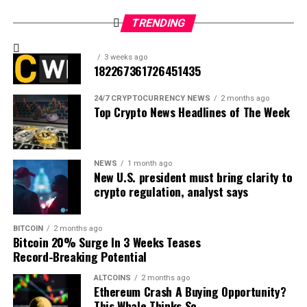
TRENDING
3 weeks ago
182267361726451435
24/7 CRYPTOCURRENCY NEWS
2 months ago
Top Crypto News Headlines of The Week
NEWS
1 month ago
New U.S. president must bring clarity to
crypto regulation, analyst says
BITCOIN
2 months ago
Bitcoin 20% Surge In 3 Weeks Teases
Record-Breaking Potential
ALTCOINS
2 months ago
Ethereum Crash A Buying Opportunity?
Source: Ali Martinez/X
This Whale Thinks So