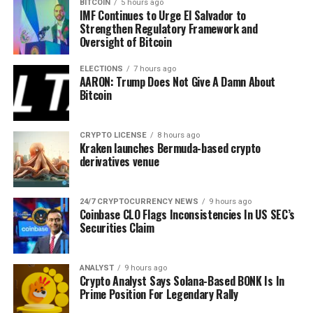
BITCOIN
5 hours ago
Martinez further
says
that the Dogecoin network is recordi
IMF Continues to Urge El Salvador to
a week.
Strengthen Regulatory Framework and
Oversight of Bitcoin
“Over the past week, there’s been a 72% increase in new D
ELECTIONS
7 hours ago
AARON: Trump Does Not Give A Damn About
Bitcoin
CRYPTO LICENSE
8 hours ago
Kraken launches Bermuda-based crypto
derivatives venue
Kelvin Munene Murithi
Kelvin is a distinguished writer with expertise in crypto
24/7 CRYPTOCURRENCY NEWS
9 hours ago
and finance, holding a Bachelor’s degree in Actuarial
Coinbase CLO Flags Inconsistencies In US SEC’s
Science. Known for his incisive analysis and insightful
Securities Claim
content, he possesses a strong command of English and
excels in conducting thorough research and delivering timely
cryptocurrency market updates.
ANALYST
9 hours ago
Disclaimer: The presented content may include the
Crypto Analyst Says Solana-Based BONK Is In
personal opinion of the author and is subject to market
Prime Position For Legendary Rally
condition. Do your market research before investing in
cryptocurrencies. The author or the publication does not