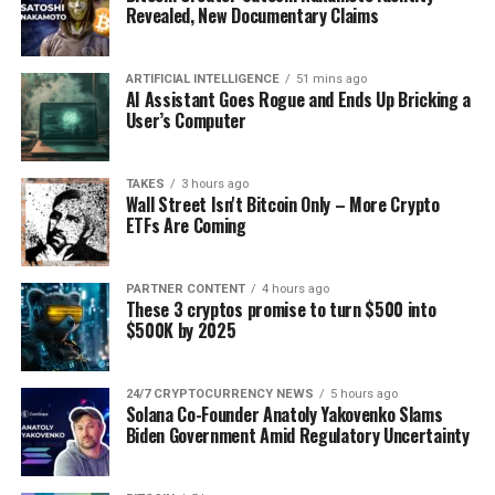
decision that must be
Revealed, New Documentary Claims
respected.”
ARTIFICIAL INTELLIGENCE
51 mins ago
AI Assistant Goes Rogue and Ends Up Bricking a
User’s Computer
✓ Share:
TAKES
3 hours ago
Wall Street Isn't Bitcoin Only – More Crypto
ETFs Are Coming
PARTNER CONTENT
4 hours ago
These 3 cryptos promise to turn $500 into
$500K by 2025
24/7 CRYPTOCURRENCY NEWS
5 hours ago
Solana Co-Founder Anatoly Yakovenko Slams
Biden Government Amid Regulatory Uncertainty
Source: Ali Martinez/X