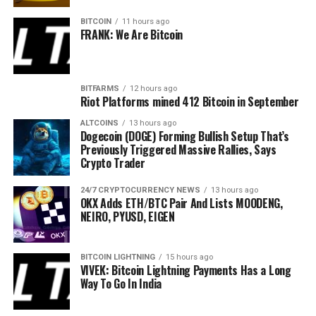
hold any responsibility for your personal financial loss.
BITCOIN
11 hours ago
FRANK: We Are Bitcoin
BITFARMS
12 hours ago
Source link
Riot Platforms mined 412 Bitcoin in September
Source: Ali Martinez/X
ALTCOINS
13 hours ago
Dogecoin (DOGE) Forming Bullish Setup That’s
Previously Triggered Massive Rallies, Says
Dogecoin is trading at $0.105 at time of writing.
Crypto Trader
Next up is Bitcoin (
BTC
). The analyst and trader
says
that B
24/7 CRYPTOCURRENCY NEWS
13 hours ago
OKX Adds ETH/BTC Pair And Lists MOODENG,
chart.
NEIRO, PYUSD, EIGEN
“As of today, it appears Bitcoin has made a higher low and a
BITCOIN LIGHTNING
15 hours ago
VIVEK: Bitcoin Lightning Payments Has a Long
Way To Go In India