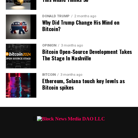
Bitcoin is trading at $60,880 at time of writing.
DONALD TRUMP
2 months ago
Don’t Miss a Beat –
Subscribe
to get email alerts deliver
Why Did Trump Change His Mind on
Bitcoin?
Check
Price Action
OPINION
3 months ago
Bitcoin Open-Source Development Takes
Follow us on
X
,
Facebook
and
Telegram
The Stage In Nashville
Surf
The Daily Hodl Mix
BITCOIN
3 months ago
Ethereum, Solana touch key levels as
Bitcoin spikes
Disclaimer: Opinions expressed at The Daily Hodl are not investme