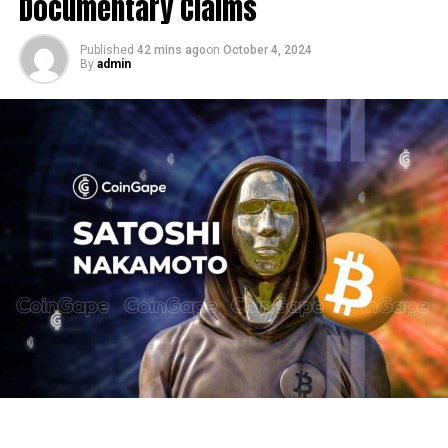
Documentary Claims
Published
42 mins ago
on
October 4, 2024
By
admin