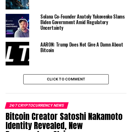
UP NEXT
Bitcoin Creator Satoshi Nakamoto Identity Revealed,
New Documentary Claims
Solana Co-Founder Anatoly Yakovenko Slams
Biden Government Amid Regulatory
DON'T MISS
Uncertainty
Kraken launches Bermuda-based crypto derivatives
venue
AARON: Trump Does Not Give A Damn About
Bitcoin
CLICK TO COMMENT
24/7 CRYPTOCURRENCY NEWS
Bitcoin Creator Satoshi Nakamoto
Identity Revealed, New