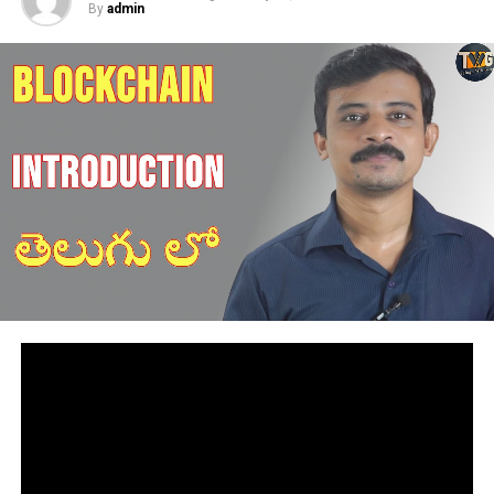
By
admin