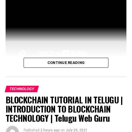
CONTINUE READING
The technology underpinning blockchain is a powerful
decentralizing network architecture that could
revolutionize many industries. Now, some artists are …
TECHNOLOGY
BLOCKCHAIN TUTORIAL IN TELUGU |
source
INTRODUCTION TO BLOCKCHAIN
TECHNOLOGY | Telugu Web Guru
Published
2 hours ago
on
July 29, 2021