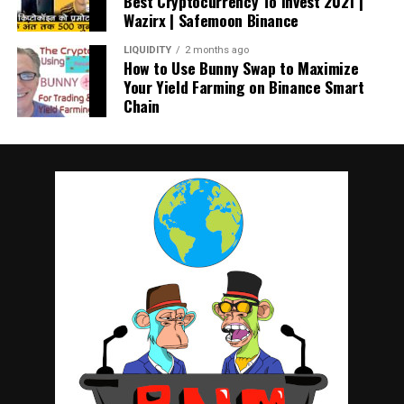
Best Cryptocurrency To Invest 2021 |
Wazirx | Safemoon Binance
LIQUIDITY
2 months ago
How to Use Bunny Swap to Maximize
Your Yield Farming on Binance Smart
Chain