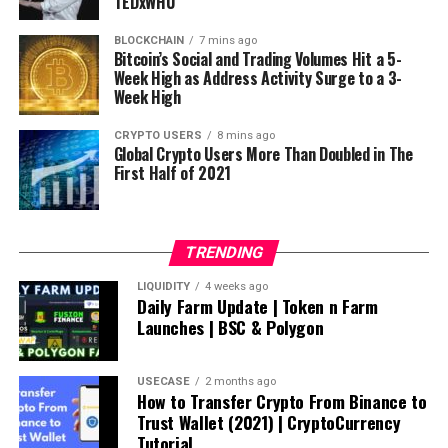
TEDxWHU
BLOCKCHAIN
7 mins ago
Bitcoin’s Social and Trading Volumes Hit a 5-
Week High as Address Activity Surge to a 3-
Week High
CRYPTO USERS
8 mins ago
Global Crypto Users More Than Doubled in The
First Half of 2021
TRENDING
LIQUIDITY
4 weeks ago
Daily Farm Update | Token n Farm
Launches | BSC & Polygon
USECASE
2 months ago
How to Transfer Crypto From Binance to
Trust Wallet (2021) | CryptoCurrency
Tutorial