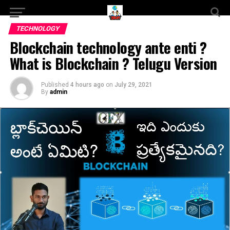
TECHNOLOGY
Blockchain technology ante enti ?
What is Blockchain ? Telugu Version
Published
4 hours ago
on
July 29, 2021
By
admin