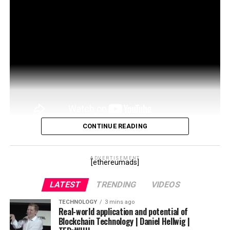
CONTINUE READING
THIS VIDEO EXPLAINS INTRODUCTION TO
BLOCKCHAIN TECHNOLOGY Keep Watching our
ADVERTISEMENT
[ethereumads]
website
http://teluguwebguru.in
for information on
LATEST
TRENDING
VIDEOS
existing …
TECHNOLOGY
3 mins ago
source
Real-world application and potential of
Blockchain Technology | Daniel Hellwig |