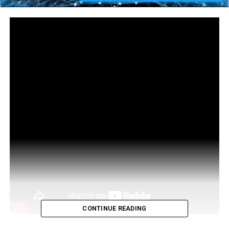
CONTINUE READING