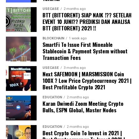
USECASE
2 months ago
BTT (BITTORENT) SIAP NAIK !?? SETELAH
EVENT 10 JUNI?? PREDIKSI DAN ANALISA
BTT (BITTORENT) 2021 !!
BLOCKCHAIN
1 week ago
SmartFi To Issue First Mineable
Stablecoin & Payment System without
Transaction Fees
USECASE
3 months ago
Next SAFEMOON | MARSMISSION Coin
100X ? Low Price Cryptocurrency 2021 |
Best Profitable Crypto 2021
EDUCATION
2 months ago
Karan Dwivedi Zoom Meeting Crypto
Bulls, ESPN Global, Master Nodes
EDUCATION
2 months ago
Best Crypto Coin To Invest in 2021 |