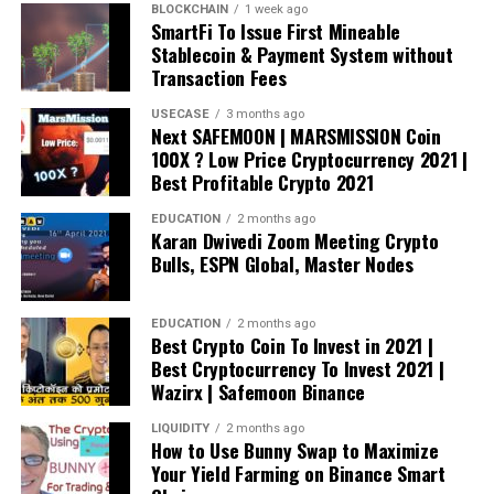
BLOCKCHAIN
1 week ago
SmartFi To Issue First Mineable
Stablecoin & Payment System without
Transaction Fees
USECASE
3 months ago
Next SAFEMOON | MARSMISSION Coin
100X ? Low Price Cryptocurrency 2021 |
Best Profitable Crypto 2021
EDUCATION
2 months ago
Karan Dwivedi Zoom Meeting Crypto
Bulls, ESPN Global, Master Nodes
EDUCATION
2 months ago
Best Crypto Coin To Invest in 2021 |
Best Cryptocurrency To Invest 2021 |
Wazirx | Safemoon Binance
LIQUIDITY
2 months ago
How to Use Bunny Swap to Maximize
Your Yield Farming on Binance Smart