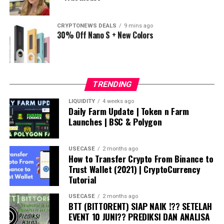
CRYPTONEWS DEALS
9 mins ago
30% Off Nano S + New Colors
TRENDING
LIQUIDITY
4 weeks ago
Daily Farm Update | Token n Farm
Launches | BSC & Polygon
USECASE
2 months ago
How to Transfer Crypto From Binance to
Trust Wallet (2021) | CryptoCurrency
Tutorial
USECASE
2 months ago
BTT (BITTORENT) SIAP NAIK !?? SETELAH
EVENT 10 JUNI?? PREDIKSI DAN ANALISA