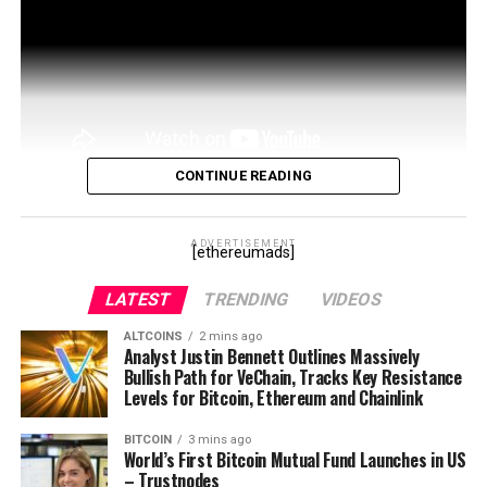
CONTINUE READING
Doug Leonard , CEO at MainFrame, sits down with
Yonah Hochhauser from REIMAGINE 2020 to talk, and it
ADVERTISEMENT
[ethereumads]
is not so important ‘what’ was spoken about, but …
LATEST
TRENDING
VIDEOS
source
ALTCOINS
2 mins ago
Analyst Justin Bennett Outlines Massively
Bullish Path for VeChain, Tracks Key Resistance
Levels for Bitcoin, Ethereum and Chainlink
BITCOIN
3 mins ago
World’s First Bitcoin Mutual Fund Launches in US
– Trustnodes