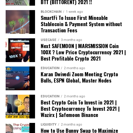
BTT (BITTORENT) 2021 !!
BLOCKCHAIN
1 week ago
SmartFi To Issue First Mineable
Stablecoin & Payment System without
Transaction Fees
USECASE
3 months ago
Next SAFEMOON | MARSMISSION Coin
100X ? Low Price Cryptocurrency 2021 |
Best Profitable Crypto 2021
EDUCATION
2 months ago
Karan Dwivedi Zoom Meeting Crypto
Bulls, ESPN Global, Master Nodes
EDUCATION
2 months ago
Best Crypto Coin To Invest in 2021 |
Best Cryptocurrency To Invest 2021 |
Wazirx | Safemoon Binance
LIQUIDITY
2 months ago
How to Use Bunny Swap to Maximize