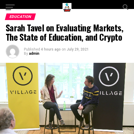
EDUCATION
Sarah Tavel on Evaluating Markets,
The State of Education, and Crypto
Published
4 hours ago
on
July 29, 2021
By
admin