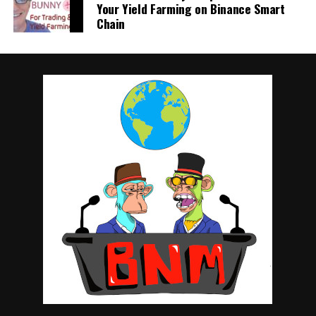
Your Yield Farming on Binance Smart
Chain