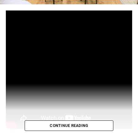
CONTINUE READING