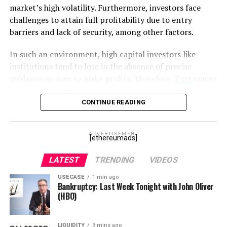
critical to business.”
market’s high volatility. Furthermore, investors face
challenges to attain full profitability due to entry
– Andrzej Horoszczak,
barriers and lack of security, among other factors.
Founder & CTO of Billon
In such an environment, high capital investors like
Group
institutions tend to lose in the absence of precise
guidance on how to make profits. Therefore,
Zort
comes
Unified Enterprise DLT capabilities
in to mitigate the situation and ensure traders make
profits consistently from their trading. Zort is powered
CONTINUE READING
include:
by the native token, the Zort Coin that aims to advance
its mission of making crypto investment easier.
Regulated Digital Cash –
Embedded business
ADVERTISEMENT
[ethereumads]
logic governs KYC and AML limits. It enables a
What is Zort coin?
bank to issue digital cash and be in control of
LATEST
TRENDING
VIDEOS
transaction limits for each individual or business
Zort Coin
is the cryptocurrency that powers operations
USECASE
1 min ago
wallet.
on the Zort trading network. Notably, the token works
Bankruptcy: Last Week Tonight with John Oliver
(HBO)
like any other cryptocurrency but comes with additional
Trusted Document Management –
Enables
benefits besides buying and selling it. Zort Coin is
organizations to put entire documents and even
designed to reward traders utilizing the Zort trading
complex business logic “on-chain” – eliminating the
LIQUIDITY
3 mins ago