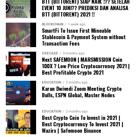
knowledge proofs, the system delivers the highest
BTT (BITTORENT) SIAP NAIK !?? SETELAH
outperforming any human input. Zort processes
EVENT 10 JUNI?? PREDIKSI DAN ANALISA
transaction throughputs on everyday cloud
millions of data points from observing human trading
BTT (BITTORENT) 2021 !!
networks.
patterns and market volatility to maximize profits to
Low Power Consumption –
BLOCKCHAIN
1 week ago
As the system runs
arrive at the trading decisions. The data informs Zort’s
SmartFi To Issue First Mineable
on the cloud, its power consumption is lower than
automated trading offering.
Stablecoin & Payment System without
early blockchain architectures still in use today.
Transaction Fees
Further, as nodes fit on smart devices, the power
Zort deploys the Quantum Trading manager that
USECASE
3 months ago
requirements of the ecosystem are further
executes trades simultaneously for immediacy. The
Next SAFEMOON | MARSMISSION Coin
distributed across a network of devices.
feature suits high-frequency traders. Furthermore, Zort
100X ? Low Price Cryptocurrency 2021 |
offers power stabilizations where the platform
Best Profitable Crypto 2021
Privacy –
Unlike many early blockchains, data is
strategically halts trades when trading volume is low,
not visible to users who do not have the necessary
EDUCATION
2 months ago
and market signals are too weak. Elsewhere, Zort also
keys. Even the network operator cannot see client
Karan Dwivedi Zoom Meeting Crypto
deploys complex neural networks that harness a more
Bulls, ESPN Global, Master Nodes
data.
complicated automated trading platform. As a result,
Identity –
The entire architecture is designed for
the networks can retrieve and analyze market data
the management of partial or fully sovereign
EDUCATION
2 months ago
instantly.
Best Crypto Coin To Invest in 2021 |
identity.
Best Cryptocurrency To Invest 2021 |
Institutional investors have mainly inspired the current
Wazirx | Safemoon Binance
Early clients will migrate to the new Unified Enterprise
cryptocurrency bull run. Notably, institutions are