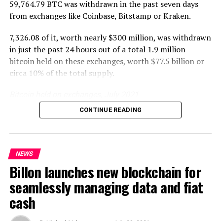
59,764.79 BTC was withdrawn in the past seven days
base can interact
from exchanges like Coinbase, Bitstamp or Kraken.
seamlessly. We aim to work
7,326.08 of it, worth nearly $300 million, was withdrawn
with Binance NFT to
in just the past 24 hours out of a total 1.9 million
achieve this.”
bitcoin held on these exchanges, worth $77.5 billion or
– Matthew Lim, Co-Founder
circa 10% of the total supply.
of NFKings
Bitcoin held on exchanges, July 2021
CONTINUE READING
Coinbase and Binance have seen the biggest withdrawals
NFKings is currently in the midst of completing its next
at a combined 45,000 bitcoin in the past week with the
round of investment.
two being some of the biggest custodians as well.
NEWS
This reversal is the first since April when the amount
Billon launches new blockchain for
held on exchanges rose from 1.82 million bitcoin to
Source link
seamlessly managing data and fiat
more than 2.03 million this Monday.
cash
A very sharp fall in supply has been experienced since,
RELATED TOPICS:
with Santiment data suggesting supply in exchanges is