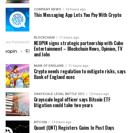
result in a substantial bounce – likely to the $24K
resistance levels.”
COMPANY NEWS
10 hours ago
This Messaging App Lets You Pay With Crypto
BLOCKCHAIN
11 hours ago
NEOPIN signs strategic partnership with Cube
Entertainment – Blockchain News, Opinion, TV
and Jobs
Source link
BANK OF ENGLAND
11 hours ago
Crypto needs regulation to mitigate risks, says
Bank of England exec
GRAYSCALE LEGAL BATTLE SEC
12 hours ago
Grayscale legal officer says Bitcoin ETF
litigation could take two years
BITCOIN
13 hours ago
Quant (QNT) Registers Gains In Past Days