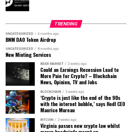
TRENDING
UNCATEGORIZED
6 months ago
BNM DAO Token Airdrop
UNCATEGORIZED
8 months ago
New Minting Services
BEAR MARKET
2 weeks ago
Could an Earnings Recession Lead to
More Pain for Crypto? – Blockchain
News, Opinion, TV and Jobs
BLOCKCHAIN
2 weeks ago
‘Crypto is just like the end of the 90s
with the internet bubble,’ says Hodl CEO
Maurice Mureau
BITCOIN
2 weeks ago
Virginia passes new crypto law whilst
macro headwinds mount up –