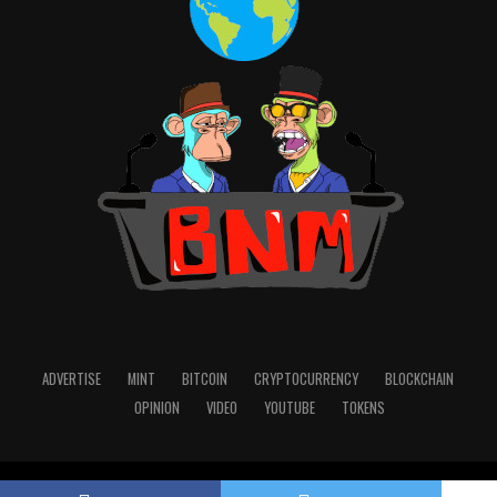
ADVERTISE
MINT
BITCOIN
CRYPTOCURRENCY
BLOCKCHAIN
OPINION
VIDEO
YOUTUBE
TOKENS
Copyright © 2022 Blocknewsmedia.com