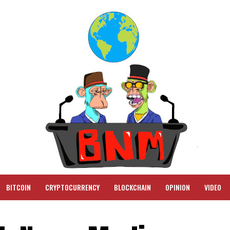
BITCOIN
CRYPTOCURRENCY
BLOCKCHAIN
OPINION
VIDEO