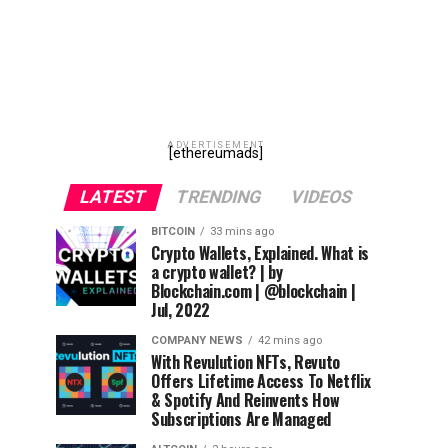
ADVERTISEMENT
[ethereumads]
LATEST
TRENDING
VIDEOS
BITCOIN
33 mins ago
Crypto Wallets, Explained. What is
a crypto wallet? | by
Blockchain.com | @blockchain |
Jul, 2022
COMPANY NEWS
42 mins ago
With Revulution NFTs, Revuto
Offers Lifetime Access To Netflix
& Spotify And Reinvents How
Subscriptions Are Managed