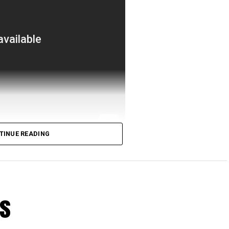
TINUE READING
us