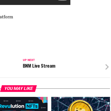
latform
UP NEXT
BNM Live Stream
YOU MAY LIKE