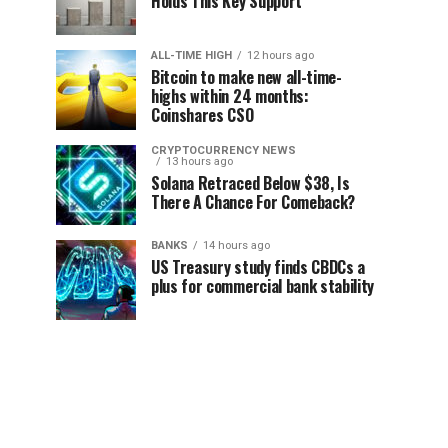
Holds This Key Support
ALL-TIME HIGH
12 hours ago
Bitcoin to make new all-time-
highs within 24 months:
Coinshares CSO
CRYPTOCURRENCY NEWS
13 hours ago
Solana Retraced Below $38, Is
There A Chance For Comeback?
BANKS
14 hours ago
US Treasury study finds CBDCs a
plus for commercial bank stability