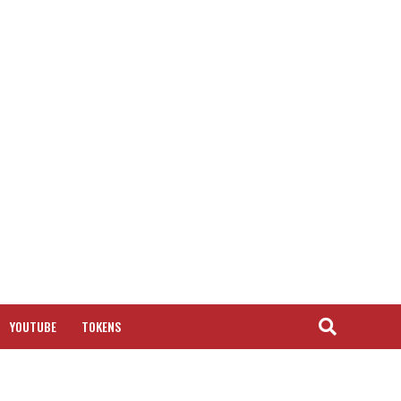
YOUTUBE
TOKENS