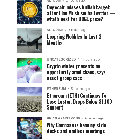
ALTCOIN
2 hours ago
Dogecoin misses bullish target
after Elon Musk snubs Twitter —
what’s next for DOGE price?
ALTCOINS
3 hours ago
Loopring Wobbles In Last 2
Months
UNCATEGORIZED
4 hours ago
Crypto winter presents an
opportunity amid chaos, says
asset group exec
ETHEREUM
5 hours ago
Ethereum (ETH) Continues To
Lose Luster, Drops Below $1,100
Support
BRIAN ARMSTRONG
6 hours ago
Why Coinbase is banning slide
decks and ‘endless meetings’