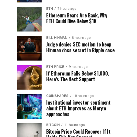
ETH
7 hours ago
Ethereum Bears Are Back, Why
ETH Could Dive Below $1K
BILL HINMAN
8 hours ago
Judge denies SEC motion to keep
Hinman docs secret in Ripple case
ETH PRICE
9 hours ago
If Ethereum Falls Below $1,000,
Here’s The Next Support
COINSHARES
10 hours ago
Institutional investor sentiment
about ETH improves as Merge
approaches
BITCOIN
11 hours ago
Bitcoin Price Could Recover If It