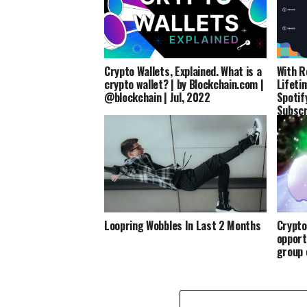
Crypto Wallets, Explained. What is a
With R
crypto wallet? | by Blockchain.com |
Lifeti
@blockchain | Jul, 2022
Spotif
Subscr
Loopring Wobbles In Last 2 Months
Crypto
opport
group 