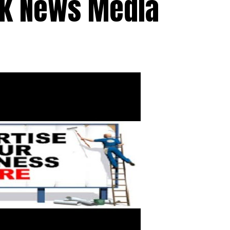
ck News Media