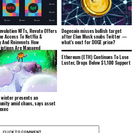
evulution NFTs, Revuto Offers
Dogecoin misses bullish target
me Access To Netflix &
after Elon Musk snubs Twitter —
y And Reinvents How
what’s next for DOGE price?
iptions Are Managed
Ethereum (ETH) Continues To Lose
Luster, Drops Below $1,100 Support
 winter presents an
unity amid chaos, says asset
exec
CLICK TO COMMENT