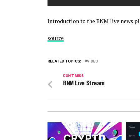
Introduction to the BNM live news p
source
RELATED TOPICS:
VIDEO
DON'T MISS
BNM Live Stream