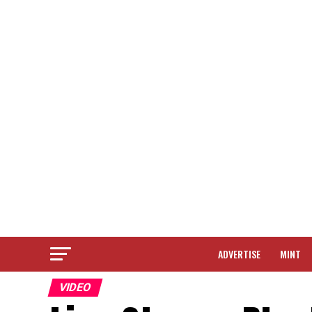
ADVERTISE
MINT
VIDEO