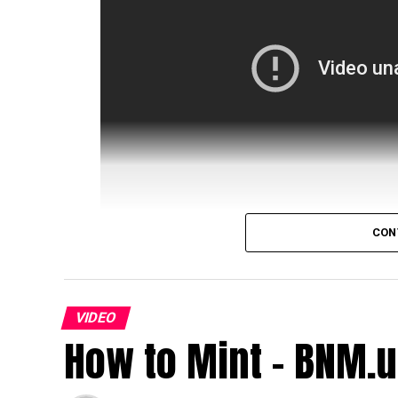
CON
source
VIDEO
How to Mint - BNM.