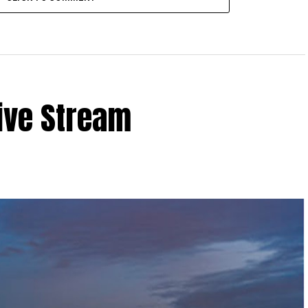
ive Stream