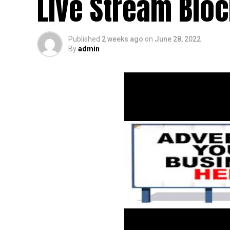
Live Stream Blo
Published
2 weeks ago
on
June 28, 2022
By
admin