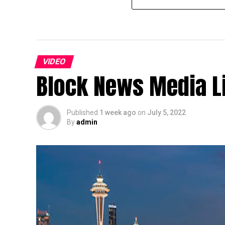
VIDEO
Block News Media L
Published
1 week ago
on
July 5, 2022
By
admin