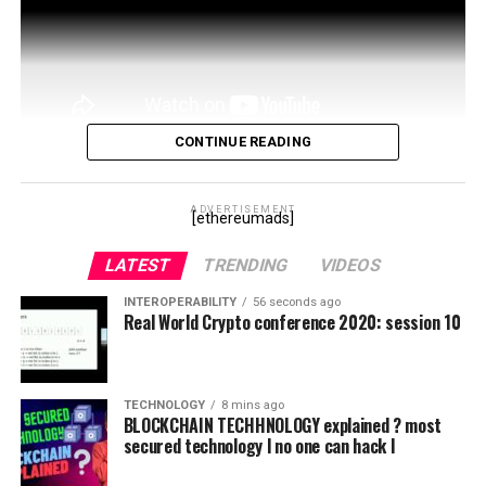
CONTINUE READING
This is not financial advice and I am not a financial
advisor. Do your own research and make your own
ADVERTISEMENT
[ethereumads]
decisions. This is how *I THINK* the whales manipulate
LATEST
TRENDING
VIDEOS
…
INTEROPERABILITY
56 seconds ago
source
Real World Crypto conference 2020: session 10
TECHNOLOGY
8 mins ago
BLOCKCHAIN TECHHNOLOGY explained ? most
secured technology l no one can hack l