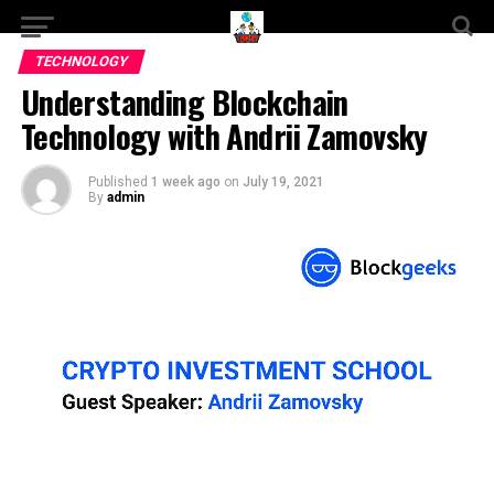
TECHNOLOGY
Understanding Blockchain
Technology with Andrii Zamovsky
Published
1 week ago
on
July 19, 2021
By
admin