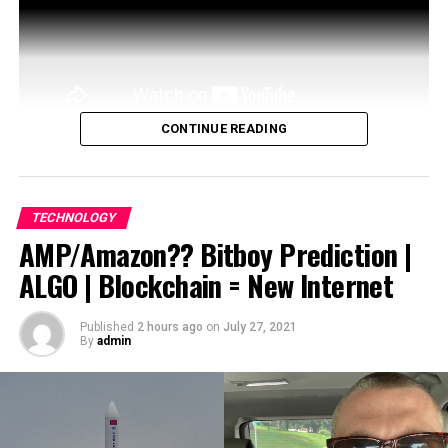
CONTINUE READING
What problem is Itheum trying to solve?
Itheum is the world’s first Decentralised Data
TECHNOLOGY
Brokerage.
AMP/Amazon?? Bitboy Prediction |
ALGO | Blockchain = New Internet
source
Published
2 hours ago
on
July 27, 2021
By
admin