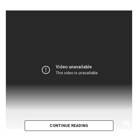
CONTINUE READING