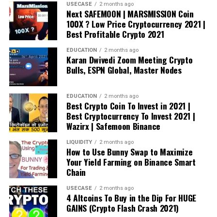
USECASE
2 months ago
Next SAFEMOON | MARSMISSION Coin
100X ? Low Price Cryptocurrency 2021 |
Best Profitable Crypto 2021
EDUCATION
2 months ago
Karan Dwivedi Zoom Meeting Crypto
Bulls, ESPN Global, Master Nodes
EDUCATION
2 months ago
Best Crypto Coin To Invest in 2021 |
Best Cryptocurrency To Invest 2021 |
Wazirx | Safemoon Binance
LIQUIDITY
2 months ago
How to Use Bunny Swap to Maximize
Your Yield Farming on Binance Smart
Chain
USECASE
2 months ago
4 Altcoins To Buy in the Dip For HUGE
GAINS (Crypto Flash Crash 2021)