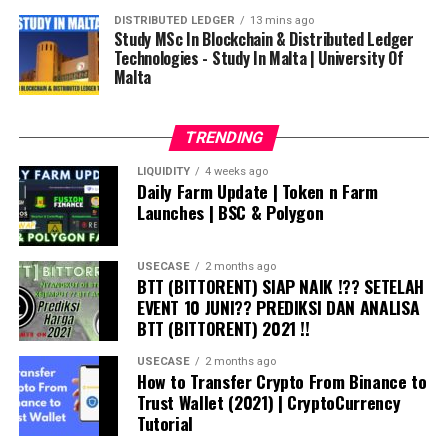
DISTRIBUTED LEDGER
13 mins ago
Study MSc In Blockchain & Distributed Ledger
Technologies - Study In Malta | University Of
Malta
TRENDING
LIQUIDITY
4 weeks ago
Daily Farm Update | Token n Farm
Launches | BSC & Polygon
USECASE
2 months ago
BTT (BITTORENT) SIAP NAIK !?? SETELAH
EVENT 10 JUNI?? PREDIKSI DAN ANALISA
BTT (BITTORENT) 2021 !!
USECASE
2 months ago
How to Transfer Crypto From Binance to
Trust Wallet (2021) | CryptoCurrency
Tutorial