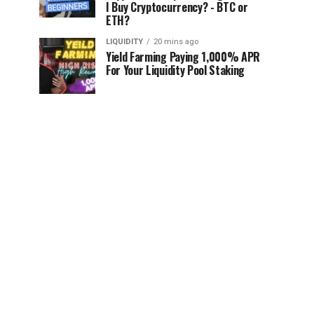
I Buy Cryptocurrency? - BTC or
ETH?
LIQUIDITY
20 mins ago
Yield Farming Paying 1,000% APR
For Your Liquidity Pool Staking