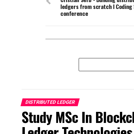
ledgers from scratch I Coding 
conference
DISTRIBUTED LEDGER
Study MSc In Blockch
Ledger Technologies 