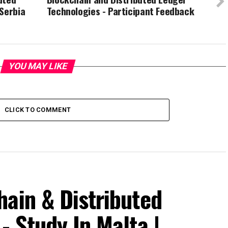
Serbia
Technologies - Participant Feedback
YOU MAY LIKE
CLICK TO COMMENT
ain & Distributed
- Study In Malta |