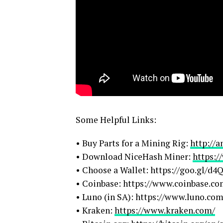
Some Helpful Links:
• Buy Parts for a Mining Rig:
http://
• Download NiceHash Miner:
https:
• Choose a Wallet: https://goo.gl/d
• Coinbase: https://www.coinbase.c
• Luno (in SA): https://www.luno.com
• Kraken:
https://www.kraken.com/