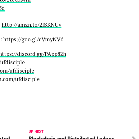
5o
:
http://amzn.to/2lSKNUv
a: https://goo.gl/eVmyNVd
https://discord.gg/PApp82h
ufdisciple
om/ufdisciple
m.com/ufdisciple
UP NEXT
buted
Blockchain and Distributed Ledger