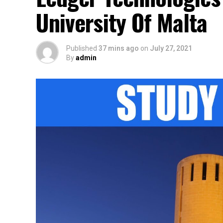
University Of Malta
Published
37 mins ago
on
July 27, 2021
By
admin