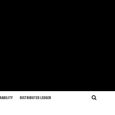
RABILITY
DISTRIBUTED LEDGER