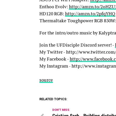
Enthoo Evolv:
http://amzn.to/2oHZU
HD120 RGB:
http://amzn.to/2pfqYHQ
Thermaltake Toughpower RGB 850W
For the intro/outro music by Kalyptr
Join the UFDisciple Discord server! -
My Twitter - http://www.twitter.com/
My Facebook -
http://www.facebook.c
My Instagram - http://www.instagra
source
RELATED TOPICS:
DON'T MISS
Cristian Serb - Building distri