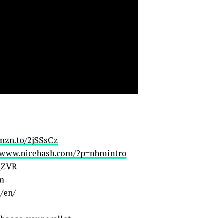
amzn.to/2jSSsCz
//www.nicehash.com/?p=nhmintro
4QZVR
om
/en/