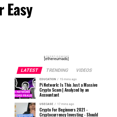
r Easy
ADVERTISEMENT
[ethereumads]
LATEST
TRENDING
VIDEOS
EDUCATION
15 mins ago
Pi Network: Is This Just a Massive
Crypto Scam | Analyzed by an
Accountant
USECASE
17 mins ago
Crypto For Beginners 2021 -
Cryptocurrency Investing - Should