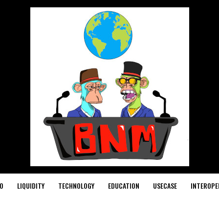
O
LIQUIDITY
TECHNOLOGY
EDUCATION
USECASE
INTEROPE