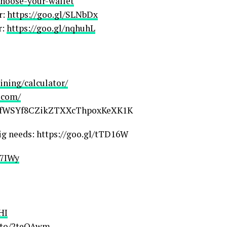
/choose-your-wallet
r:
https://goo.gl/SLNbDx
r:
https://goo.gl/nqhuhL
ning/calculator/
.com/
qFafWSYf8CZikZTXXcThpoxKeXK1K
ig needs: https://goo.gl/tTD16W
r7IWy
HI
.to/2teOAwm