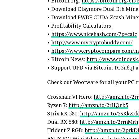
• Bitcoin.org:
https://bitcoin.org/en
• Download Claymore Dual Eth Mine
• Download EWBF CUDA Zcash Mine
• Profitability Calculators:
•
https://www.nicehash.com/?p=calc
•
http://www.mycryptobuddy.com/
•
https://www.cryptocompare.com/mi
• Bitcoin News:
http://www.coindesk
• Support UFD via Bitcoin: 1G5n6
Check out Wootware for all your PC r
Crosshair VI Hero:
http://amzn.to/2r
Ryzen 7:
http://amzn.to/2rHQnb5
Strix RX 580:
http://amzn.to/2sKkZxk
Dual RX 580:
http://amzn.to/2rrnMrh
Trident Z RGB:
http://amzn.to/2prkD
ASUS PCI WiFi Adapter:
http://amzn