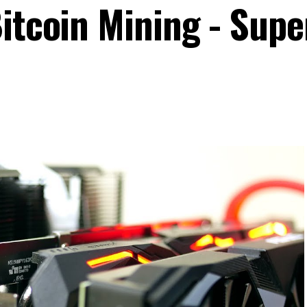
itcoin Mining - Supe