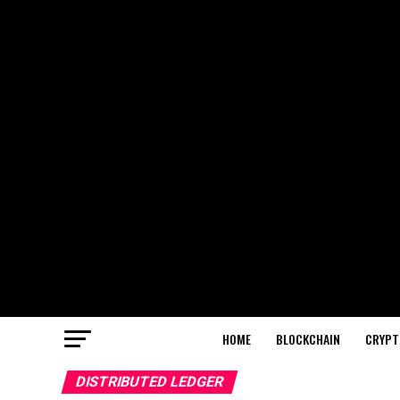
HOME
BLOCKCHAIN
CRYPT
DISTRIBUTED LEDGER