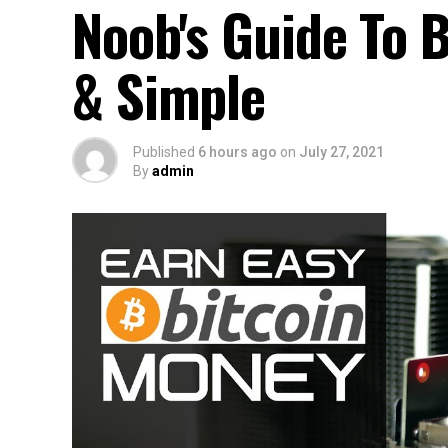
Noob's Guide To B
& Simple
Published
6 hours ago
on
July 27, 2021
By
admin