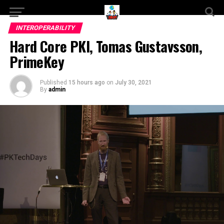
INTEROPERABILITY
Hard Core PKI, Tomas Gustavsson,
PrimeKey
Published
15 hours ago
on
July 30, 2021
By
admin