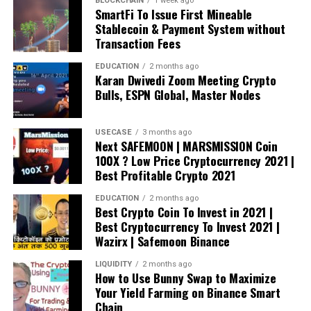
BLOCKCHAIN
1 week ago
SmartFi To Issue First Mineable
Stablecoin & Payment System without
Transaction Fees
EDUCATION
2 months ago
Karan Dwivedi Zoom Meeting Crypto
Bulls, ESPN Global, Master Nodes
USECASE
3 months ago
Next SAFEMOON | MARSMISSION Coin
100X ? Low Price Cryptocurrency 2021 |
Best Profitable Crypto 2021
EDUCATION
2 months ago
Best Crypto Coin To Invest in 2021 |
Best Cryptocurrency To Invest 2021 |
Wazirx | Safemoon Binance
LIQUIDITY
2 months ago
How to Use Bunny Swap to Maximize
Your Yield Farming on Binance Smart
Chain