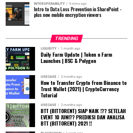
INTEROPERABILITY
9 mins ago
Intro to Data Loss Prevention in SharePoint -
plus new mobile encryption viewers
TRENDING
LIQUIDITY
1 month ago
Daily Farm Update | Token n Farm
Launches | BSC & Polygon
USECASE
2 months ago
How to Transfer Crypto From Binance to
Trust Wallet (2021) | CryptoCurrency
Tutorial
USECASE
2 months ago
BTT (BITTORENT) SIAP NAIK !?? SETELAH
EVENT 10 JUNI?? PREDIKSI DAN ANALISA
BTT (BITTORENT) 2021 !!