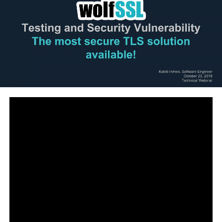
Brave Browser: http://boxmining.co/brave
Binance Exchange : http://boxmining.co/binance
●▬▬▬▬▬▬▬▬▬▬Community▬▬▬▬▬▬▬▬▬●
Boxmining Official Website:
https://www.boxmining.com/
Discord:
https://discord.gg/T3TrTRa
Telegram Discussion Group: Currently private
Telegram Announcements:
https://t.me/boxminingChannel
Facebook Community:
https://www.facebook.com/groups/Crypt
…
●▬▬▬▬▬▬▬▬▬▬▬Social▬▬▬▬▬▬▬▬▬▬▬●
Instagram: https://www.instagram.com/boxmining/
Twitter:
https://twitter.com/boxmining
Facebook:
https://www.facebook.com/boxmining