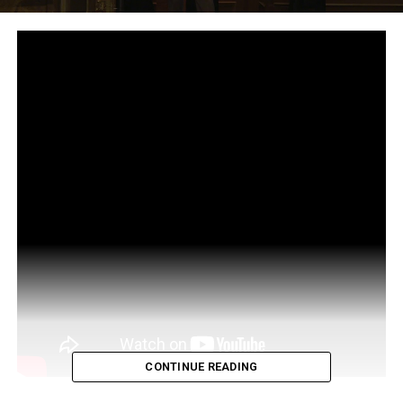
CONTINUE READING