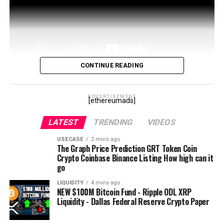
Steemit:
https://steemit.com/@
boxmining
●▬▬▬▬▬▬▬▬▬▬Disclaimer▬▬▬▬▬▬▬▬●
I’m not a professional financial adviser and you should
always do your own research. I may hold the
cryptocurrencies talked about in the video.
CONTINUE READING
source
source
ADVERTISEMENT
[ethereumads]
LATEST
TRENDING
VIDEOS
USECASE
2 mins ago
The Graph Price Prediction GRT Token Coin
Crypto Coinbase Binance Listing How high can it
go
LIQUIDITY
4 mins ago
NEW $100M Bitcoin Fund - Ripple ODL XRP
Liquidity - Dallas Federal Reserve Crypto Paper