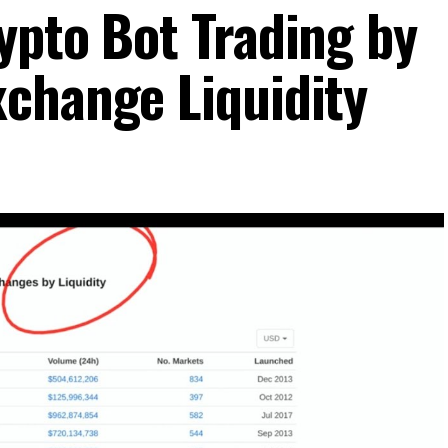
ypto Bot Trading by
change Liquidity