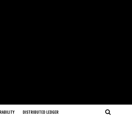
RABILITY
DISTRIBUTED LEDGER