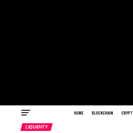
HOME
BLOCKCHAIN
CRYPT
LIQUIDITY