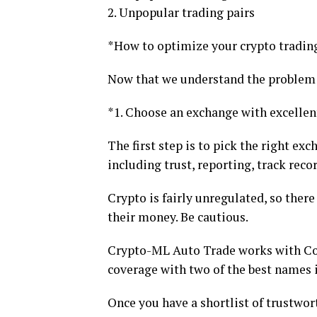
2. Unpopular trading pairs
*How to optimize your crypto tradin
Now that we understand the problem a
*1. Choose an exchange with excellen
The first step is to pick the right ex
including trust, reporting, track reco
Crypto is fairly unregulated, so ther
their money. Be cautious.
Crypto-ML Auto Trade works with Coi
coverage with two of the best names i
Once you have a shortlist of trustwo