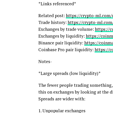
*Links referenced*
Related post:
https://crypto-ml.com/
Trade history:
https://crypto-ml.com
Exchanges by trade volume:
https://
Exchanges by liquidity:
https://coin
Binance pair liquidity:
https://coinm
Coinbase Pro pair liquidity:
https://
Notes-
*Large spreads (low liquidity)*
The fewer people trading something, t
this on exchanges by looking at the d
Spreads are wider with:
1. Unpopular exchanges