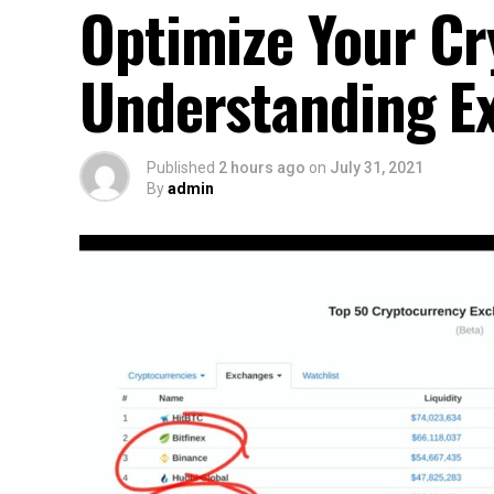
Optimize Your Cr
Understanding Ex
Published
2 hours ago
on
July 31, 2021
By
admin