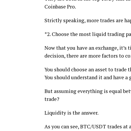
Coinbase Pro.
Strictly speaking, more trades are h
*2. Choose the most liquid trading pa
Now that you have an exchange, it’s ti
decision, there are more factors to co
You should choose an asset to trade t
You should understand it and have a g
But assuming everything is equal bet
trade?
Liquidity is the answer.
As you can see, BTC/USDT trades at a