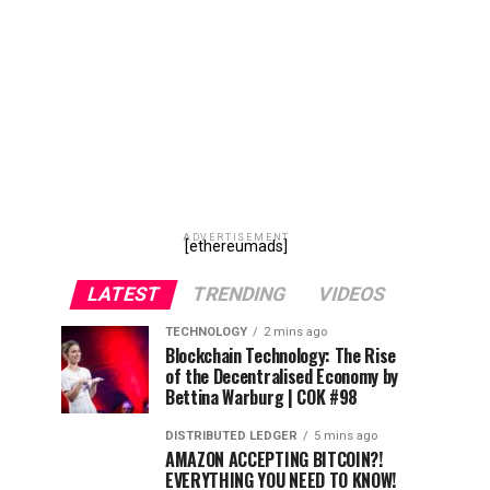
ADVERTISEMENT
[ethereumads]
LATEST
TRENDING
VIDEOS
TECHNOLOGY
2 mins ago
Blockchain Technology: The Rise
of the Decentralised Economy by
Bettina Warburg | COK #98
DISTRIBUTED LEDGER
5 mins ago
AMAZON ACCEPTING BITCOIN?!
EVERYTHING YOU NEED TO KNOW!