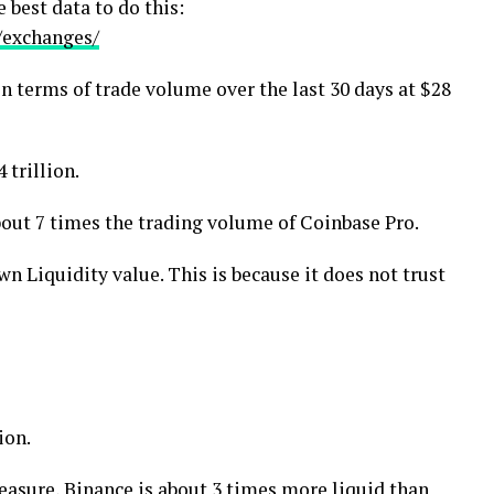
 best data to do this:
/exchanges/
in terms of trade volume over the last 30 days at $28
 trillion.
bout 7 times the trading volume of Coinbase Pro.
n Liquidity value. This is because it does not trust
ion.
measure, Binance is about 3 times more liquid than