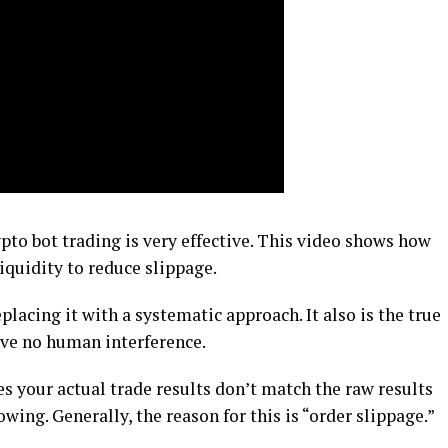
ypto bot trading is very effective. This video shows how
iquidity to reduce slippage.
lacing it with a systematic approach. It also is the true
ave no human interference.
 your actual trade results don’t match the raw results
wing. Generally, the reason for this is “order slippage.”