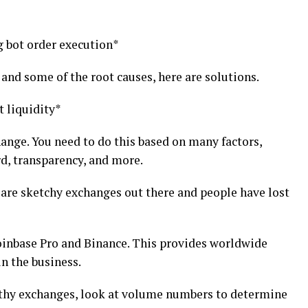
g bot order execution*
nd some of the root causes, here are solutions.
t liquidity*
change. You need to do this based on many factors,
rd, transparency, and more.
e are sketchy exchanges out there and people have lost
nbase Pro and Binance. This provides worldwide
n the business.
rthy exchanges, look at volume numbers to determine