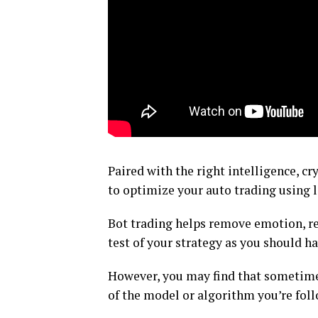
Paired with the right intelligence, cr
to optimize your auto trading using l
Bot trading helps remove emotion, rep
test of your strategy as you should h
However, you may find that sometimes
of the model or algorithm you’re follo