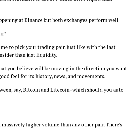
appening at Binance but both exchanges perform well.
ir*
me to pick your trading pair. Just like with the last
nsider than just liquidity.
hat you believe will be moving in the direction you want.
ood feel for its history, news, and movements.
ween, say, Bitcoin and Litecoin–which should you auto
 massively higher volume than any other pair. There’s