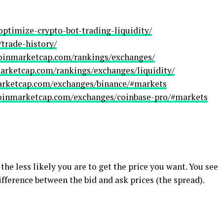
optimize-crypto-bot-trading-liquidity/
/trade-history/
coinmarketcap.com/rankings/exchanges/
marketcap.com/rankings/exchanges/liquidity/
arketcap.com/exchanges/binance/#markets
coinmarketcap.com/exchanges/coinbase-pro/#markets
he less likely you are to get the price you want. You see
ifference between the bid and ask prices (the spread).