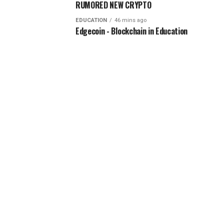
RUMORED NEW CRYPTO
EDUCATION
46 mins ago
Edgecoin - Blockchain in Education