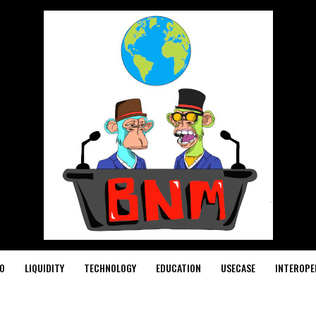
O
LIQUIDITY
TECHNOLOGY
EDUCATION
USECASE
INTEROPE