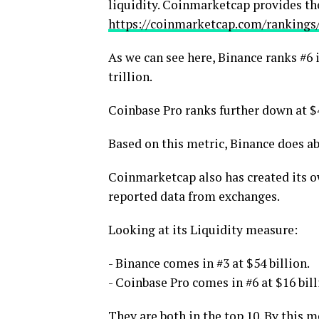
liquidity. Coinmarketcap provides the
https://coinmarketcap.com/rankings
As we can see here, Binance ranks #6 
trillion.
Coinbase Pro ranks further down at $4
Based on this metric, Binance does a
Coinmarketcap also has created its ow
reported data from exchanges.
Looking at its Liquidity measure:
- Binance comes in #3 at $54 billion.
- Coinbase Pro comes in #6 at $16 bill
They are both in the top 10. By this 