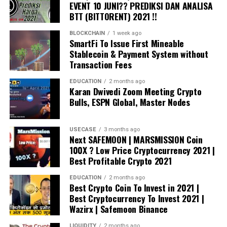
EVENT 10 JUNI?? PREDIKSI DAN ANALISA
digital assets, physical assets, or voting rights. It can
BTT (BITTORENT) 2021 !!
also store and run computer code called ‘smart
BLOCKCHAIN
1 week ago
contracts’. However, blockchain is still new and the
SmartFi To Issue First Mineable
communities are still exploring the best ways in which it
Stablecoin & Payment System without
can be used.
Transaction Fees
For more information, Please write back to us at
EDUCATION
2 months ago
Karan Dwivedi Zoom Meeting Crypto
sales@edureka.co
or call us at IND: 9606058406 / US:
Bulls, ESPN Global, Master Nodes
18338555775 (toll free).
USECASE
3 months ago
source
Next SAFEMOON | MARSMISSION Coin
100X ? Low Price Cryptocurrency 2021 |
Best Profitable Crypto 2021
EDUCATION
2 months ago
Best Crypto Coin To Invest in 2021 |
Best Cryptocurrency To Invest 2021 |
Wazirx | Safemoon Binance
LIQUIDITY
2 months ago