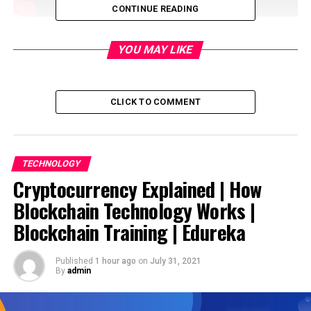
CONTINUE READING
Anchor: Frank Rausan Pereira
YOU MAY LIKE
source
CLICK TO COMMENT
RELATED TOPICS:
DON'T MISS
TECHNOLOGY
Cryptocurrency Explained | How Blockchain Technology
Cryptocurrency Explained | How
Works | Blockchain Training | Edureka
Blockchain Technology Works |
Blockchain Training | Edureka
Published
1 hour ago
on
July 31, 2021
By
admin