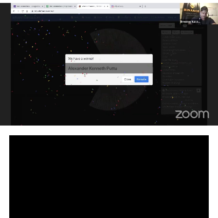
For doubts & queries on Blockchain, post the same on
Edureka Community:
https://www.edureka.co/community/blockchain
Subscribe to our channel to get video updates. Hit the
subscribe button above.
Check out our Blockchain Tutorial Playlist:
http://bit.ly/2PZb8fd
#Blockchaintechnology #Blockchaintutorial
#Blockchainonlinetraining #Blockchainforbeginners
#Blockchain #BlockchainDeveloper
Facebook:
https://www.facebook.com/edurekaIN/
Twitter:
https://twitter.com/edurekain
LinkedIn:
https://www.linkedin.com/company/edureka
How it Works?