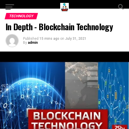
TECHNOLOGY
In Depth - Blockchain Technology
Published
15 mins ago
on
July 31, 2021
By
admin