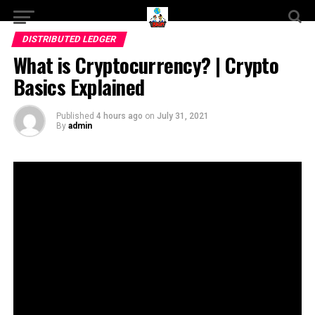
DISTRIBUTED LEDGER
What is Cryptocurrency? | Crypto
Basics Explained
Published
4 hours ago
on
July 31, 2021
By
admin