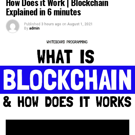
How Does it Work | Blockchain
source
Explained in 6 minutes
Published
3 hours ago
on
August 1, 2021
By
admin