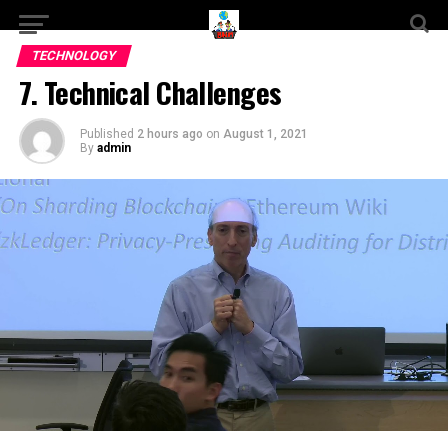
TECHNOLOGY
7. Technical Challenges
Published
2 hours ago
on
August 1, 2021
By
admin