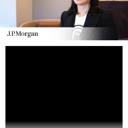
President Kenyatta backs blockchain technology
DON'T MISS
What is Blockchain Technology and How Does it Work |
Blockchain Explained in 6 minutes