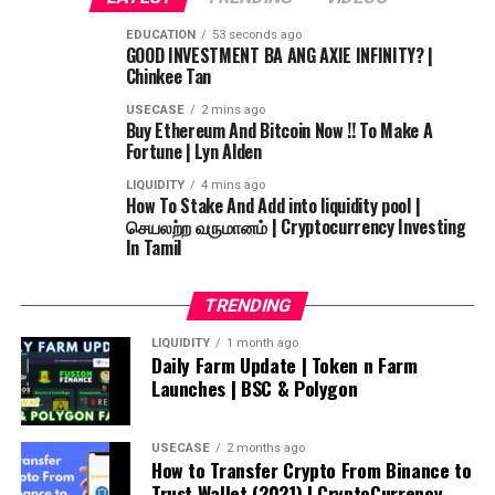
EDUCATION
53 seconds ago
Video Walkthrough,
GOOD INVESTMENT BA ANG AXIE INFINITY? |
0:00 Introduction
Chinkee Tan
0:23 What is Blockchain Technology
USECASE
2 mins ago
1:05 Blockchain simple explanation
Buy Ethereum And Bitcoin Now !! To Make A
Fortune | Lyn Alden
1:30 What makes a BLOCK in Blockchain
2:40 How much data can a Block in Blockchain store?
LIQUIDITY
4 mins ago
How To Stake And Add into liquidity pool |
3:02 How does Blockchain works
செயலற்ற வருமானம் | Cryptocurrency Investing
5:10 Who & What is a Blockchain Miner
In Tamil
6:17 Applications of Blockchain
TRENDING
See Bitcoin Blockchain -
https://www.blockchain.com/btc/blocks
LIQUIDITY
1 month ago
Daily Farm Update | Token n Farm
Recommended Video,
Launches | BSC & Polygon
60+ Top Cryptocurrency Explained Simply in 10
Minutes
USECASE
2 months ago
https://www.youtube.com/watch?v=MeOwCeVfkpc
How to Transfer Crypto From Binance to
Trust Wallet (2021) | CryptoCurrency