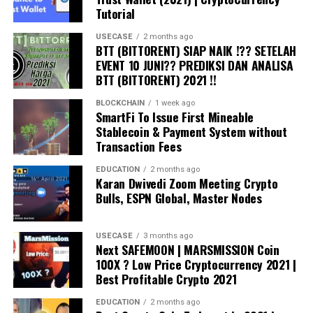
Public vs Private Blockchain Explained
Tutorial
https://www.youtube.com/watch?v=pWROdu1O8xw
USECASE
2 months ago
BTT (BITTORENT) SIAP NAIK !?? SETELAH
Machine Learning Model Deployment Explained
EVENT 10 JUNI?? PREDIKSI DAN ANALISA
https://www.youtube.com/watch?v=SHyFjJ-tIJE
BTT (BITTORENT) 2021 !!
What is Forking in Blockchain
BLOCKCHAIN
1 week ago
SmartFi To Issue First Mineable
https://www.youtube.com/watch?v=YSKC_8N_ABM
Stablecoin & Payment System without
Transaction Fees
All Machine Learning Models Explained in 5 Minutes
https://www.youtube.com/watch?v=yN7ypxC7838
EDUCATION
2 months ago
Karan Dwivedi Zoom Meeting Crypto
Bulls, ESPN Global, Master Nodes
7 Basic Machine Learning Concepts for Beginners
https://www.youtube.com/watch?v=4hlSztfaqoI
USECASE
3 months ago
Next SAFEMOON | MARSMISSION Coin
What is Neural Network and How it Works
100X ? Low Price Cryptocurrency 2021 |
https://www.youtube.com/watch?v=Ulx2CuMCyzI
Best Profitable Crypto 2021
This video will provide you with simple explanation of
EDUCATION
2 months ago
blockchain technology and after watching this video,