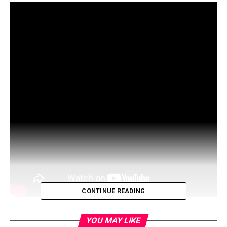
CONTINUE READING
MIT 15.S12 Blockchain and Money, Fall 2018
YOU MAY LIKE