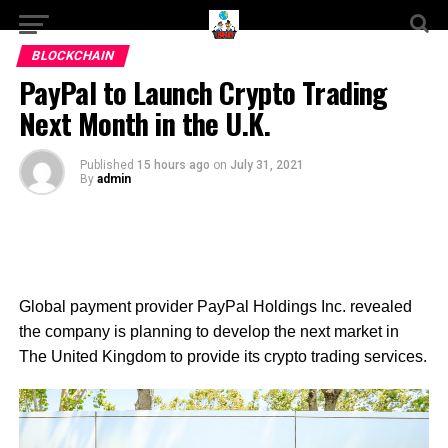
BLOCKCHAIN
PayPal to Launch Crypto Trading
Next Month in the U.K.
Published
15 hours ago
on
July 31, 2021
By
admin
Global p
ayment provider PayPal Holdings Inc. revealed
the company is planning to develop the next market in
The United Kingdom to provide its crypto trading services.