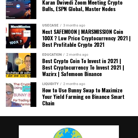
Karan Dwivedi Zoom Meeting Crypto
Bulls, ESPN Global, Master Nodes
Now the price of Bitcoin has skyrocketed, Finland’s
customs authority wants to liquidate the seized coins as
soon as possible in the coming months.
USECASE
3 months ago
Next SAFEMOON | MARSMISSION Coin
100X ? Low Price Cryptocurrency 2021 |
Direct Seizures and Sales of Cryptos
Best Profitable Crypto 2021
In recent years, multiple nations have sold crypto-assets
EDUCATION
2 months ago
Best Crypto Coin To Invest in 2021 |
seized during criminal investigations, with the US taking
Best Cryptocurrency To Invest 2021 |
the lead in 2020.
Wazirx | Safemoon Binance
In November 2020, the US Department of Justice
seized
LIQUIDITY
2 months ago
How to Use Bunny Swap to Maximize
more than $1 billion worth of Bitcoin linked to the Silk
Your Yield Farming on Binance Smart
Road website’s criminal marketplace.
Chain
During that time, the Justice Department moved about
70,000 Bitcoins from an account believed to be linked to
the illicit marketplace.
Silk Road was an online black
market for selling everything from drugs to murderers-for-