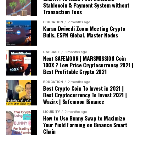
Stablecoin & Payment System without
Transaction Fees
EDUCATION
2 months ago
Karan Dwivedi Zoom Meeting Crypto
Bulls, ESPN Global, Master Nodes
USECASE
3 months ago
Next SAFEMOON | MARSMISSION Coin
100X ? Low Price Cryptocurrency 2021 |
Best Profitable Crypto 2021
EDUCATION
2 months ago
Best Crypto Coin To Invest in 2021 |
Best Cryptocurrency To Invest 2021 |
Wazirx | Safemoon Binance
LIQUIDITY
2 months ago
How to Use Bunny Swap to Maximize
Your Yield Farming on Binance Smart
Chain