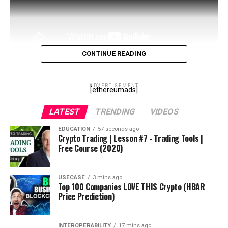
#cryptonews
#orderbooks
#eurekacoin
#eurekanetwork
#eurekablockchain
CONTINUE READING
#eurekafreeairdrops
In this video I’ll go over Aave, the defi liquidity giant
#eurekaexchange
that has been dominating the space. We’ll cover both
ADVERTISEMENT
[ethereumads]
the token and the borrow and lend features.
source
LATEST
TRENDING
VIDEOS
source
EDUCATION
57 seconds ago
Crypto Trading | Lesson #7 - Trading Tools |
Free Course (2020)
USECASE
3 mins ago
Top 100 Companies LOVE THIS Crypto (HBAR
Price Prediction)
INTEROPERABILITY
17 mins ago