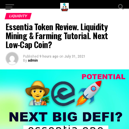
LIQUIDITY
Essentia Token Review. Liquidity
Mining & Farming Tutorial. Next
Low-Cap Coin?
Published
9 hours ago
on
July 31, 2021
By
admin