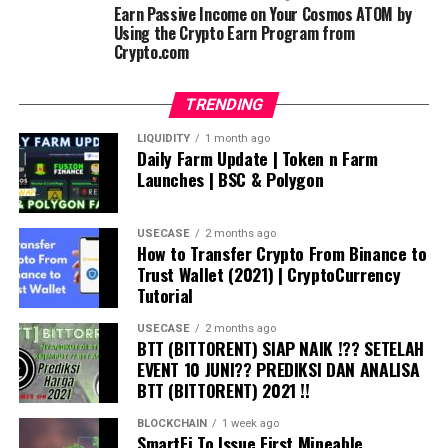
Earn Passive Income on Your Cosmos ATOM by
Using the Crypto Earn Program from
Crypto.com
TRENDING
LIQUIDITY
1 month ago
Daily Farm Update | Token n Farm
Launches | BSC & Polygon
USECASE
2 months ago
How to Transfer Crypto From Binance to
Trust Wallet (2021) | CryptoCurrency
Tutorial
USECASE
2 months ago
BTT (BITTORENT) SIAP NAIK !?? SETELAH
EVENT 10 JUNI?? PREDIKSI DAN ANALISA
BTT (BITTORENT) 2021 !!
BLOCKCHAIN
1 week ago
SmartFi To Issue First Mineable