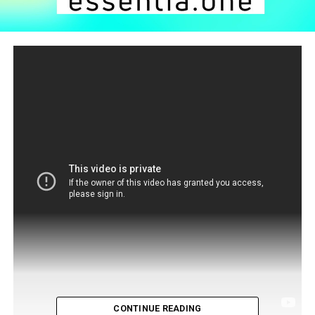
CONTINUE READING