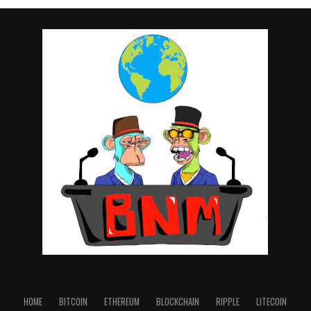
HOME
BITCOIN
ETHEREUM
BLOCKCHAIN
RIPPLE
LITECOIN