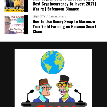
Best Cryptocurrency To Invest 2021 |
Wazirx | Safemoon Binance
LIQUIDITY
2 months ago
How to Use Bunny Swap to Maximize
Your Yield Farming on Binance Smart
Chain