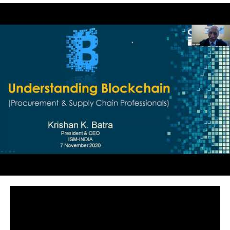
powerful tool to reinvent the internet, indeed. Shermin
is the director of the Research Institute for Crypto
Economics at the Vienna University of Economics, and
the founder of BlockchainHub. She is also advisor of
Jolocom, a blockchain based self-sovereign identity
protocol and Wunder, a decentralized Art Museum. In
the past, she was a curator of The DAO and on the
advisory board of the Estonian e-Residency. She
regularly speaks at conferences and consults on
Blockchains and the social impact of future
technologies. Shermin did her Ph.D. in IT-Management
at the Vienna University of Economics, where she used
to work as an assistant professor and currently lectures
blockchain related topics. Shermin is Austrian with
Iranian roots, living between Berlin and Vienna. This
talk was given at a TEDx event using the TED
conference format but independently organized by a
local community. Learn more at