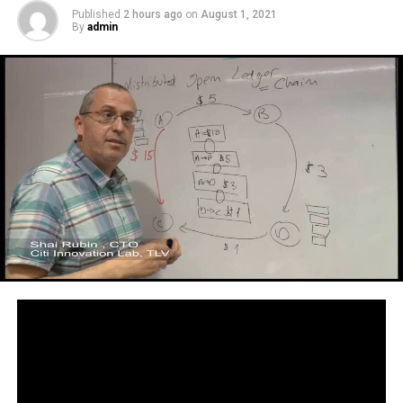
Published
2 hours ago
on
August 1, 2021
By
admin