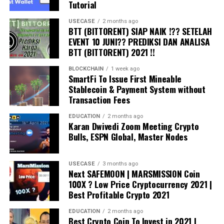
Tutorial
USECASE
2 months ago
BTT (BITTORENT) SIAP NAIK !?? SETELAH
EVENT 10 JUNI?? PREDIKSI DAN ANALISA
BTT (BITTORENT) 2021 !!
BLOCKCHAIN
1 week ago
SmartFi To Issue First Mineable
Stablecoin & Payment System without
Transaction Fees
EDUCATION
2 months ago
Karan Dwivedi Zoom Meeting Crypto
Bulls, ESPN Global, Master Nodes
USECASE
3 months ago
Next SAFEMOON | MARSMISSION Coin
100X ? Low Price Cryptocurrency 2021 |
Best Profitable Crypto 2021
EDUCATION
2 months ago
Best Crypto Coin To Invest in 2021 |