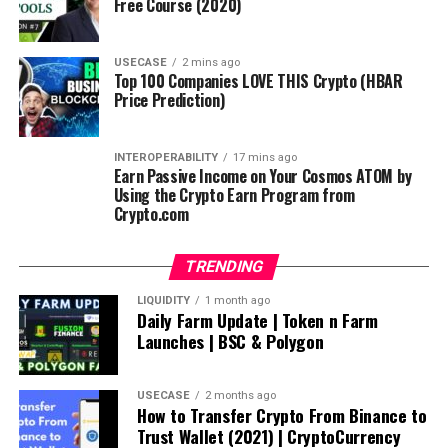
Free Course (2020)
USECASE
2 mins ago
Top 100 Companies LOVE THIS Crypto (HBAR
Price Prediction)
INTEROPERABILITY
17 mins ago
Earn Passive Income on Your Cosmos ATOM by
Using the Crypto Earn Program from
Crypto.com
TRENDING
LIQUIDITY
1 month ago
Daily Farm Update | Token n Farm
Launches | BSC & Polygon
USECASE
2 months ago
How to Transfer Crypto From Binance to
Trust Wallet (2021) | CryptoCurrency