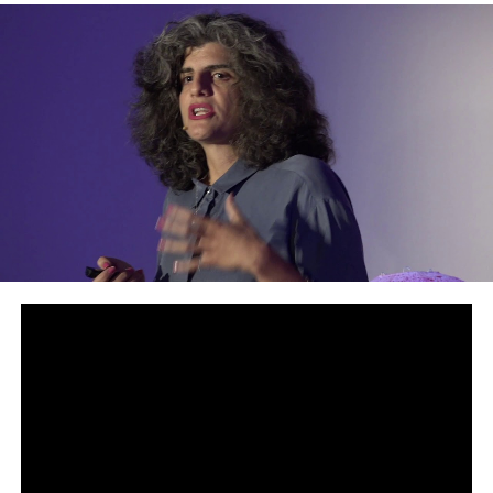
Australia