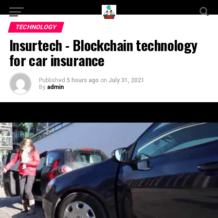
TECHNOLOGY
Insurtech - Blockchain technology
for car insurance
Published
5 hours ago
on
July 31, 2021
By
admin